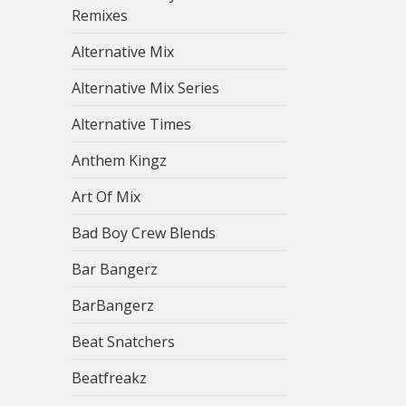
Remixes
Alternative Mix
Alternative Mix Series
Alternative Times
Anthem Kingz
Art Of Mix
Bad Boy Crew Blends
Bar Bangerz
BarBangerz
Beat Snatchers
Beatfreakz