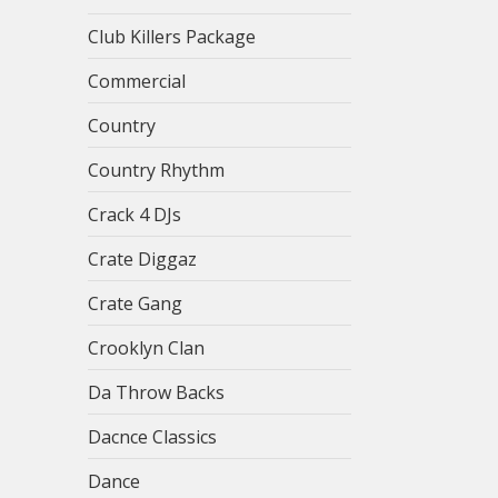
Club Killers Package
Commercial
Country
Country Rhythm
Crack 4 DJs
Crate Diggaz
Crate Gang
Crooklyn Clan
Da Throw Backs
Dacnce Classics
Dance