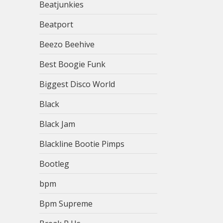
Beatjunkies
Beatport
Beezo Beehive
Best Boogie Funk
Biggest Disco World
Black
Black Jam
Blackline Bootie Pimps
Bootleg
bpm
Bpm Supreme