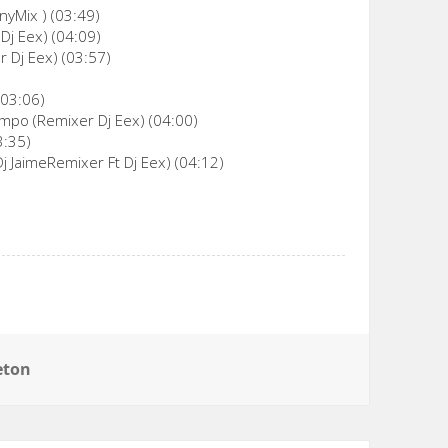
nyMix ) (03:49)
Dj Eex) (04:09)
 Dj Eex) (03:57)
(03:06)
empo (Remixer Dj Eex) (04:00)
3:35)
j JaimeRemixer Ft Dj Eex) (04:12)
eton