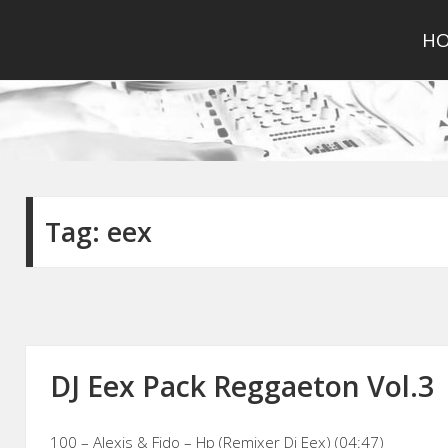
H
Tag:
eex
DJ Eex Pack Reggaeton Vol.3
100 – Alexis & Fido – Hp (Remixer Dj Eex) (04:47)