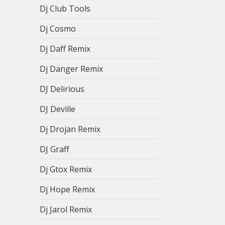
Dj Club Tools
Dj Cosmo
Dj Daff Remix
Dj Danger Remix
DJ Delirious
DJ Deville
Dj Drojan Remix
DJ Graff
Dj Gtox Remix
Dj Hope Remix
Dj Jarol Remix