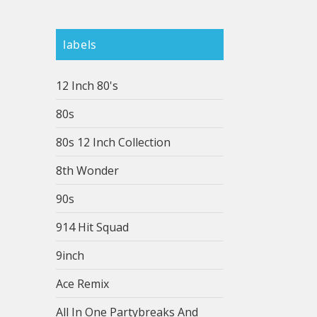
labels
12 Inch 80's
80s
80s 12 Inch Collection
8th Wonder
90s
914 Hit Squad
9inch
Ace Remix
All In One Partybreaks And