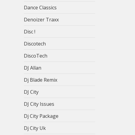
Dance Classics
Denoizer Traxx
Disc !
Discotech
DiscoTech
DJ Allan
Dj Blade Remix
DJ City
DJ City Issues
Dj City Package
Dj City Uk