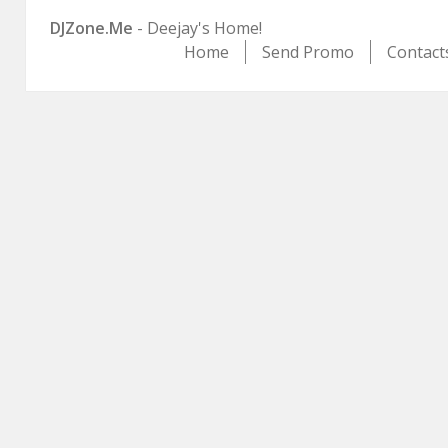
DJZone.Me
- Deejay's Home!
Home
Send Promo
Contact