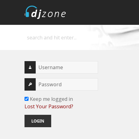
DJZone
Deejay's home
Keep me logged in
Lost Your Password?