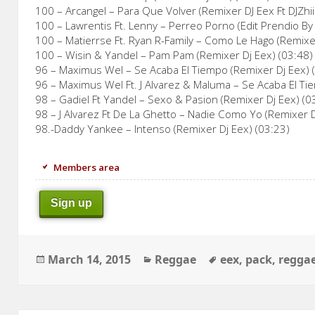
100 – Arcangel – Para Que Volver (Remixer DJ Eex Ft DJZhii
100 – Lawrentis Ft. Lenny – Perreo Porno (Edit Prendio By 
100 – Matierrse Ft. Ryan R-Family – Como Le Hago (Remixer
100 – Wisin & Yandel – Pam Pam (Remixer Dj Eex) (03:48)
96 – Maximus Wel – Se Acaba El Tiempo (Remixer Dj Eex) 
96 – Maximus Wel Ft. J Alvarez & Maluma – Se Acaba El Ti
98 – Gadiel Ft Yandel – Sexo & Pasion (Remixer Dj Eex) (0
98 – J Alvarez Ft De La Ghetto – Nadie Como Yo (Remixer D
98.-Daddy Yankee – Intenso (Remixer Dj Eex) (03:23)
Members area
Sign up
Posted
Categories
Tags
March 14, 2015
Reggae
eex
,
pack
,
regga
on