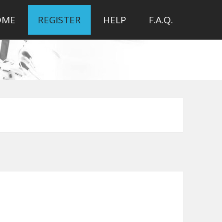
OME
REGISTER
HELP
F.A.Q.