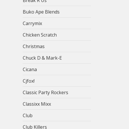
Break R Us
Buko Ape Blends
Carrymix
Chicken Scratch
Christmas
Chuck D & Mark-E
Cicana
Cjfox!
Classic Party Rockers
Classixx Mixx
Club
Club Killers