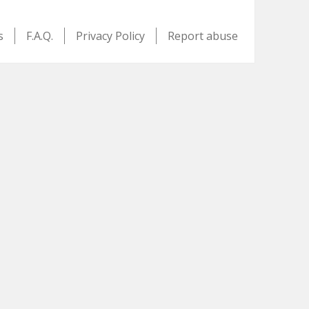
s
F.A.Q.
Privacy Policy
Report abuse