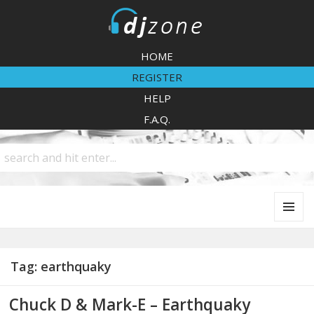
DJZone
HOME
REGISTER
HELP
F.A.Q.
MENU
AND
WIDGETS
Tag:
earthquaky
Chuck D & Mark-E – Earthquaky