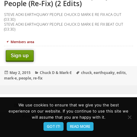
People (Re-Fix) (2 Edits)
STEVE AOKI EARTHQUAKY PEOPLE CHUCK D MARK E RE FIX ACA OUT
(03:30)
STEVE AOKI EARTHQUAKY PEOPLE CHUCK D MARK E RE FIX BEAT OUT
(03:30)
Members area
Sign up
Posted
Categories
Tags
May 2, 2015
Chuck D & Mark-E
chuck
,
earthquaky
,
edits
,
on
mark-e
,
people
,
re-fix
We use cookies to ensure that we give you the best
DJZone.Me
- Deejay's Home!
Home
Send Promo
Contacts
F.A.Q.
experience on our website. If you continue to use this site we
Privacy Policy
Report abuse
will assume that you are happy with it.
GOT IT!
READ MORE