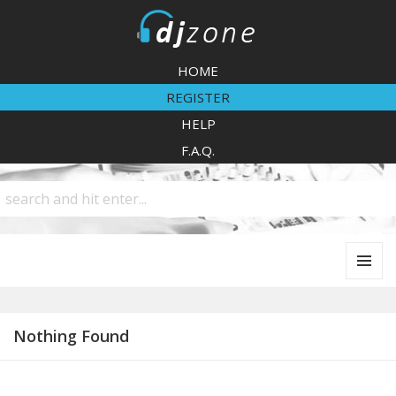
DJZone
HOME
REGISTER
HELP
F.A.Q.
MENU
AND
WIDGETS
Nothing Found