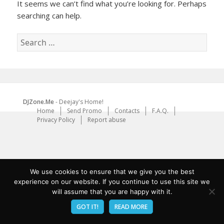
It seems we can’t find what you’re looking for. Perhaps
searching can help.
Search
for:
DJZone.Me
- Deejay's Home!
Home
Send Promo
Contacts
F.A.Q.
Privacy Policy
Report abuse
We use cookies to ensure that we give you the best
experience on our website. If you continue to use this site we
will assume that you are happy with it.
GOT IT!
READ MORE