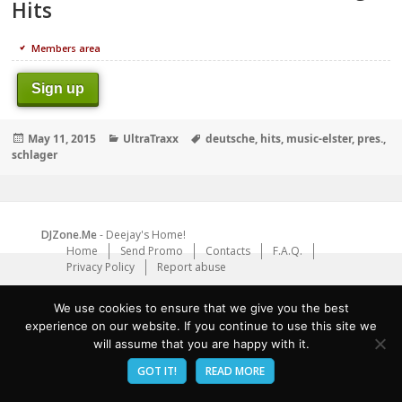
Hits
Members area
Sign up
Posted
Categories
Tags
May 11, 2015
UltraTraxx
deutsche
,
hits
,
music-elster
,
pres.
,
on
schlager
DJZone.Me
- Deejay's Home!
Home
Send Promo
Contacts
F.A.Q.
Privacy Policy
Report abuse
We use cookies to ensure that we give you the best
experience on our website. If you continue to use this site we
will assume that you are happy with it.
GOT IT!
READ MORE