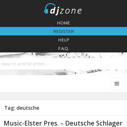
DJZone
HOME
REGISTER
HELP
F.A.Q.
MENU
AND
WIDGETS
Tag:
deutsche
Music-Elster Pres. – Deutsche Schlager