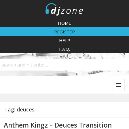
DJZone
HOME
REGISTER
HELP
F.A.Q.
MENU
AND
WIDGETS
Tag:
deuces
Anthem Kingz – Deuces Transition