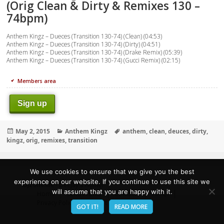
(Orig Clean & Dirty & Remixes 130 –
74bpm)
Anthem Kingz – Dueces (Transition 130-74) (Clean) (04:53)
Anthem Kingz – Dueces (Transition 130-74) (Dirty) (04:51)
Anthem Kingz – Dueces (Transition 130-74) (Drake Remix) (05:39)
Anthem Kingz – Dueces (Transition 130-74) (Gucci Remix) (02:15)
Members area
Sign up
Posted
Categories
Tags
May 2, 2015
Anthem Kingz
anthem
,
clean
,
deuces
,
dirty
,
on
kingz
,
orig
,
remixes
,
transition
We use cookies to ensure that we give you the best
experience on our website. If you continue to use this site we
DJZone.Me
- Deejay's Home!
will assume that you are happy with it.
Home
Send Promo
Contacts
F.A.Q.
Privacy Policy
Report abuse
GOT IT!
READ MORE