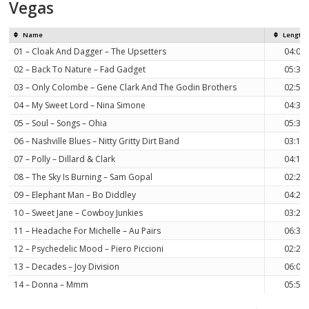
Vegas
Name
Length
01 – Cloak And Dagger – The Upsetters
04:09
02 – Back To Nature – Fad Gadget
05:30
03 – Only Colombe – Gene Clark And The Godin Brothers
02:52
04 – My Sweet Lord – Nina Simone
04:30
05 – Soul – Songs – Ohia
05:33
06 – Nashville Blues – Nitty Gritty Dirt Band
03:10
07 – Polly – Dillard & Clark
04:17
08 – The Sky Is Burning – Sam Gopal
02:24
09 – Elephant Man – Bo Diddley
04:26
10 – Sweet Jane – Cowboy Junkies
03:29
11 – Headache For Michelle – Au Pairs
06:35
12 – Psychedelic Mood – Piero Piccioni
02:20
13 – Decades – Joy Division
06:09
14 – Donna – Mmm
05:54