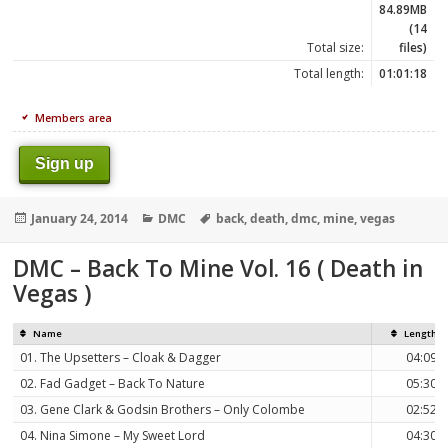
84.89MB
(14
Total size:
files)
Total length:
01:01:18
Members area
Sign up
Posted
Categories
Tags
January 24, 2014
DMC
back
,
death
,
dmc
,
mine
,
vegas
on
DMC – Back To Mine Vol. 16 ( Death in
Vegas )
Name
Length
01. The Upsetters – Cloak & Dagger
04:09
02. Fad Gadget – Back To Nature
05:30
03. Gene Clark & Godsin Brothers – Only Colombe
02:52
04. Nina Simone – My Sweet Lord
04:30