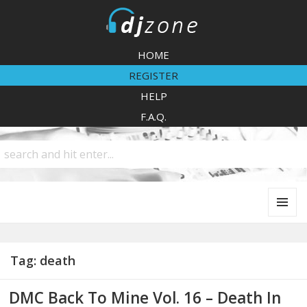
DJZone
HOME
REGISTER
HELP
F.A.Q.
MENU
AND
WIDGETS
Tag:
death
DMC Back To Mine Vol. 16 – Death In