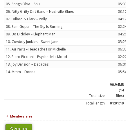
05. Songs Ohia – Soul
05:33
06. Nitty Gritty Dirt Band – Nashville Blues
03:10
07. Dillard & Clark – Polly
04:17
08. Sam Gopal – The Sky Is Burning
02:24
09. Bo Diddley – Elephant Man
04:26
10. Cowboy Junkies – Sweet Jane
03:29
11. Au Pairs – Headache For Michelle
06:35
12. Piero Piccioni – Psychedelic Mood
02:20
13. Joy Division – Decades
06:01
14. Mmm – Donna
05:54
90.94MB
(14
Total size:
files)
Total length:
01:01:10
Members area
Sign up