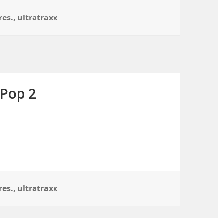
res.
,
ultratraxx
 Pop 2
res.
,
ultratraxx