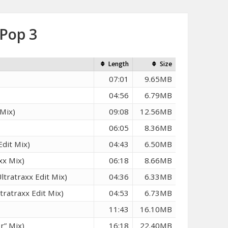
 Pop 3
Length
Size
07:01
9.65MB
04:56
6.79MB
Mix)
09:08
12.56MB
06:05
8.36MB
Edit Mix)
04:43
6.50MB
xx Mix)
06:18
8.66MB
tratraxx Edit Mix)
04:36
6.33MB
ratraxx Edit Mix)
04:53
6.73MB
11:43
16.10MB
r” Mix)
16:18
22.40MB