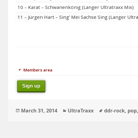
10 – Karat – Schwanenkönig (Langer Ultratraxx Mix)
11 – Jürgen Hart – Sing’ Mei Sachse Sing (Langer Ultr
Members area
Sign up
Posted
Categories
Tags
March 31, 2014
UltraTraxx
ddr-rock
,
pop
on