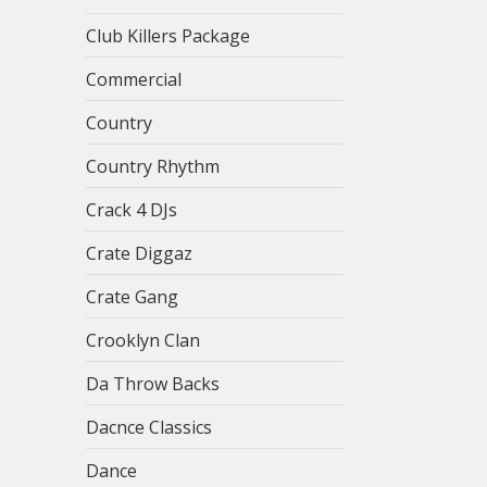
Club Killers Package
Commercial
Country
Country Rhythm
Crack 4 DJs
Crate Diggaz
Crate Gang
Crooklyn Clan
Da Throw Backs
Dacnce Classics
Dance