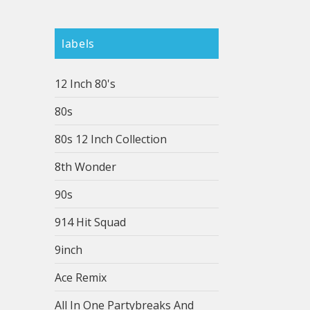
labels
12 Inch 80's
80s
80s 12 Inch Collection
8th Wonder
90s
914 Hit Squad
9inch
Ace Remix
All In One Partybreaks And