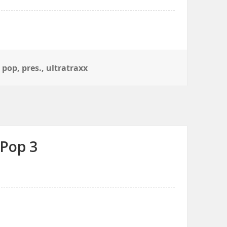
,
pop
,
pres.
,
ultratraxx
 Pop 3