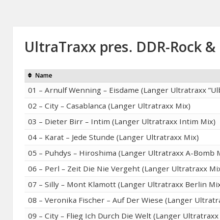
UltraTraxx pres. DDR-Rock &
Name
01 – Arnulf Wenning – Eisdame (Langer Ultratraxx ”Ulb
02 – City – Casablanca (Langer Ultratraxx Mix)
03 – Dieter Birr – Intim (Langer Ultratraxx Intim Mix)
04 – Karat – Jede Stunde (Langer Ultratraxx Mix)
05 – Puhdys – Hiroshima (Langer Ultratraxx A-Bomb 
06 – Perl – Zeit Die Nie Vergeht (Langer Ultratraxx Mi
07 – Silly – Mont Klamott (Langer Ultratraxx Berlin Mi
08 – Veronika Fischer – Auf Der Wiese (Langer Ultratr
09 – City – Flieg Ich Durch Die Welt (Langer Ultratraxx