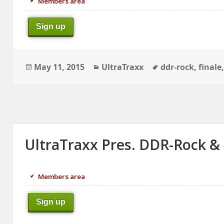
Members area
Sign up
Posted
Categories
Tags
May 11, 2015
UltraTraxx
ddr-rock
,
finale
on
UltraTraxx Pres. DDR-Rock &
Members area
Sign up