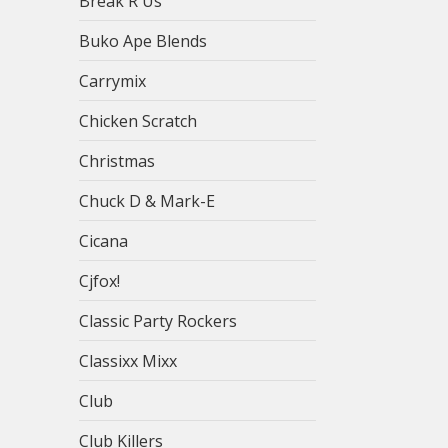
Break R Us
Buko Ape Blends
Carrymix
Chicken Scratch
Christmas
Chuck D & Mark-E
Cicana
Cjfox!
Classic Party Rockers
Classixx Mixx
Club
Club Killers