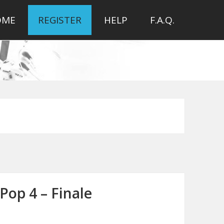
OME
REGISTER
HELP
F.A.Q.
Pop 4 – Finale