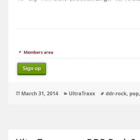
Members area
Sign up
Posted
Categories
Tags
March 31, 2014
UltraTraxx
ddr-rock
,
pop
on