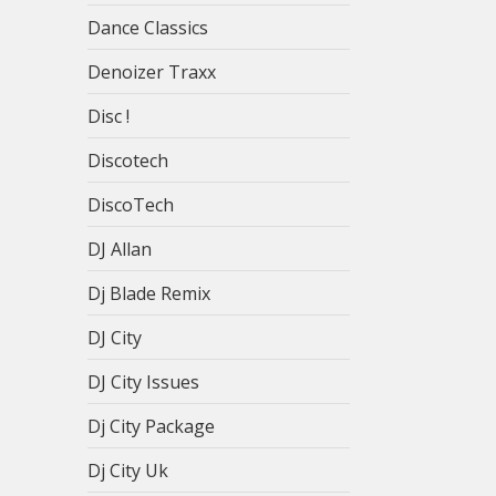
Dance Classics
Denoizer Traxx
Disc !
Discotech
DiscoTech
DJ Allan
Dj Blade Remix
DJ City
DJ City Issues
Dj City Package
Dj City Uk