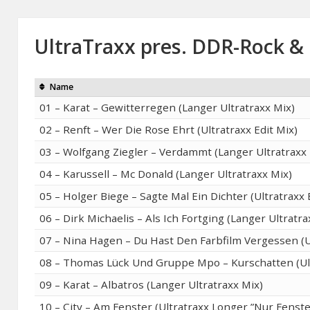
UltraTraxx pres. DDR-Rock &
Name
01 – Karat – Gewitterregen (Langer Ultratraxx Mix)
02 – Renft – Wer Die Rose Ehrt (Ultratraxx Edit Mix)
03 – Wolfgang Ziegler – Verdammt (Langer Ultratraxx 
04 – Karussell – Mc Donald (Langer Ultratraxx Mix)
05 – Holger Biege – Sagte Mal Ein Dichter (Ultratraxx 
06 – Dirk Michaelis – Als Ich Fortging (Langer Ultratra
07 – Nina Hagen – Du Hast Den Farbfilm Vergessen (Ul
08 – Thomas Lück Und Gruppe Mpo – Kurschatten (Ult
09 – Karat – Albatros (Langer Ultratraxx Mix)
10 – City – Am Fenster (Ultratraxx Longer ”Nur Fenste