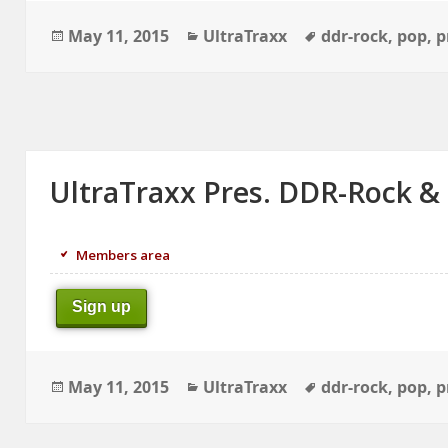
Posted
Categories
Tags
May 11, 2015
UltraTraxx
ddr-rock
,
pop
,
p
on
UltraTraxx Pres. DDR-Rock &
Members area
Sign up
Posted
Categories
Tags
May 11, 2015
UltraTraxx
ddr-rock
,
pop
,
p
on