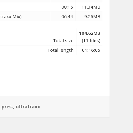
08:15
11.34MB
atraxx Mix)
06:44
9.26MB
104.62MB
Total size:
(11 files)
Total length:
01:16:05
,
pres.
,
ultratraxx