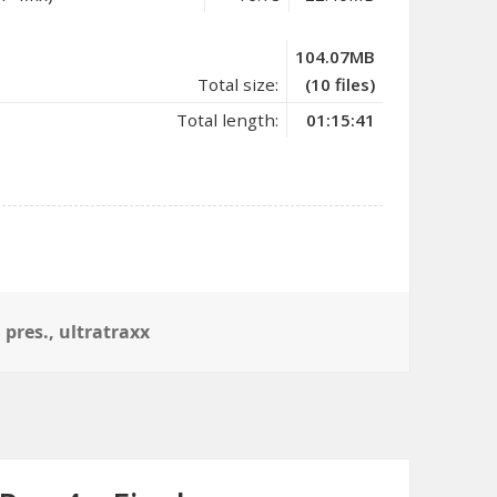
104.07MB
Total size:
(10 files)
Total length:
01:15:41
,
pres.
,
ultratraxx