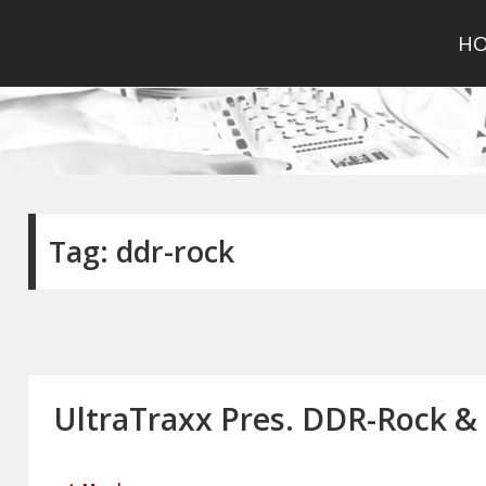
H
Tag:
ddr-rock
UltraTraxx Pres. DDR-Rock & 