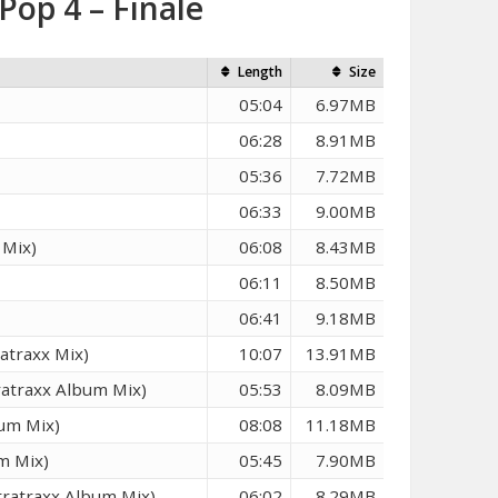
Pop 4 – Finale
Length
Size
05:04
6.97MB
06:28
8.91MB
05:36
7.72MB
06:33
9.00MB
 Mix)
06:08
8.43MB
06:11
8.50MB
06:41
9.18MB
atraxx Mix)
10:07
13.91MB
ratraxx Album Mix)
05:53
8.09MB
um Mix)
08:08
11.18MB
m Mix)
05:45
7.90MB
ratraxx Album Mix)
06:02
8.29MB