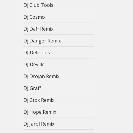
Dj Club Tools
Dj Cosmo
Dj Daff Remix
Dj Danger Remix
DJ Delirious
DJ Deville
Dj Drojan Remix
DJ Graff
Dj Gtox Remix
Dj Hope Remix
Dj Jarol Remix