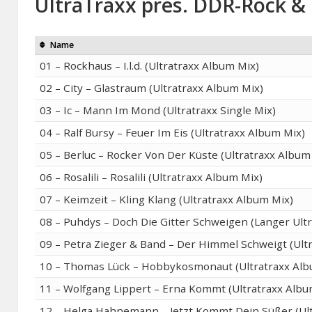
UltraTraxx pres. DDR-Rock & 
Name
01 – Rockhaus – I.l.d. (Ultratraxx Album Mix)
02 – City – Glastraum (Ultratraxx Album Mix)
03 – Ic – Mann Im Mond (Ultratraxx Single Mix)
04 – Ralf Bursy – Feuer Im Eis (Ultratraxx Album Mix)
05 – Berluc – Rocker Von Der Küste (Ultratraxx Album
06 – Rosalili – Rosalili (Ultratraxx Album Mix)
07 – Keimzeit – Kling Klang (Ultratraxx Album Mix)
08 – Puhdys – Doch Die Gitter Schweigen (Langer Ultr
09 – Petra Zieger & Band – Der Himmel Schweigt (Ult
10 – Thomas Lück – Hobbykosmonaut (Ultratraxx Alb
11 – Wolfgang Lippert – Erna Kommt (Ultratraxx Albu
12 – Helga Hahnemann – Jetzt Kommt Dein Süßer (Ult