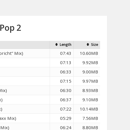
 Pop 2
Length
Size
richt” Mix)
07:43
10.60MB
07:13
9.92MB
06:33
9.00MB
07:15
9.97MB
Mix)
06:30
8.93MB
x)
06:37
9.10MB
x)
07:22
10.14MB
axx Mix)
05:29
7.56MB
 Mix)
06:24
8.80MB