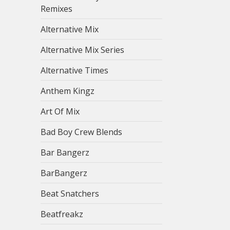
Remixes
Alternative Mix
Alternative Mix Series
Alternative Times
Anthem Kingz
Art Of Mix
Bad Boy Crew Blends
Bar Bangerz
BarBangerz
Beat Snatchers
Beatfreakz