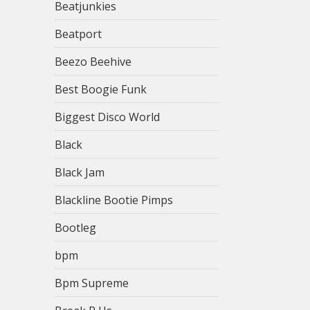
Beatjunkies
Beatport
Beezo Beehive
Best Boogie Funk
Biggest Disco World
Black
Black Jam
Blackline Bootie Pimps
Bootleg
bpm
Bpm Supreme