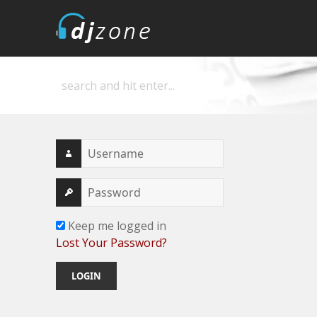
DJZone
Deejay's home
Keep me logged in
Lost Your Password?