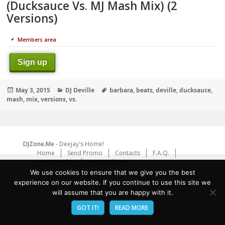
(Ducksauce Vs. MJ Mash Mix) (2
Versions)
Members area
Sign up
Posted
Categories
Tags
May 3, 2015
DJ Deville
barbara
,
beats
,
deville
,
ducksauce
,
on
mash
,
mix
,
versions
,
vs.
DJZone.Me
- Deejay's Home!
Home
Send Promo
Contacts
F.A.Q.
Privacy Policy
Report abuse
We use cookies to ensure that we give you the best
experience on our website. If you continue to use this site we
will assume that you are happy with it.
GOT IT!
READ MORE