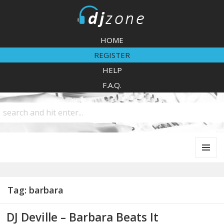
DJZone
HOME
REGISTER
HELP
F.A.Q.
MENU
AND
WIDGETS
Tag:
barbara
DJ Deville – Barbara Beats It