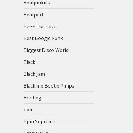
Beatjunkies
Beatport
Beezo Beehive
Best Boogie Funk
Biggest Disco World
Black
Black Jam
Blackline Bootie Pimps
Bootleg
bpm
Bpm Supreme