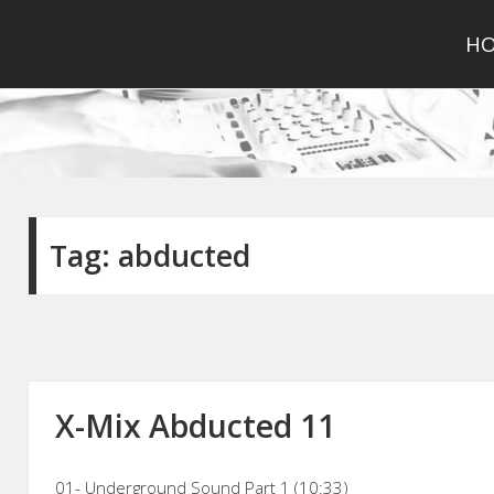
H
Tag:
abducted
X-Mix Abducted 11
01- Underground Sound Part 1 (10:33)