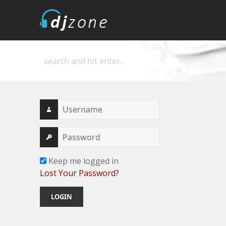
DJZone
Deejay's home
Keep me logged in
Lost Your Password?