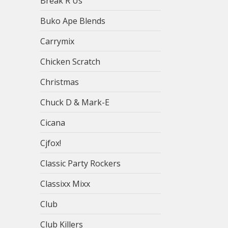
Break R Us
Buko Ape Blends
Carrymix
Chicken Scratch
Christmas
Chuck D & Mark-E
Cicana
Cjfox!
Classic Party Rockers
Classixx Mixx
Club
Club Killers