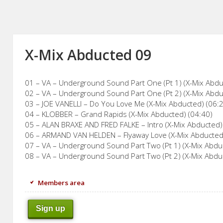
X-Mix Abducted 09
01 – VA – Underground Sound Part One (Pt 1) (X-Mix Abdu
02 – VA – Underground Sound Part One (Pt 2) (X-Mix Abdu
03 – JOE VANELLI – Do You Love Me (X-Mix Abducted) (06:
04 – KLOBBER – Grand Rapids (X-Mix Abducted) (04:40)
05 – ALAN BRAXE AND FRED FALKE – Intro (X-Mix Abducted)
06 – ARMAND VAN HELDEN – Flyaway Love (X-Mix Abducted
07 – VA – Underground Sound Part Two (Pt 1) (X-Mix Abdu
08 – VA – Underground Sound Part Two (Pt 2) (X-Mix Abdu
Members area
Sign up