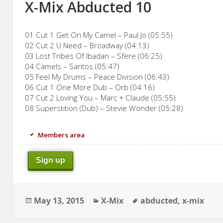
X-Mix Abducted 10
01 Cut 1 Get On My Camel – Paul Jo (05:55)
02 Cut 2 U Need – Broadway (04:13)
03 Lost Tribes Of Ibadan – Sfere (06:25)
04 Camels – Santos (05:47)
05 Feel My Drums – Peace Division (06:43)
06 Cut 1 One More Dub – Orb (04:16)
07 Cut 2 Loving You – Marc + Claude (05:55)
08 Superstition (Dub) – Stevie Wonder (05:28)
Members area
Sign up
Posted
Categories
Tags
May 13, 2015
X-Mix
abducted
,
x-mix
on