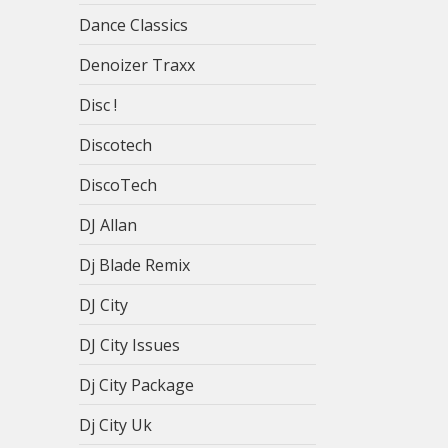
Dance Classics
Denoizer Traxx
Disc !
Discotech
DiscoTech
DJ Allan
Dj Blade Remix
DJ City
DJ City Issues
Dj City Package
Dj City Uk