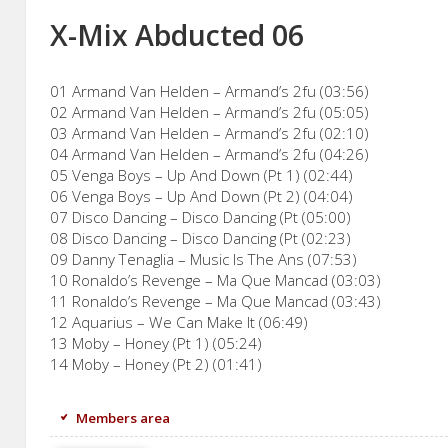
X-Mix Abducted 06
01 Armand Van Helden – Armand’s 2fu (03:56)
02 Armand Van Helden – Armand’s 2fu (05:05)
03 Armand Van Helden – Armand’s 2fu (02:10)
04 Armand Van Helden – Armand’s 2fu (04:26)
05 Venga Boys – Up And Down (Pt 1) (02:44)
06 Venga Boys – Up And Down (Pt 2) (04:04)
07 Disco Dancing – Disco Dancing (Pt (05:00)
08 Disco Dancing – Disco Dancing (Pt (02:23)
09 Danny Tenaglia – Music Is The Ans (07:53)
10 Ronaldo’s Revenge – Ma Que Mancad (03:03)
11 Ronaldo’s Revenge – Ma Que Mancad (03:43)
12 Aquarius – We Can Make It (06:49)
13 Moby – Honey (Pt 1) (05:24)
14 Moby – Honey (Pt 2) (01:41)
Members area