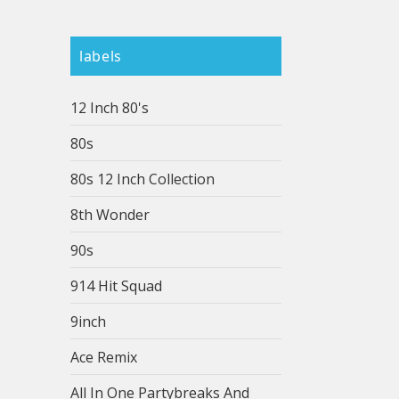
labels
12 Inch 80's
80s
80s 12 Inch Collection
8th Wonder
90s
914 Hit Squad
9inch
Ace Remix
All In One Partybreaks And