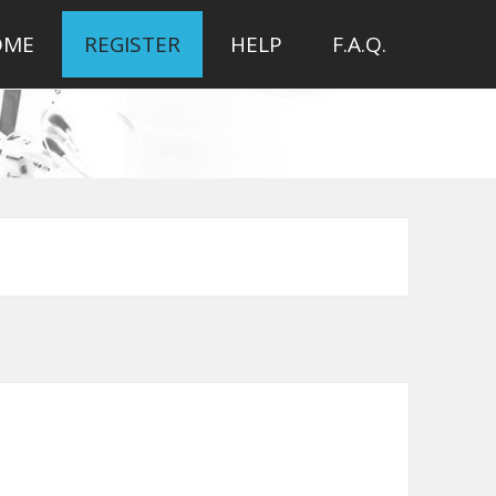
OME
REGISTER
HELP
F.A.Q.