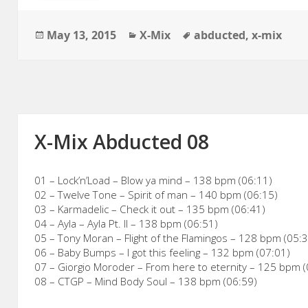
Posted
Categories
Tags
May 13, 2015
X-Mix
abducted
,
x-mix
on
X-Mix Abducted 08
01 – Lock’n’Load – Blow ya mind – 138 bpm (06:11)
02 – Twelve Tone – Spirit of man – 140 bpm (06:15)
03 – Karmadelic – Check it out – 135 bpm (06:41)
04 – Ayla – Ayla Pt. II – 138 bpm (06:51)
05 – Tony Moran – Flight of the Flamingos – 128 bpm (05:
06 – Baby Bumps – I got this feeling – 132 bpm (07:01)
07 – Giorgio Moroder – From here to eternity – 125 bpm (
08 – CTGP – Mind Body Soul – 138 bpm (06:59)