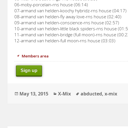
06-moby-porcelain-rns house (06:14)
07-armand van helden-koochy hybridz-rns house (04:17)
08-armand van helden-fly away love-rns house (02:40)
09-armand van helden-conscience-rns house (02:57)
10-armand van helden-little black spiders-rns house (01:
11-armand van helden-bridge (full moon)-rns house (00:2
12-armand van helden-full moon-rns house (03:03)
Members area
Sign up
Posted
Categories
Tags
May 13, 2015
X-Mix
abducted
,
x-mix
on