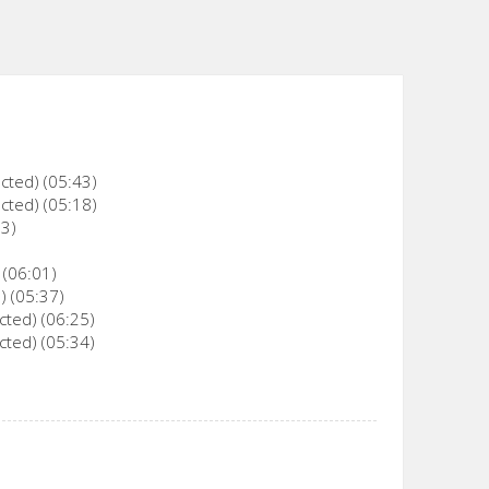
cted) (05:43)
cted) (05:18)
23)
 (06:01)
) (05:37)
cted) (06:25)
cted) (05:34)