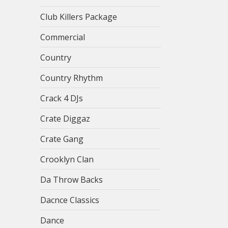
Club Killers Package
Commercial
Country
Country Rhythm
Crack 4 DJs
Crate Diggaz
Crate Gang
Crooklyn Clan
Da Throw Backs
Dacnce Classics
Dance