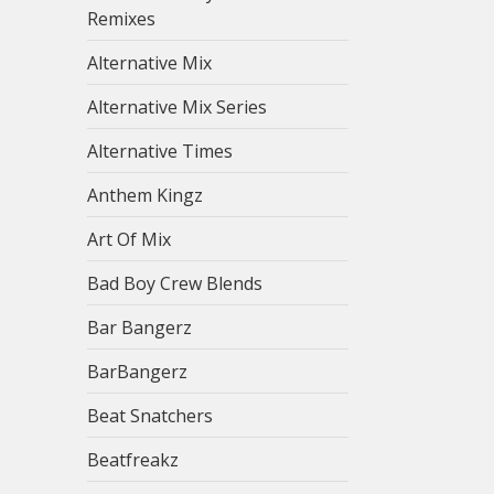
Remixes
Alternative Mix
Alternative Mix Series
Alternative Times
Anthem Kingz
Art Of Mix
Bad Boy Crew Blends
Bar Bangerz
BarBangerz
Beat Snatchers
Beatfreakz