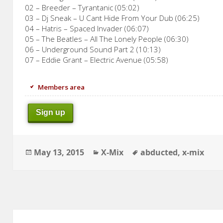
02 – Breeder – Tyrantanic (05:02)
03 – Dj Sneak – U Cant Hide From Your Dub (06:25)
04 – Hatris – Spaced Invader (06:07)
05 – The Beatles – All The Lonely People (06:30)
06 – Underground Sound Part 2 (10:13)
07 – Eddie Grant – Electric Avenue (05:58)
Members area
Sign up
Posted
Categories
Tags
May 13, 2015
X-Mix
abducted
,
x-mix
on