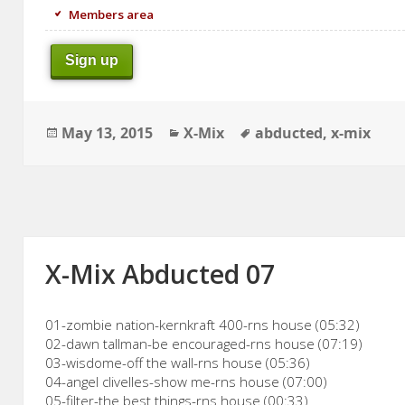
Members area
Sign up
Posted
Categories
Tags
May 13, 2015
X-Mix
abducted
,
x-mix
on
X-Mix Abducted 07
01-zombie nation-kernkraft 400-rns house (05:32)
02-dawn tallman-be encouraged-rns house (07:19)
03-wisdome-off the wall-rns house (05:36)
04-angel clivelles-show me-rns house (07:00)
05-filter-the best things-rns house (00:33)