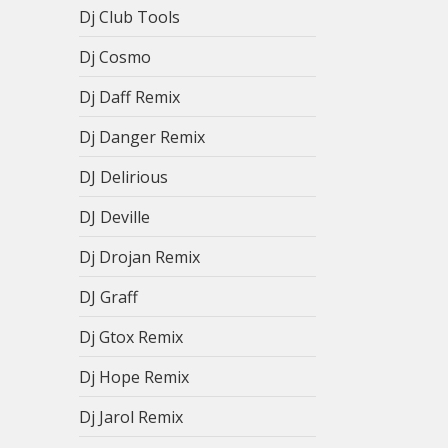
Dj Club Tools
Dj Cosmo
Dj Daff Remix
Dj Danger Remix
DJ Delirious
DJ Deville
Dj Drojan Remix
DJ Graff
Dj Gtox Remix
Dj Hope Remix
Dj Jarol Remix