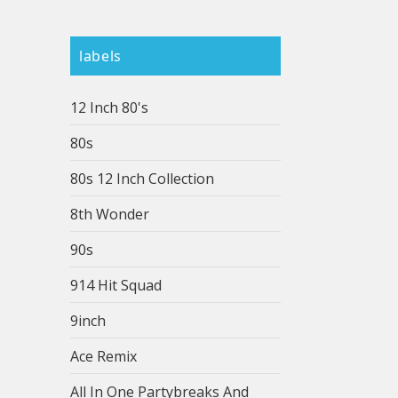
labels
12 Inch 80's
80s
80s 12 Inch Collection
8th Wonder
90s
914 Hit Squad
9inch
Ace Remix
All In One Partybreaks And