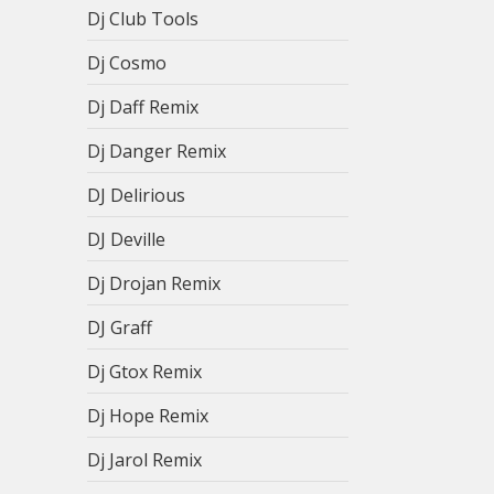
Dj Club Tools
Dj Cosmo
Dj Daff Remix
Dj Danger Remix
DJ Delirious
DJ Deville
Dj Drojan Remix
DJ Graff
Dj Gtox Remix
Dj Hope Remix
Dj Jarol Remix