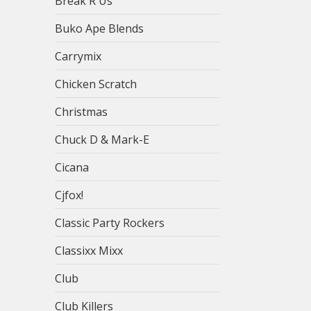
Break R Us
Buko Ape Blends
Carrymix
Chicken Scratch
Christmas
Chuck D & Mark-E
Cicana
Cjfox!
Classic Party Rockers
Classixx Mixx
Club
Club Killers