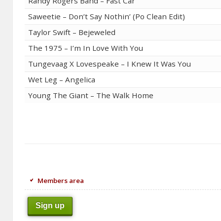
Randy Rogers Band – Fast Car
Saweetie – Don’t Say Nothin’ (Po Clean Edit)
Taylor Swift – Bejeweled
The 1975 – I’m In Love With You
Tungevaag X Lovespeake – I Knew It Was You
Wet Leg – Angelica
Young The Giant – The Walk Home
Members area
Sign up