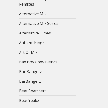
Remixes
Alternative Mix
Alternative Mix Series
Alternative Times
Anthem Kingz
Art Of Mix
Bad Boy Crew Blends
Bar Bangerz
BarBangerz
Beat Snatchers
Beatfreakz