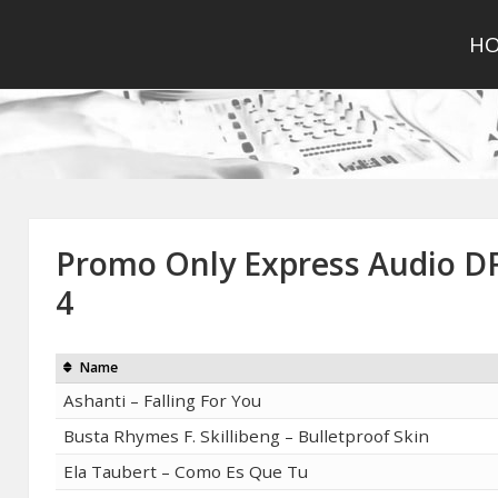
H
Promo Only Express Audio 
4
Name
Ashanti – Falling For You
Busta Rhymes F. Skillibeng – Bulletproof Skin
Ela Taubert – Como Es Que Tu