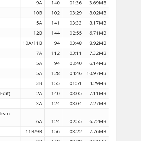
9A
140
01:36
3.69MB
10B
102
03:29
8.02MB
5A
141
03:33
8.17MB
12B
144
02:55
6.71MB
10A/11B
94
03:48
8.92MB
7A
112
03:11
7.32MB
5A
94
02:40
6.14MB
5A
128
04:46
10.97MB
3B
155
01:51
4.29MB
Edit)
2A
140
03:05
7.11MB
3A
124
03:04
7.27MB
Clean
6A
124
02:55
6.72MB
11B/9B
156
03:22
7.76MB