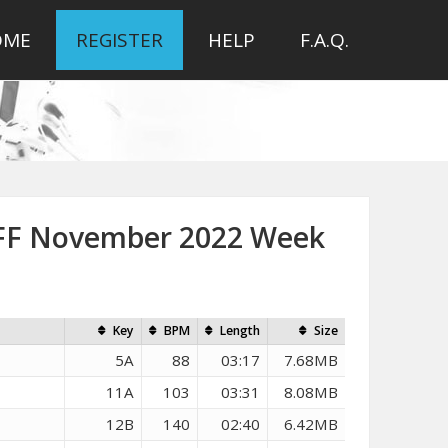
OME
REGISTER
HELP
F.A.Q.
DFF November 2022 Week
Key
BPM
Length
Size
5A
88
03:17
7.68MB
11A
103
03:31
8.08MB
12B
140
02:40
6.42MB