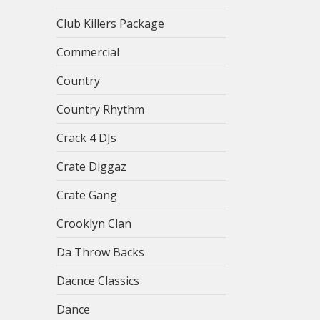
Club Killers Package
Commercial
Country
Country Rhythm
Crack 4 DJs
Crate Diggaz
Crate Gang
Crooklyn Clan
Da Throw Backs
Dacnce Classics
Dance