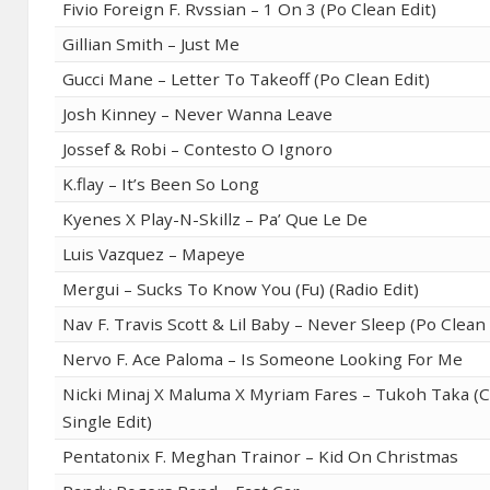
Fivio Foreign F. Rvssian – 1 On 3 (Po Clean Edit)
Gillian Smith – Just Me
Gucci Mane – Letter To Takeoff (Po Clean Edit)
Josh Kinney – Never Wanna Leave
Jossef & Robi – Contesto O Ignoro
K.flay – It’s Been So Long
Kyenes X Play-N-Skillz – Pa’ Que Le De
Luis Vazquez – Mapeye
Mergui – Sucks To Know You (Fu) (Radio Edit)
Nav F. Travis Scott & Lil Baby – Never Sleep (Po Clean 
Nervo F. Ace Paloma – Is Someone Looking For Me
Nicki Minaj X Maluma X Myriam Fares – Tukoh Taka (
Single Edit)
Pentatonix F. Meghan Trainor – Kid On Christmas