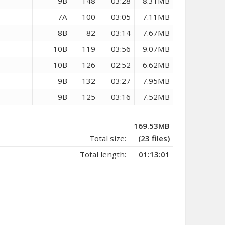
9B
148
03:28
8.31MB
7A
100
03:05
7.11MB
8B
82
03:14
7.67MB
10B
119
03:56
9.07MB
10B
126
02:52
6.62MB
9B
132
03:27
7.95MB
9B
125
03:16
7.52MB
169.53MB
Total size:
(23 files)
Total length:
01:13:01