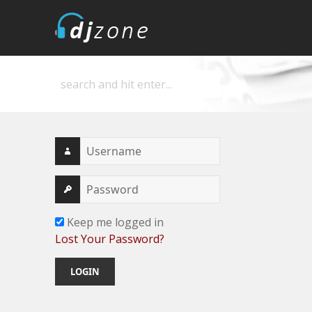
DJZone
Deejay's home
Keep me logged in
Lost Your Password?