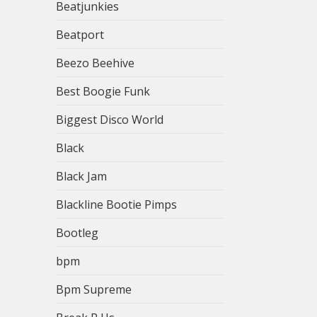
Beatjunkies
Beatport
Beezo Beehive
Best Boogie Funk
Biggest Disco World
Black
Black Jam
Blackline Bootie Pimps
Bootleg
bpm
Bpm Supreme