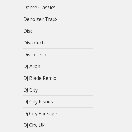
Dance Classics
Denoizer Traxx
Disc !
Discotech
DiscoTech
DJ Allan
Dj Blade Remix
DJ City
DJ City Issues
Dj City Package
Dj City Uk