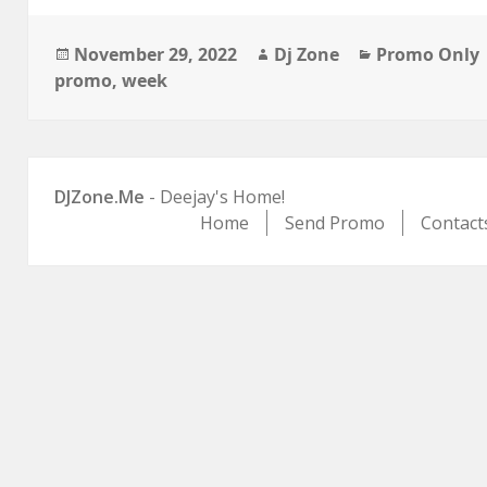
Posted
Author
Categories
November 29, 2022
Dj Zone
Promo Only
on
promo
,
week
DJZone.Me
- Deejay's Home!
Home
Send Promo
Contact