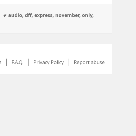
Tags
audio
,
dff
,
express
,
november
,
only
,
s
F.A.Q.
Privacy Policy
Report abuse