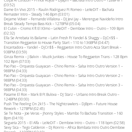
Culpa Al Corazon – Prince Royce – DjBpm – Bachata Intro Outro – 128BPM 1
(03:52)
Dame En Vivo 2015 – Raulin Rodriguez Ft Romeo – LeXeDIT – Bachata
Remaster Intro – Steady 146 Bpm (03:01)
Dejame Volver – Fernando Villalona – DJ Jevi Jay – Merengue Navideño Intro
Break Steady Tempo Bass Kick – 127BPM (05:04)
El Culon – Cromo X ft El X3mo – LeXeDIT – Dembow Intro – Outro – 109 Bpm
(02:32)
Ella Se Arrebata Vs Bailame – Latin Fresh Ft Yandel & Shaggy – DjCri$$ –
Transition Reggaeton to House Party Start – 110 to 136BPM (04:47)
Encantadora – Yandel – DjCri$$ – Reggaeton Intro Outro Acca Start Break –
93BPM (03:59)
Ginza Remix – J Balvin – Muzik Junkies – House To Reggaeton Trans – 128 Bpm
102 Bpm (07:03)
Pao Pao – Orquesta Guayacan – Chino Remix – Salsa Intro Outro Version 1 –
98BPM (04:33)
Pao Pao – Orquesta Guayacan – Chino Remix – Salsa Intro Outro Version 2 –
98BPM (04:33)
Pao Pao – Orquesta Guayacan – Chino Remix – Salsa Intro Outro Version 3 –
98BPM (04:33)
Pasame El Ron – Mark B Ft Bulova – DJ Starz – Urbano Intro Break Outro –
124BPM (00:00)
Push The Feeling On 2k15 – The Nightcrawlers – DjBpm – Future House
Rework – 127BPM (02:45)
Se Te Nota – Joe Veras – Jhonny Styles – Mambo To Bachata Transition – 160
Bpm (04:19)
Segueta 2015 – El Alfa – LeXeDIT – Dembow Intro – Outro – 118 bpm (02:58)
Sexy Sica – Tego Calderon – DJ Ronrro – Africa Bombata Intro Outro Dembow