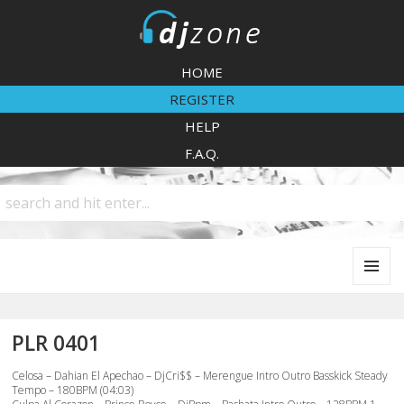
DJZone
HOME
REGISTER
HELP
F.A.Q.
MENU
AND
WIDGETS
PLR 0401
Celosa – Dahian El Apechao – DjCri$$ – Merengue Intro Outro Basskick Steady
Tempo – 180BPM (04:03)