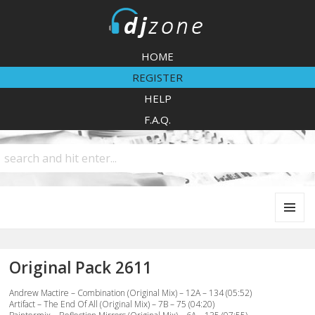
DJZone
HOME
REGISTER
HELP
F.A.Q.
MENU
AND
WIDGETS
Original Pack 2611
Andrew Mactire – Combination (Original Mix) – 12A – 134 (05:52)
Artifact – The End Of All (Original Mix) – 7B – 75 (04:20)