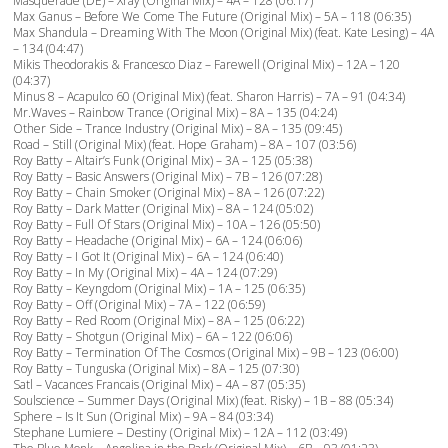
Masquerade (DE) – Xray (Original Mix) – 4A – 128 (06:17)
Max Ganus – Before We Come The Future (Original Mix) – 5A – 118 (06:35)
Max Shandula – Dreaming With The Moon (Original Mix) (feat. Kate Lesing) – 4A
– 134 (04:47)
Mikis Theodorakis & Francesco Diaz – Farewell (Original Mix) – 12A – 120
(04:37)
Minus 8 – Acapulco 60 (Original Mix) (feat. Sharon Harris) – 7A – 91 (04:34)
Mr.Waves – Rainbow Trance (Original Mix) – 8A – 135 (04:24)
Other Side – Trance Industry (Original Mix) – 8A – 135 (09:45)
Road – Still (Original Mix) (feat. Hope Graham) – 8A – 107 (03:56)
Roy Batty – Altair’s Funk (Original Mix) – 3A – 125 (05:38)
Roy Batty – Basic Answers (Original Mix) – 7B – 126 (07:28)
Roy Batty – Chain Smoker (Original Mix) – 8A – 126 (07:22)
Roy Batty – Dark Matter (Original Mix) – 8A – 124 (05:02)
Roy Batty – Full Of Stars (Original Mix) – 10A – 126 (05:50)
Roy Batty – Headache (Original Mix) – 6A – 124 (06:06)
Roy Batty – I Got It (Original Mix) – 6A – 124 (06:40)
Roy Batty – In My (Original Mix) – 4A – 124 (07:29)
Roy Batty – Keyngdom (Original Mix) – 1A – 125 (06:35)
Roy Batty – Off (Original Mix) – 7A – 122 (06:59)
Roy Batty – Red Room (Original Mix) – 8A – 125 (06:22)
Roy Batty – Shotgun (Original Mix) – 6A – 122 (06:06)
Roy Batty – Termination Of The Cosmos (Original Mix) – 9B – 123 (06:00)
Roy Batty – Tunguska (Original Mix) – 8A – 125 (07:30)
Satl – Vacances Francais (Original Mix) – 4A – 87 (05:35)
Soulscience – Summer Days (Original Mix) (feat. Risky) – 1B – 88 (05:34)
Sphere – Is It Sun (Original Mix) – 9A – 84 (03:34)
Stephane Lumiere – Destiny (Original Mix) – 12A – 112 (03:49)