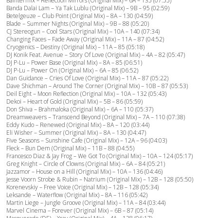
Baintermix – Reflection Mirrors (Original Mix) – 6A – 135 (07:55)
Banda Dalai Lam – Ya Tak Lublu (Original Mix) – 9B – 95 (02:59)
Betelgeuze – Club Point (Original Mix) – 8A – 130 (04:59)
Blade – Summer Nights (Original Mix) – 9B – 88 (05:20)
CJ Stereogun – Cool Stars (Original Mix) – 10A – 140 (07:34)
Changing Faces – Fade Away (Original Mix) – 11A – 87 (04:52)
Cryogenics – Destiny (Original Mix) – 11A – 85 (05:18)
DJ Konik Feat. Avenue – Story Of Love (Original Mix) – 4A – 82 (05:47)
DJ P-Lu – Power Base (Original Mix) – 8A – 85 (06:51)
DJ P-Lu – Power On (Original Mix) – 6A – 85 (06:52)
Dan Guidance – Cries Of Love (Original Mix) – 11A – 87 (05:22)
Dave Shichman – Around The Corner (Original Mix) – 10B – 87 (05:53)
Deil Eight – Moon Reflection (Original Mix) – 10A – 132 (05:43)
Dekoi – Heart of Gold (Original Mix) – 5B – 86 (05:59)
Don Shiva – Brahmaloka (Original Mix) – 6A – 110 (05:37)
Dreamweavers – Transcend Beyond (Original Mix) – 7A – 110 (07:38)
Eddy Kudo – Renewed (Original Mix) – 8A – 120 (03:44)
Eli Wisher – Summer (Original Mix) – 8A – 130 (04:47)
Five Seasons – Sunshine Cafe (Original Mix) – 12A – 96 (04:03)
Fleck – Bun Dem (Original Mix) – 11B – 88 (04:55)
Francesco Diaz & Jay Frog – We Got To (Original Mix) – 10A – 124 (05:17)
Greg Knight – Circle of Clowns (Original Mix) – 6A – 84 (05:21)
Jazzamor – House on a Hill (Original Mix) – 10A – 136 (04:46)
Jesse Voorn Strobe & Rubin – Natrium (Original Mix) – 12B – 128 (05:50)
Korenevskiy – Free Voice (Original Mix) – 12B – 128 (05:34)
Leksande – Waterflow (Original Mix) – 8A – 116 (05:42)
Martin Liege – Jungle Groove (Original Mix) – 11A – 84 (03:44)
Marvel Cinema – Forever (Original Mix) – 6B – 87 (05:14)