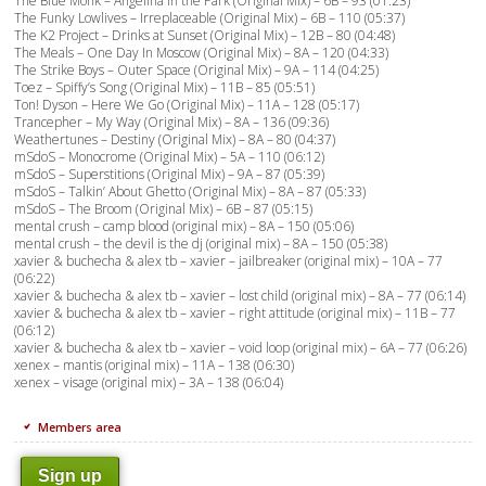
The Blue Monk – Angelina in the Park (Original Mix) – 6B – 93 (01:23)
The Funky Lowlives – Irreplaceable (Original Mix) – 6B – 110 (05:37)
The K2 Project – Drinks at Sunset (Original Mix) – 12B – 80 (04:48)
The Meals – One Day In Moscow (Original Mix) – 8A – 120 (04:33)
The Strike Boys – Outer Space (Original Mix) – 9A – 114 (04:25)
Toez – Spiffy’s Song (Original Mix) – 11B – 85 (05:51)
Ton! Dyson – Here We Go (Original Mix) – 11A – 128 (05:17)
Trancepher – My Way (Original Mix) – 8A – 136 (09:36)
Weathertunes – Destiny (Original Mix) – 8A – 80 (04:37)
mSdoS – Monocrome (Original Mix) – 5A – 110 (06:12)
mSdoS – Superstitions (Original Mix) – 9A – 87 (05:39)
mSdoS – Talkin’ About Ghetto (Original Mix) – 8A – 87 (05:33)
mSdoS – The Broom (Original Mix) – 6B – 87 (05:15)
mental crush – camp blood (original mix) – 8A – 150 (05:06)
mental crush – the devil is the dj (original mix) – 8A – 150 (05:38)
xavier & buchecha & alex tb – xavier – jailbreaker (original mix) – 10A – 77
(06:22)
xavier & buchecha & alex tb – xavier – lost child (original mix) – 8A – 77 (06:14)
xavier & buchecha & alex tb – xavier – right attitude (original mix) – 11B – 77
(06:12)
xavier & buchecha & alex tb – xavier – void loop (original mix) – 6A – 77 (06:26)
xenex – mantis (original mix) – 11A – 138 (06:30)
xenex – visage (original mix) – 3A – 138 (06:04)
Members area
Sign up