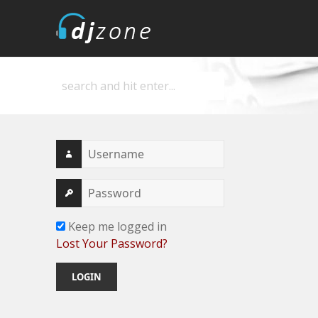
DJZone
Deejay's home
Keep me logged in
Lost Your Password?