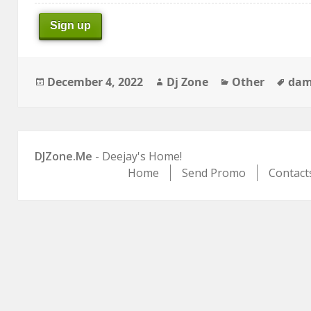
Sign up
Posted
Author
Categories
Tag
December 4, 2022
Dj Zone
Other
dam
on
DJZone.Me
- Deejay's Home!
Home
Send Promo
Contact