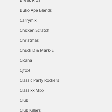
Break R Us
Buko Ape Blends
Carrymix
Chicken Scratch
Christmas
Chuck D & Mark-E
Cicana
Cjfox!
Classic Party Rockers
Classixx Mixx
Club
Club Killers