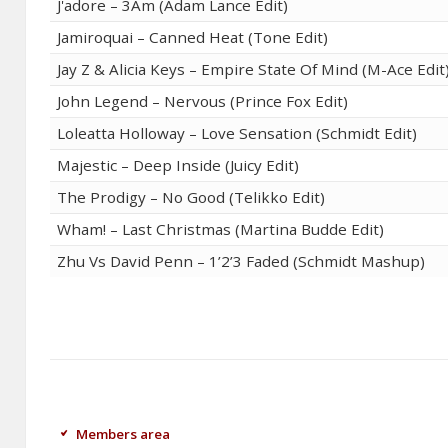
J'adore – 3Am (Adam Lance Edit)
Jamiroquai – Canned Heat (Tone Edit)
Jay Z & Alicia Keys – Empire State Of Mind (M-Ace Edit
John Legend – Nervous (Prince Fox Edit)
Loleatta Holloway – Love Sensation (Schmidt Edit)
Majestic – Deep Inside (Juicy Edit)
The Prodigy – No Good (Telikko Edit)
Wham! – Last Christmas (Martina Budde Edit)
Zhu Vs David Penn – 1’2’3 Faded (Schmidt Mashup)
Members area