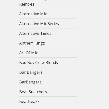
Remixes
Alternative Mix
Alternative Mix Series
Alternative Times
Anthem Kingz
Art Of Mix
Bad Boy Crew Blends
Bar Bangerz
BarBangerz
Beat Snatchers
Beatfreakz