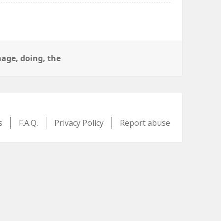
s
age
,
doing
,
the
s
F.A.Q.
Privacy Policy
Report abuse