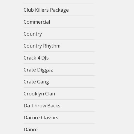
Club Killers Package
Commercial
Country
Country Rhythm
Crack 4 DJs
Crate Diggaz
Crate Gang
Crooklyn Clan
Da Throw Backs
Dacnce Classics
Dance