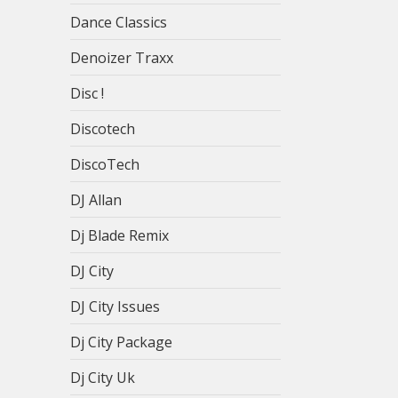
Dance Classics
Denoizer Traxx
Disc !
Discotech
DiscoTech
DJ Allan
Dj Blade Remix
DJ City
DJ City Issues
Dj City Package
Dj City Uk