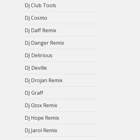
Dj Club Tools
Dj Cosmo
Dj Daff Remix
Dj Danger Remix
DJ Delirious
DJ Deville
Dj Drojan Remix
DJ Graff
Dj Gtox Remix
Dj Hope Remix
Dj Jarol Remix