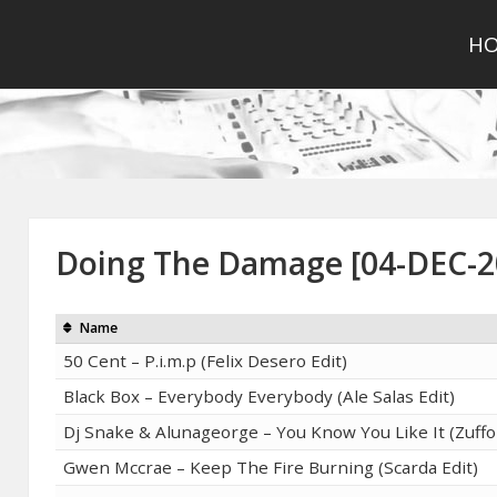
H
Doing The Damage [04-DEC-2
Name
50 Cent – P.i.m.p (Felix Desero Edit)
Black Box – Everybody Everybody (Ale Salas Edit)
Dj Snake & Alunageorge – You Know You Like It (Zuffo 
Gwen Mccrae – Keep The Fire Burning (Scarda Edit)