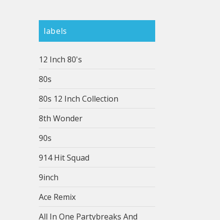
labels
12 Inch 80's
80s
80s 12 Inch Collection
8th Wonder
90s
914 Hit Squad
9inch
Ace Remix
All In One Partybreaks And