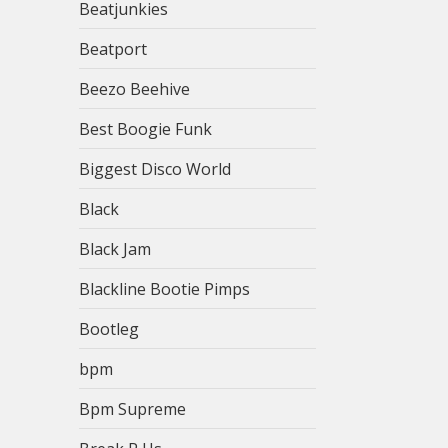
Beatjunkies
Beatport
Beezo Beehive
Best Boogie Funk
Biggest Disco World
Black
Black Jam
Blackline Bootie Pimps
Bootleg
bpm
Bpm Supreme