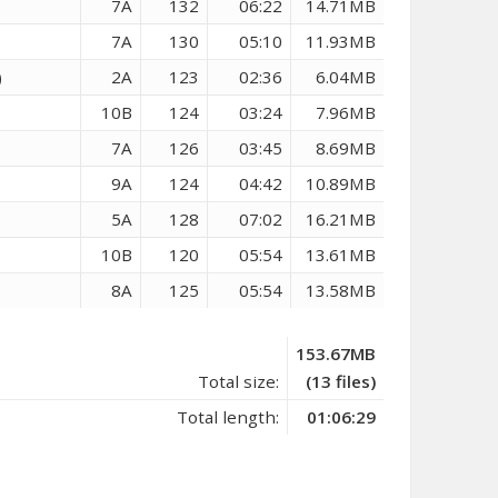
7A
132
06:22
14.71MB
7A
130
05:10
11.93MB
)
2A
123
02:36
6.04MB
10B
124
03:24
7.96MB
7A
126
03:45
8.69MB
9A
124
04:42
10.89MB
5A
128
07:02
16.21MB
10B
120
05:54
13.61MB
8A
125
05:54
13.58MB
153.67MB
Total size:
(13 files)
Total length:
01:06:29