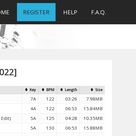
OME
REGISTER
HELP
F.A.Q.
022]
Key
BPM
Length
Size
7A
122
03:26
7.98MB
4A
122
06:53
15.84MB
Edit)
5A
125
04:28
10.35MB
5A
130
06:53
15.88MB