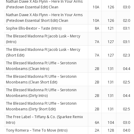
Nathan Dawe X Abi Flynn – Here In Your Arms
(Petedown Essential Edit) Clean
10A
126
03:06
Nathan Dawe X Abi Flynn – Here In Your Arms
(Petedown Essential Short Edit) Clean
10A
126
02:05
Sophie Ellis-Bextor – Taste (Intro)
8A
121
03:12
The Blessed Madonna Ft Jacob Lusk – Mercy
(Intro)
7A
127
03:16
The Blessed Madonna Ft Jacob Lusk – Mercy
(Short Edit)
7A
127
02:31
The Blessed Madonna Ft Uffie – Serotonin
Moonbeams (Clean Intro)
2B
131
04:40
The Blessed Madonna Ft Uffie – Serotonin
Moonbeams (Clean Short Edit)
2B
131
02:59
The Blessed Madonna Ft Uffie – Serotonin
Moonbeams (Dirty Intro)
2B
131
04:40
The Blessed Madonna Ft Uffie – Serotonin
Moonbeams (Dirty Short Edit)
2B
131
02:59
The Free Label – Tiffany & Co. (Sparkee Remix
Intro)
6A
104
03:04
Tony Romera – Time To Move (Intro)
2A
128
04:00