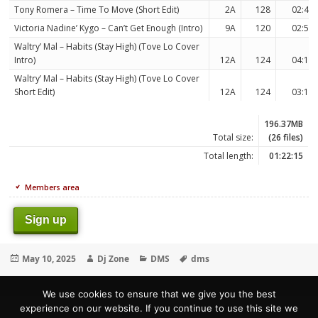
Tony Romera – Time To Move (Short Edit)
2A
128
02:45
Victoria Nadine’ Kygo – Can’t Get Enough (Intro)
9A
120
02:59
Waltry’ Mal – Habits (Stay High) (Tove Lo Cover
Intro)
12A
124
04:13
Waltry’ Mal – Habits (Stay High) (Tove Lo Cover
Short Edit)
12A
124
03:11
196.37MB
Total size:
(26 files)
Total length:
01:22:15
Members area
Sign up
Posted
Author
Categories
Tags
May 10, 2025
Dj Zone
DMS
dms
on
We use cookies to ensure that we give you the best
experience on our website. If you continue to use this site we