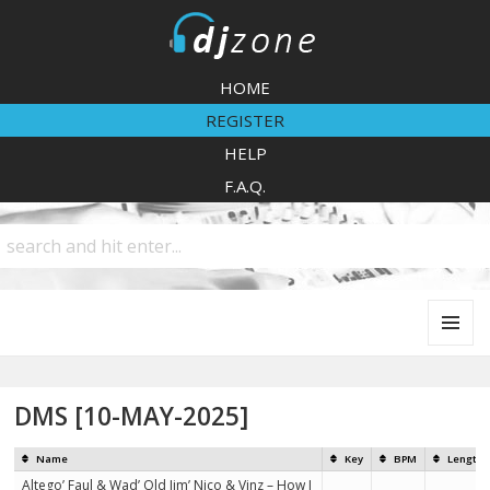
DJZone
HOME
REGISTER
HELP
F.A.Q.
MENU
AND
WIDGETS
DMS [10-MAY-2025]
Name
Key
BPM
Length
Altego’ Faul & Wad’ Old Jim’ Nico & Vinz – How I