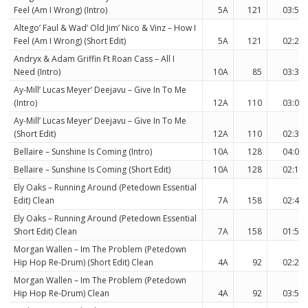
Feel (Am I Wrong) (Intro)
5A
121
03:58
Altego’ Faul & Wad’ Old Jim’ Nico & Vinz – How I
Feel (Am I Wrong) (Short Edit)
5A
121
02:23
Andryx & Adam Griffin Ft Roan Cass – All I
Need (Intro)
10A
85
03:31
Ay-Mill’ Lucas Meyer’ Deejavu – Give In To Me
(Intro)
12A
110
03:09
Ay-Mill’ Lucas Meyer’ Deejavu – Give In To Me
(Short Edit)
12A
110
02:30
Bellaire – Sunshine Is Coming (Intro)
10A
128
04:01
Bellaire – Sunshine Is Coming (Short Edit)
10A
128
02:16
Ely Oaks – Running Around (Petedown Essential
Edit) Clean
7A
158
02:44
Ely Oaks – Running Around (Petedown Essential
Short Edit) Clean
7A
158
01:50
Morgan Wallen – Im The Problem (Petedown
Hip Hop Re-Drum) (Short Edit) Clean
4A
92
02:22
Morgan Wallen – Im The Problem (Petedown
Hip Hop Re-Drum) Clean
4A
92
03:51