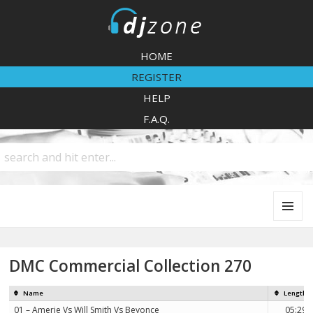
DJZone
HOME
REGISTER
HELP
F.A.Q.
MENU
AND
WIDGETS
DMC Commercial Collection 270
Name
Length
01 – Amerie Vs Will Smith Vs Beyonce
05:29