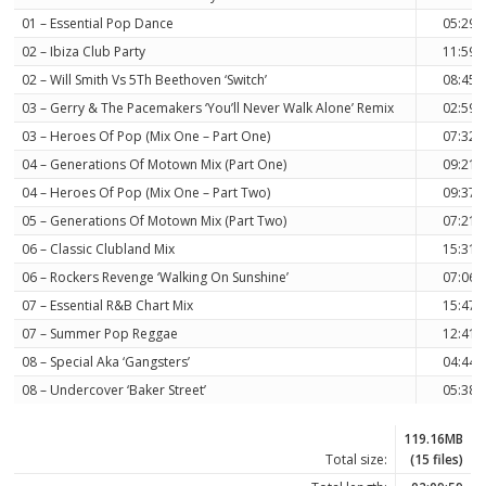
01 – Essential Pop Dance
05:29
02 – Ibiza Club Party
11:59
02 – Will Smith Vs 5Th Beethoven ‘Switch’
08:45
03 – Gerry & The Pacemakers ‘You’ll Never Walk Alone’ Remix
02:59
03 – Heroes Of Pop (Mix One – Part One)
07:32
04 – Generations Of Motown Mix (Part One)
09:21
04 – Heroes Of Pop (Mix One – Part Two)
09:37
05 – Generations Of Motown Mix (Part Two)
07:21
06 – Classic Clubland Mix
15:31
06 – Rockers Revenge ‘Walking On Sunshine’
07:06
07 – Essential R&B Chart Mix
15:47
07 – Summer Pop Reggae
12:41
08 – Special Aka ‘Gangsters’
04:44
08 – Undercover ‘Baker Street’
05:38
119.16MB
Total size:
(15 files)