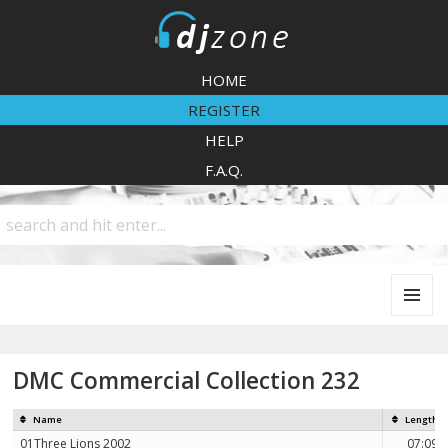
DJZone
HOME
REGISTER
HELP
F.A.Q.
MENU
AND
WIDGETS
DMC Commercial Collection 232
Name
Length
01Three Lions 2002
07:09