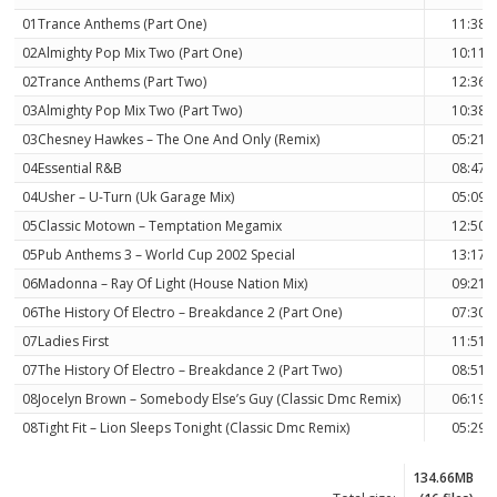
01Trance Anthems (Part One)
11:38
02Almighty Pop Mix Two (Part One)
10:11
02Trance Anthems (Part Two)
12:36
03Almighty Pop Mix Two (Part Two)
10:38
03Chesney Hawkes – The One And Only (Remix)
05:21
04Essential R&B
08:47
04Usher – U-Turn (Uk Garage Mix)
05:09
05Classic Motown – Temptation Megamix
12:50
05Pub Anthems 3 – World Cup 2002 Special
13:17
06Madonna – Ray Of Light (House Nation Mix)
09:21
06The History Of Electro – Breakdance 2 (Part One)
07:30
07Ladies First
11:51
07The History Of Electro – Breakdance 2 (Part Two)
08:51
08Jocelyn Brown – Somebody Else’s Guy (Classic Dmc Remix)
06:19
08Tight Fit – Lion Sleeps Tonight (Classic Dmc Remix)
05:29
134.66MB