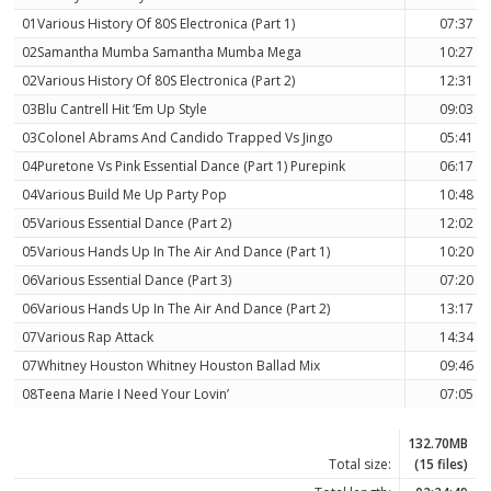
01Various History Of 80S Electronica (Part 1)
07:37
02Samantha Mumba Samantha Mumba Mega
10:27
02Various History Of 80S Electronica (Part 2)
12:31
03Blu Cantrell Hit ‘Em Up Style
09:03
03Colonel Abrams And Candido Trapped Vs Jingo
05:41
04Puretone Vs Pink Essential Dance (Part 1) Purepink
06:17
04Various Build Me Up Party Pop
10:48
05Various Essential Dance (Part 2)
12:02
05Various Hands Up In The Air And Dance (Part 1)
10:20
06Various Essential Dance (Part 3)
07:20
06Various Hands Up In The Air And Dance (Part 2)
13:17
07Various Rap Attack
14:34
07Whitney Houston Whitney Houston Ballad Mix
09:46
08Teena Marie I Need Your Lovin’
07:05
132.70MB
Total size:
(15 files)