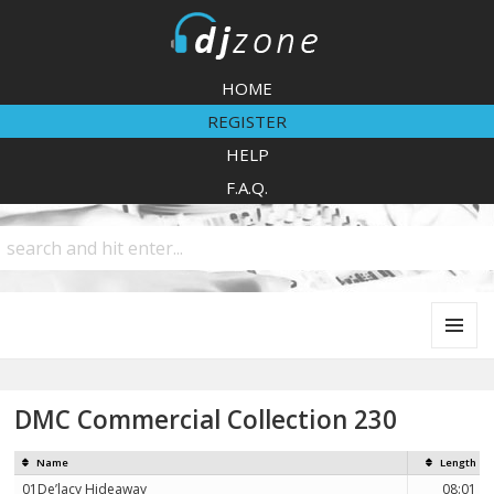
DJZone
HOME
REGISTER
HELP
F.A.Q.
MENU
AND
WIDGETS
DMC Commercial Collection 230
Name
Length
01De’lacy Hideaway
08:01