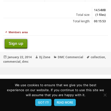
14.54MB
Total size:
(1 files)
Total length:
00:15:53
Members area
Sign up
Posted
Author
Categories
Tags
January 22, 2014
Dj Zone
DMC Commercial
collection
,
on
commercial
,
dmc
DJZone.Me
- Deejay's Home!
We use cookies to ensure that we give you the best
Home
Send Promo
Contacts
F.A.Q.
experience on our website. If you continue to use this site we
Privacy Policy
Report abuse
will assume that you are happy with it.
GOT IT!
READ MORE