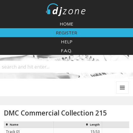
DJZone
HOME
REGISTER
HELP
F.A.Q.
MENU
AND
WIDGETS
DMC Commercial Collection 215
Name
Length
Track 01
15:53