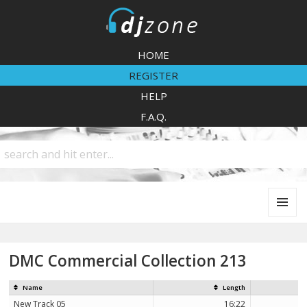
DJZone
HOME
REGISTER
HELP
F.A.Q.
MENU
AND
WIDGETS
DMC Commercial Collection 213
Name
Length
New Track 05
16:22