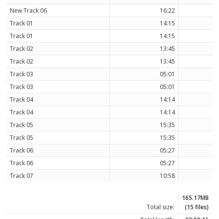
New Track 06
16:22
Track 01
14:15
Track 01
14:15
Track 02
13:45
Track 02
13:45
Track 03
05:01
Track 03
05:01
Track 04
14:14
Track 04
14:14
Track 05
15:35
Track 05
15:35
Track 06
05:27
Track 06
05:27
Track 07
10:58
165.17MB
Total size:
(15 files)