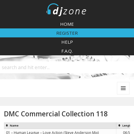
DJZone
HOME
REGISTER
HELP
F.A.Q.
MENU
AND
WIDGETS
DMC Commercial Collection 118
Name
Length
01 – Human League – Love Action (Steve Anderson Mix)
06:56