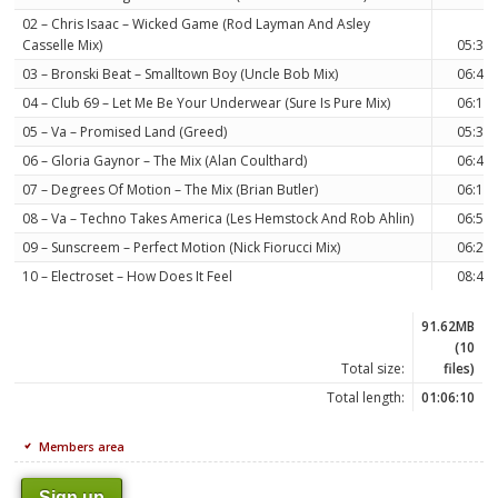
02 – Chris Isaac – Wicked Game (Rod Layman And Asley
Casselle Mix)
05:36
03 – Bronski Beat – Smalltown Boy (Uncle Bob Mix)
06:44
04 – Club 69 – Let Me Be Your Underwear (Sure Is Pure Mix)
06:18
05 – Va – Promised Land (Greed)
05:32
06 – Gloria Gaynor – The Mix (Alan Coulthard)
06:49
07 – Degrees Of Motion – The Mix (Brian Butler)
06:18
08 – Va – Techno Takes America (Les Hemstock And Rob Ahlin)
06:52
09 – Sunscreem – Perfect Motion (Nick Fiorucci Mix)
06:21
10 – Electroset – How Does It Feel
08:44
91.62MB
(10
Total size:
files)
Total length:
01:06:10
Members area
Sign up