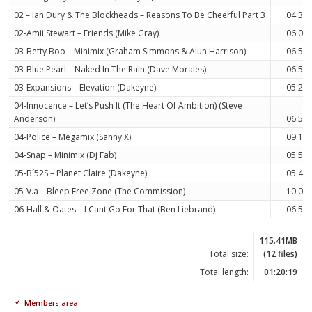
02 – Ian Dury & The Blockheads – Reasons To Be Cheerful Part 3
04:35
02-Amii Stewart – Friends (Mike Gray)
06:08
03-Betty Boo – Minimix (Graham Simmons & Alun Harrison)
06:58
03-Blue Pearl – Naked In The Rain (Dave Morales)
06:53
03-Expansions – Elevation (Dakeyne)
05:25
04-Innocence – Let’s Push It (The Heart Of Ambition) (Steve
Anderson)
06:54
04-Police – Megamix (Sanny X)
09:10
04-Snap – Minimix (Dj Fab)
05:51
05-B´52S – Planet Claire (Dakeyne)
05:49
05-V.a – Bleep Free Zone (The Commission)
10:06
06-Hall & Oates – I Cant Go For That (Ben Liebrand)
06:59
115.41MB
Total size:
(12 files)
Total length:
01:20:19
Members area