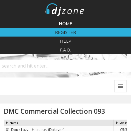
DJZone
HOME
REGISTER
HELP
F.A.Q.
MENU
AND
WIDGETS
DMC Commercial Collection 093
Name
Length
01-Doug Lazy – H.o.u.s.e. (Dakeyne)
05:31