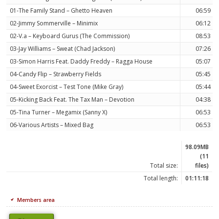
01-The Family Stand – Ghetto Heaven
06:59
02-Jimmy Sommerville – Minimix
06:12
02-V.a – Keyboard Gurus (The Commission)
08:53
03-Jay Williams – Sweat (Chad Jackson)
07:26
03-Simon Harris Feat. Daddy Freddy – Ragga House
05:07
04-Candy Flip – Strawberry Fields
05:45
04-Sweet Exorcist – Test Tone (Mike Gray)
05:44
05-Kicking Back Feat. The Tax Man – Devotion
04:38
05-Tina Turner – Megamix (Sanny X)
06:53
06-Various Artists – Mixed Bag
06:53
98.09MB
(11
Total size:
files)
Total length:
01:11:18
Members area