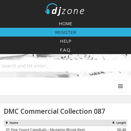
DJZone
HOME
REGISTER
HELP
F.A.Q.
MENU
AND
WIDGETS
DMC Commercial Collection 087
Name
Length
01-Fine Young Cannibals – Megamix (Bizzie Bee)
06:48