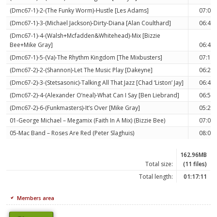
(Dmc67-1)-2-(The Funky Worm)-Hustle [Les Adams]
07:03
(Dmc67-1)-3-(Michael Jackson)-Dirty-Diana [Alan Coulthard]
06:47
(Dmc67-1)-4-(Walsh+Mcfadden&Whitehead)-Mix [Bizzie
Bee+Mike Gray]
06:40
(Dmc67-1)-5-(Va)-The Rhythm Kingdom [The Mixbusters]
07:12
(Dmc67-2)-2-(Shannon)-Let The Music Play [Dakeyne]
06:29
(Dmc67-2)-3-(Stetsasonic)-Talking All That Jazz [Chad ‘Liston’ Jay]
06:45
(Dmc67-2)-4-(Alexander O’neal)-What Can I Say [Ben Liebrand]
06:50
(Dmc67-2)-6-(Funkmasters)-It’s Over [Mike Gray]
05:28
01-George Michael – Megamix (Faith In A Mix) (Bizzie Bee)
07:05
05-Mac Band – Roses Are Red (Peter Slaghuis)
08:04
162.96MB
Total size:
(11 files)
Total length:
01:17:11
Members area