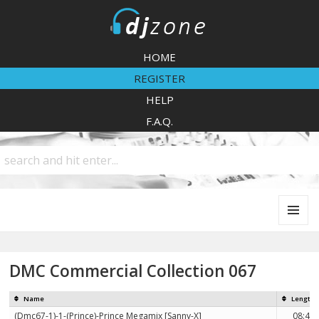
DJZone
HOME
REGISTER
HELP
F.A.Q.
MENU
AND
WIDGETS
DMC Commercial Collection 067
Name
Length
(Dmc67-1)-1-(Prince)-Prince Megamix [Sanny-X]
08:48