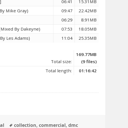
]
06:41
15.31MB
By Mike Gray)
09:47
22.42MB
06:29
8.91MB
) (Mixed By Dakeyne)
07:53
18.05MB
d By Les Adams)
11:04
25.35MB
169.77MB
Total size:
(9 files)
Total length:
01:16:42
Tags
al
collection
,
commercial
,
dmc