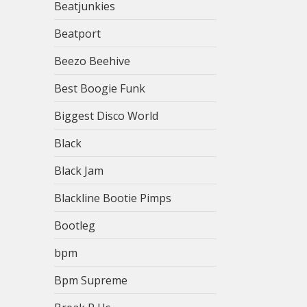
Beatjunkies
Beatport
Beezo Beehive
Best Boogie Funk
Biggest Disco World
Black
Black Jam
Blackline Bootie Pimps
Bootleg
bpm
Bpm Supreme