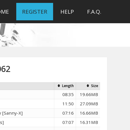
OME
REGISTER
HELP
F.A.Q.
062
Length
Size
08:35
19.66MB
11:50
27.09MB
 [Sanny-X]
07:16
16.66MB
s]
07:07
16.31MB