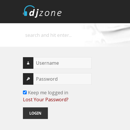
DJZone
Deejay's home
Keep me logged in
Lost Your Password?