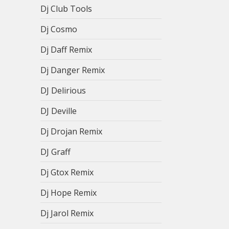
Dj Club Tools
Dj Cosmo
Dj Daff Remix
Dj Danger Remix
DJ Delirious
DJ Deville
Dj Drojan Remix
DJ Graff
Dj Gtox Remix
Dj Hope Remix
Dj Jarol Remix