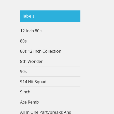
labels
12 Inch 80's
80s
80s 12 Inch Collection
8th Wonder
90s
914 Hit Squad
9inch
Ace Remix
All In One Partybreaks And