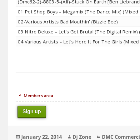
(Dmc62-2)-8803-5-(Alf)-Stuck On Earth [Ben Liebrand
01 Pet Shop Boys – Megamix (The Dance Mix) (Mixed 
02-Various Artists Bad Mouthin’ (Bizzie Bee)
03 Nitro Deluxe – Let’s Get Brutal (The Digital Remix
04 Various Artists – Let’s Here It For The Girls (Mixe
Members area
Sign up
Posted
Author
Categories
January 22, 2014
Dj Zone
DMC Commerci