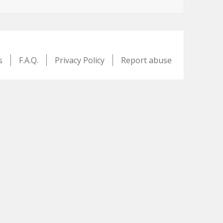
s
F.A.Q.
Privacy Policy
Report abuse