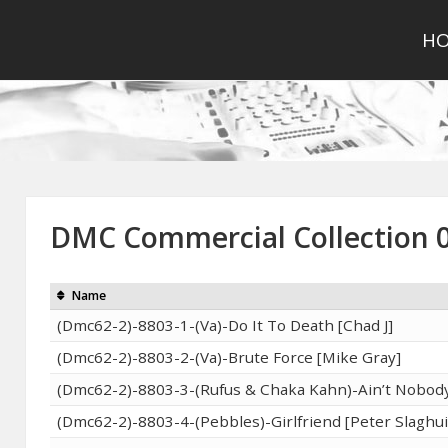
H
DMC Commercial Collection 
Name
(Dmc62-2)-8803-1-(Va)-Do It To Death [Chad J]
(Dmc62-2)-8803-2-(Va)-Brute Force [Mike Gray]
(Dmc62-2)-8803-3-(Rufus & Chaka Kahn)-Ain’t Nobody
(Dmc62-2)-8803-4-(Pebbles)-Girlfriend [Peter Slaghui