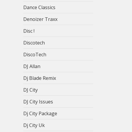
Dance Classics
Denoizer Traxx
Disc !
Discotech
DiscoTech
DJ Allan
Dj Blade Remix
DJ City
DJ City Issues
Dj City Package
Dj City Uk