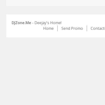
on
DJZone.Me
- Deejay's Home!
Home
Send Promo
Contact