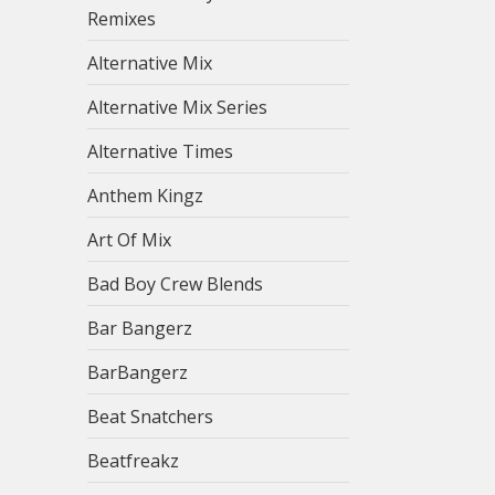
Remixes
Alternative Mix
Alternative Mix Series
Alternative Times
Anthem Kingz
Art Of Mix
Bad Boy Crew Blends
Bar Bangerz
BarBangerz
Beat Snatchers
Beatfreakz