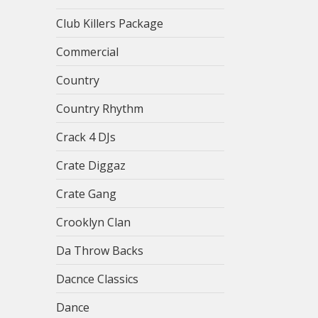
Club Killers Package
Commercial
Country
Country Rhythm
Crack 4 DJs
Crate Diggaz
Crate Gang
Crooklyn Clan
Da Throw Backs
Dacnce Classics
Dance