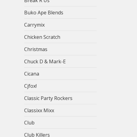
Break R Us
Buko Ape Blends
Carrymix
Chicken Scratch
Christmas
Chuck D & Mark-E
Cicana
Cjfox!
Classic Party Rockers
Classixx Mixx
Club
Club Killers