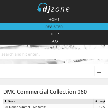
DJZone
HOME
REGISTER
HELP
F.A.Q.
MENU
AND
WIDGETS
DMC Commercial Collection 060
Name
Length
01-Donna Summer – Megamix
12:59