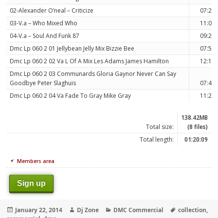
02-Alexander O’neal – Criticize
07:25
03-V.a – Who Mixed Who
11:06
04-V.a – Soul And Funk 87
09:25
Dmc Lp 060 2 01 Jellybean Jelly Mix Bizzie Bee
07:53
Dmc Lp 060 2 02 Va L Of A Mix Les Adams James Hamilton
12:10
Dmc Lp 060 2 03 Communards Gloria Gaynor Never Can Say
Goodbye Peter Slaghuis
07:42
Dmc Lp 060 2 04 Va Fade To Gray Mike Gray
11:29
138.42MB
Total size:
(8 files)
Total length:
01:20:09
Members area
Sign up
Posted
Author
Categories
Tags
January 22, 2014
Dj Zone
DMC Commercial
collection
,