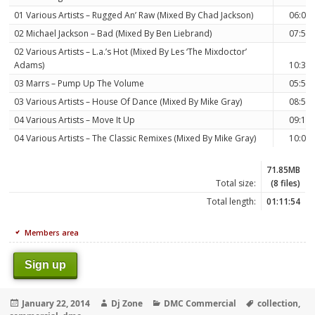
01 Various Artists – Rugged An’ Raw (Mixed By Chad Jackson)
06:07
02 Michael Jackson – Bad (Mixed By Ben Liebrand)
07:50
02 Various Artists – L.a.’s Hot (Mixed By Les ‘The Mixdoctor’
Adams)
10:31
03 Marrs – Pump Up The Volume
05:58
03 Various Artists – House Of Dance (Mixed By Mike Gray)
08:57
04 Various Artists – Move It Up
09:17
04 Various Artists – The Classic Remixes (Mixed By Mike Gray)
10:09
71.85MB
Total size:
(8 files)
Total length:
01:11:54
Members area
Sign up
Posted
Author
Categories
Tags
January 22, 2014
Dj Zone
DMC Commercial
collection
,