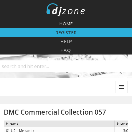
DJZone
HOME
REGISTER
HELP
F.A.Q.
MENU
AND
WIDGETS
DMC Commercial Collection 057
Name
Length
01 U2 – Megamix
13:05