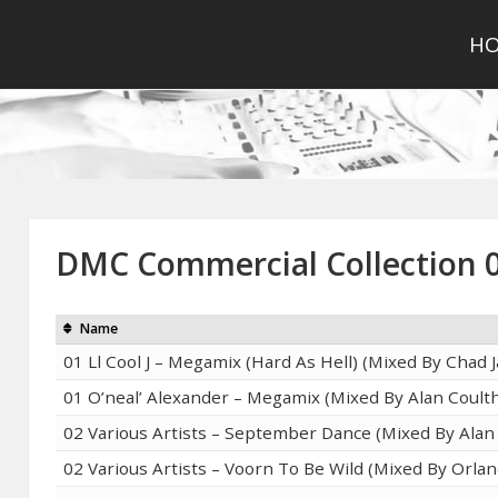
H
DMC Commercial Collection 
Name
01 Ll Cool J – Megamix (Hard As Hell) (Mixed By Chad 
01 O’neal’ Alexander – Megamix (Mixed By Alan Coult
02 Various Artists – September Dance (Mixed By Alan
02 Various Artists – Voorn To Be Wild (Mixed By Orla