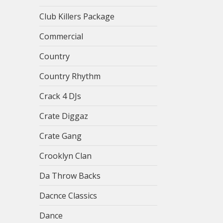
Club Killers Package
Commercial
Country
Country Rhythm
Crack 4 DJs
Crate Diggaz
Crate Gang
Crooklyn Clan
Da Throw Backs
Dacnce Classics
Dance