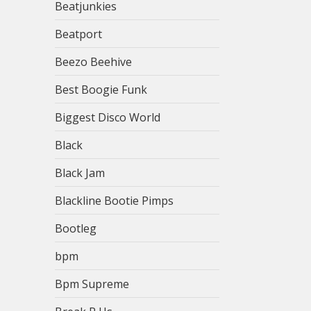
Beatjunkies
Beatport
Beezo Beehive
Best Boogie Funk
Biggest Disco World
Black
Black Jam
Blackline Bootie Pimps
Bootleg
bpm
Bpm Supreme