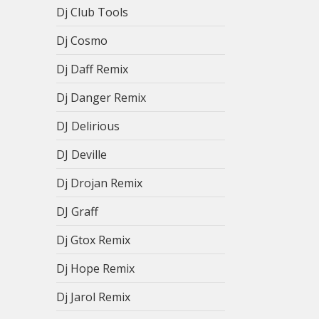
Dj Club Tools
Dj Cosmo
Dj Daff Remix
Dj Danger Remix
DJ Delirious
DJ Deville
Dj Drojan Remix
DJ Graff
Dj Gtox Remix
Dj Hope Remix
Dj Jarol Remix