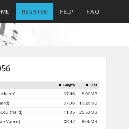
OME
REGISTER
HELP
F.A.Q.
056
Length
Size
Jackson)
07:46
8.90MB
hard)
07:36
10.26MB
 Coulthard)
11:35
26.53MB
ndo Voorn)
08:47
8.06MB