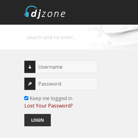
DJZone
Deejay's home
Keep me logged in
Lost Your Password?