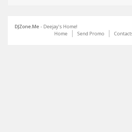
on
DJZone.Me
- Deejay's Home!
Home
Send Promo
Contact