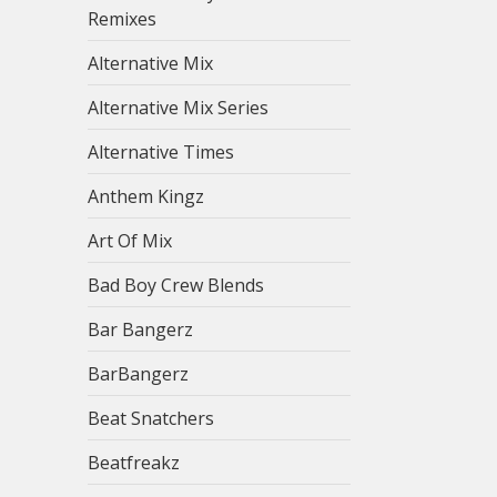
Remixes
Alternative Mix
Alternative Mix Series
Alternative Times
Anthem Kingz
Art Of Mix
Bad Boy Crew Blends
Bar Bangerz
BarBangerz
Beat Snatchers
Beatfreakz