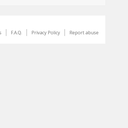
s
F.A.Q.
Privacy Policy
Report abuse