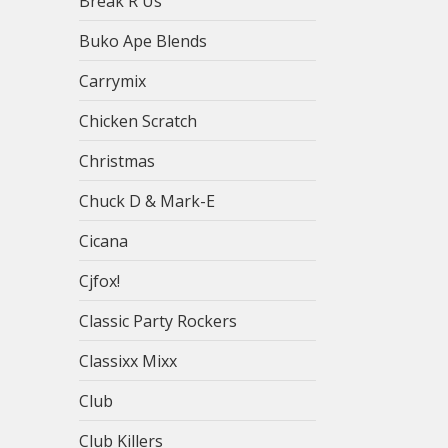
Break R Us
Buko Ape Blends
Carrymix
Chicken Scratch
Christmas
Chuck D & Mark-E
Cicana
Cjfox!
Classic Party Rockers
Classixx Mixx
Club
Club Killers