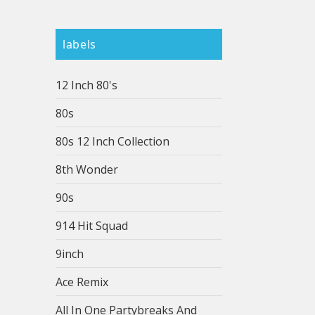
labels
12 Inch 80's
80s
80s 12 Inch Collection
8th Wonder
90s
914 Hit Squad
9inch
Ace Remix
All In One Partybreaks And