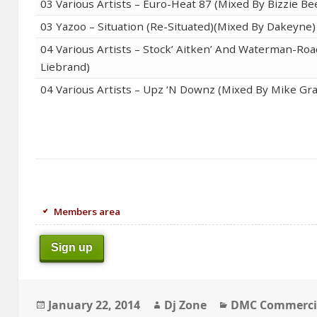
03 Various Artists – Euro-Heat 87 (Mixed By Bizzie Be
03 Yazoo – Situation (Re-Situated)(Mixed By Dakeyne)
04 Various Artists – Stock’ Aitken’ And Waterman-Ro
Liebrand)
04 Various Artists – Upz ‘N Downz (Mixed By Mike Gra
Members area
Sign up
Posted
Author
Categories
January 22, 2014
Dj Zone
DMC Commerci