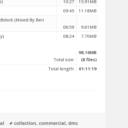
e)
10:27
15.91MB
09:45
11.18MB
adblock (Mixed By Ben
06:59
9.61MB
y)
08:24
7.70MB
98.16MB
Total size:
(8 files)
Total length:
01:11:19
Tags
al
collection
,
commercial
,
dmc