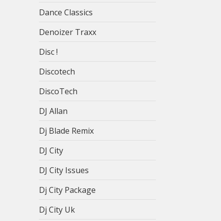
Dance Classics
Denoizer Traxx
Disc !
Discotech
DiscoTech
DJ Allan
Dj Blade Remix
DJ City
DJ City Issues
Dj City Package
Dj City Uk