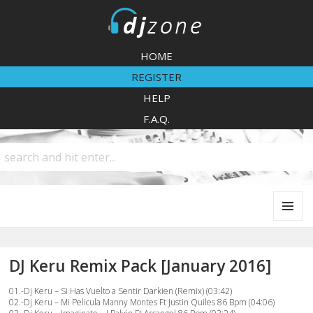
DJZone
HOME
REGISTER
HELP
F.A.Q.
MENU
AND
WIDGETS
DJ Keru Remix Pack [January 2016]
01.-Dj Keru – Si Has Vuelto a Sentir Darkien (Remix) (03:42)
02.-Dj Keru – Mi Pelicula Manny Montes Ft Justin Quiles 86 Bpm (04:06)