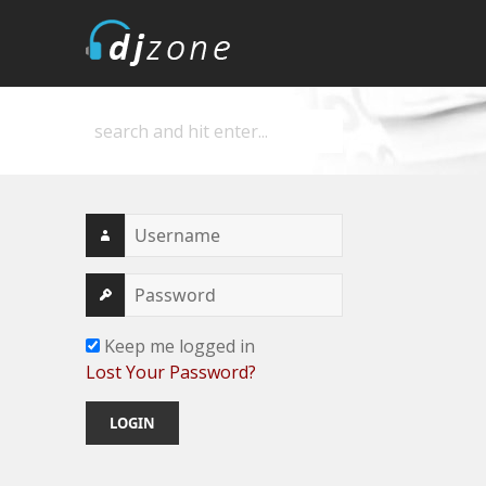
DJZone
Deejay's home
Keep me logged in
Lost Your Password?