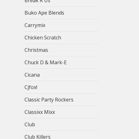
Break R Us
Buko Ape Blends
Carrymix
Chicken Scratch
Christmas
Chuck D & Mark-E
Cicana
Cjfox!
Classic Party Rockers
Classixx Mixx
Club
Club Killers