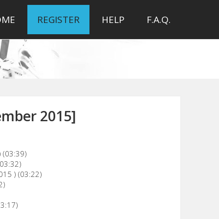
OME
REGISTER
HELP
F.A.Q.
ember 2015]
 (03:39)
(03:32)
015 ) (03:22)
2)
03:17)