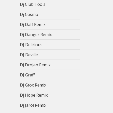
Dj Club Tools
Dj Cosmo
Dj Daff Remix
Dj Danger Remix
DJ Delirious
DJ Deville
Dj Drojan Remix
DJ Graff
Dj Gtox Remix
Dj Hope Remix
Dj Jarol Remix