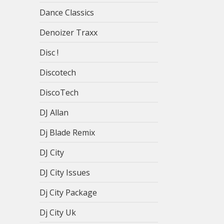
Dance Classics
Denoizer Traxx
Disc !
Discotech
DiscoTech
DJ Allan
Dj Blade Remix
DJ City
DJ City Issues
Dj City Package
Dj City Uk