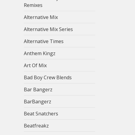
Remixes
Alternative Mix
Alternative Mix Series
Alternative Times
Anthem Kingz
Art Of Mix
Bad Boy Crew Blends
Bar Bangerz
BarBangerz
Beat Snatchers
Beatfreakz