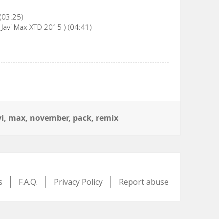
 (03:25)
 Javi Max XTD 2015 ) (04:41)
gs
vi
,
max
,
november
,
pack
,
remix
s
F.A.Q.
Privacy Policy
Report abuse