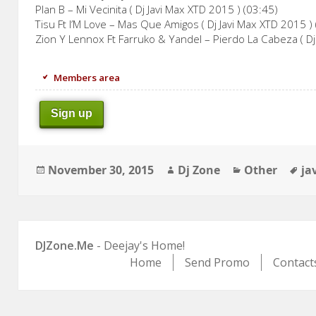
Plan B – Mi Vecinita ( Dj Javi Max XTD 2015 ) (03:45)
Tisu Ft I’M Love – Mas Que Amigos ( Dj Javi Max XTD 2015 )
Zion Y Lennox Ft Farruko & Yandel – Pierdo La Cabeza ( Dj
Members area
Sign up
Posted
Author
Categories
Ta
November 30, 2015
Dj Zone
Other
ja
on
DJZone.Me
- Deejay's Home!
Home
Send Promo
Contact