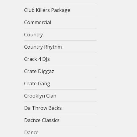
Club Killers Package
Commercial
Country
Country Rhythm
Crack 4 DJs
Crate Diggaz
Crate Gang
Crooklyn Clan
Da Throw Backs
Dacnce Classics
Dance