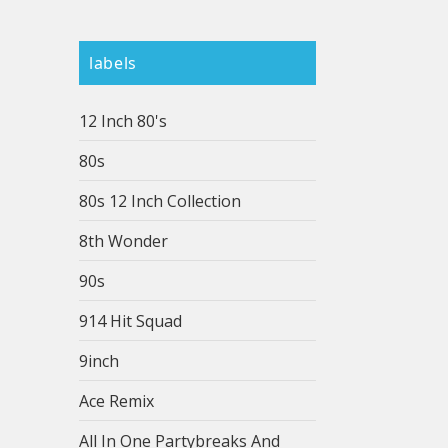
labels
12 Inch 80's
80s
80s 12 Inch Collection
8th Wonder
90s
914 Hit Squad
9inch
Ace Remix
All In One Partybreaks And