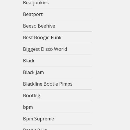
Beatjunkies
Beatport
Beezo Beehive
Best Boogie Funk
Biggest Disco World
Black
Black Jam
Blackline Bootie Pimps
Bootleg
bpm
Bpm Supreme