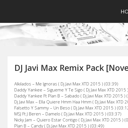
H
DJ Javi Max Remix Pack [Nov
Alkilados – Me Ignoras ( Dj Javi Max XTD 2015 ) (03:39)
Daddy Yankee – Sigueme Y Te Sigo ( Dj Javi Max XTD 2015 )
Daddy Yankee Ft Plan B – Sabado ( Dj Javi Max XTD 2015 ) 
Dj Javi Max – Ella Quiere Hmm Haa Hmm ( Dj Javi Max XTD 2
Falsetto Y Sammy – Un Beso ( Dj Javi Max XTD 2015 ) (03:1
MSJ Ft J Beren – Damelo ( Dj Javi Max XTD 2015 ) (03:37)
Nicky Jam – Quiero Estar Contigo ( Dj Javi Max XTD 2015 ) (
Plan B – Candy ( Dj Javi Max XTD 2015 ) (03:49)