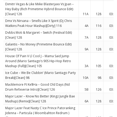
Dimitri Vegas & Like Miike Blasterjaxx Vs Jpan –
Hey Baby (Rich Primetime Hybrid Bounce Edit)
[Clean] 128
11A
128
03:0
Dmx Vs Nirvana – Smells Like X Spirit (Dj Chris
Watkins Peak Hour Mashup)[Dirty] 116
4A
116
03:3
Dvbbs Moti & Margaret – Switch (Festival Edit)
[Clean] 128
7A
128
03:3
Galantis – No Money (Primetime Bounce Edit)
[Clean] 128
9A
128
03:3
House Of Pain V Ll Cool J – Mama Said Jump
Around (Mario Santiago’s 90S Hip-Hop Retro
Mashup (Full))[Clean] 105
3A
105
03:3
Ice Cube – We Be Clubbin’ (Mario Santiago Party
Break)[Clean] 98
10A
98
03:0
Macklemore Ft Ke$Ha – Good Old Days (Nd
Drum Refixverse Intro)[Clean] 126
5B
126
03:3
Major Lazer – Know No Better (Kingz Jungle Bae
Mashup) (Remix)[Clean] 128
6A
128
03:3
Major Lazer Feat Nasty C Ice Prince Patoranking
Jidenna – Particula ( Moombahton Redrum )