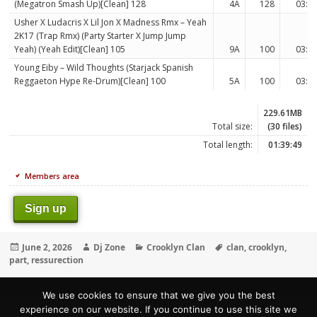
(Megatron Smash Up)[Clean] 128
4A
128
03:3
Usher X Ludacris X Lil Jon X Madness Rmx – Yeah
2K17 (Trap Rmx) (Party Starter X Jump Jump
Yeah) (Yeah Edit)[Clean] 105
9A
100
03:0
Young Eiby – Wild Thoughts (Starjack Spanish
Reggaeton Hype Re-Drum)[Clean] 100
5A
100
03:0
229.61MB
Total size:
(30 files)
Total length:
01:39:49
Members area
Sign up
Posted
Author
Categories
Tags
June 2, 2026
Dj Zone
Crooklyn Clan
clan
,
crooklyn
,
on
part
,
ressurection
We use cookies to ensure that we give you the best
experience on our website. If you continue to use this site we