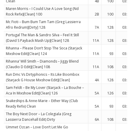
Clean
4B
100
03:3
Maren Morris – I Could Use A Love Song (Nd
Rock Refix)[Clean] 100
2B
100
03:0
Mc Fioti – Bum Bum Tam Tam (Greg Lassierra
Afro Redrum)[Dirty] 128
7A
128
03:0
Portugal The Man & Sandro Silva – Feel It Still
(David S Payback Mash Up)[Clean] 128
11A
128
03:0
Rihanna – Please Don’t Stop The Soca (Starjack
Mixshow Edit)[Clean] 124
11A
93
03:0
Rihanna’ Will Smith – Diamonds – Jiggy Blend
(Claudio D Edit)[Clean] 108
11A
108
03:3
Run Dmc Vs Dirtyphonics – Its Like Boombox
(Starjack G House Mixshow Edit)[Clean]
4A
128
03:3
Sam Feldt – Be My Lover (Starjack – La Bouche –
Aca In Mixshow Edit)[Clean] 126
5A
126
03:0
Snakeships & Anne-Marie – Either Way (Club
Ready Refix) Clean
5A
93
03:3
The Boy Next Door – La Colegiala (Greg
Lassierra Dancehall Edit) Dirty
6A
108
03:0
Ummet Ozcan – Love Don’t Let Me Go