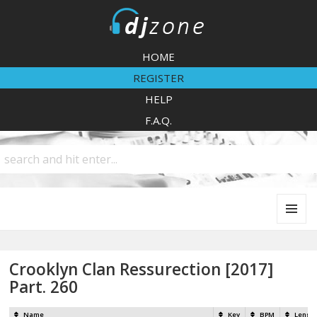
DJZone
HOME
REGISTER
HELP
F.A.Q.
MENU
AND
WIDGETS
Crooklyn Clan Ressurection [2017]
Part. 260
Name
Key
BPM
Lengt