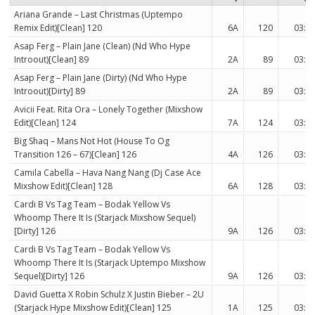
Ariana Grande – Last Christmas (Uptempo
Remix Edit)[Clean] 120
6A
120
03:0
Asap Ferg – Plain Jane (Clean) (Nd Who Hype
Introout)[Clean] 89
2A
89
03:0
Asap Ferg – Plain Jane (Dirty) (Nd Who Hype
Introout)[Dirty] 89
2A
89
03:0
Avicii Feat. Rita Ora – Lonely Together (Mixshow
Edit)[Clean] 124
7A
124
03:3
Big Shaq – Mans Not Hot (House To Og
Transition 126 – 67)[Clean] 126
4A
126
03:0
Camila Cabella – Hava Nang Nang (Dj Case Ace
Mixshow Edit)[Clean] 128
6A
128
03:0
Cardi B Vs Tag Team – Bodak Yellow Vs
Whoomp There It Is (Starjack Mixshow Sequel)
[Dirty] 126
9A
126
03:3
Cardi B Vs Tag Team – Bodak Yellow Vs
Whoomp There It Is (Starjack Uptempo Mixshow
Sequel)[Dirty] 126
9A
126
03:3
David Guetta X Robin Schulz X Justin Bieber – 2U
(Starjack Hype Mixshow Edit)[Clean] 125
1A
125
03:3