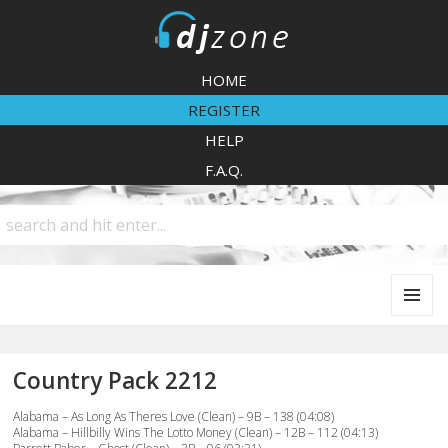
DJZone
HOME
REGISTER
HELP
F.A.Q.
MENU
AND
WIDGETS
Country Pack 2212
Alabama – As Long As Theres Love (Clean) – 9B – 138 (04:08)
Alabama – Hillbilly Wins The Lotto Money (Clean) – 12B – 112 (04:13)