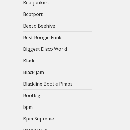
Beatjunkies
Beatport
Beezo Beehive
Best Boogie Funk
Biggest Disco World
Black
Black Jam
Blackline Bootie Pimps
Bootleg
bpm
Bpm Supreme