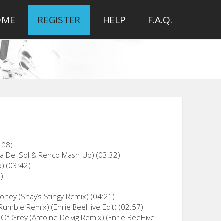
OME
REGISTER
HELP
F.A.Q.
:08)
ia Del Sol & Renco Mash-Up) (03:32)
) (03:42)
1)
oney (Shay’s Stingy Remix) (04:21)
Rumble Remix) (Enrie BeeHive Edit) (02:57)
Of Grey (Antoine Delvig Remix) (Enrie BeeHive