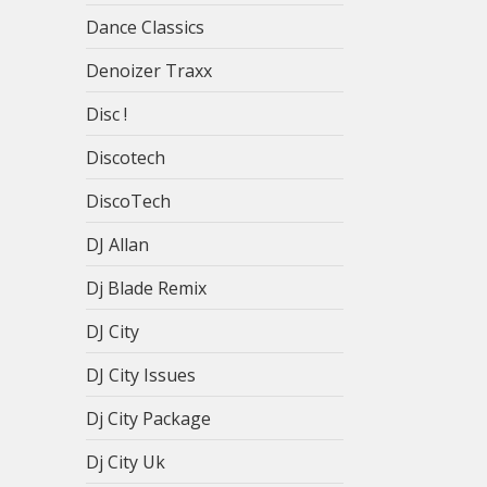
Dance Classics
Denoizer Traxx
Disc !
Discotech
DiscoTech
DJ Allan
Dj Blade Remix
DJ City
DJ City Issues
Dj City Package
Dj City Uk