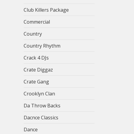
Club Killers Package
Commercial
Country
Country Rhythm
Crack 4 DJs
Crate Diggaz
Crate Gang
Crooklyn Clan
Da Throw Backs
Dacnce Classics
Dance