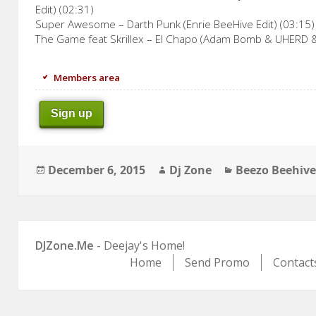
Edit) (02:31)
Super Awesome – Darth Punk (Enrie BeeHive Edit) (03:15)
The Game feat Skrillex – El Chapo (Adam Bomb & UHERD 
Members area
Sign up
Posted
Author
Categories
December 6, 2015
Dj Zone
Beezo Beehiv
on
DJZone.Me
- Deejay's Home!
Home
Send Promo
Contact