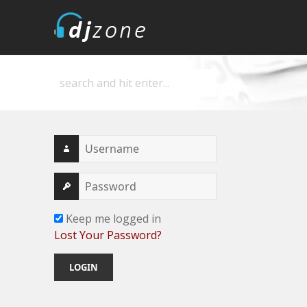
DJZone
Deejay's home
Keep me logged in
Lost Your Password?