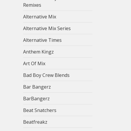
Remixes
Alternative Mix
Alternative Mix Series
Alternative Times
Anthem Kingz
Art Of Mix
Bad Boy Crew Blends
Bar Bangerz
BarBangerz
Beat Snatchers
Beatfreakz