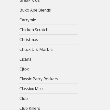
Break R Us
Buko Ape Blends
Carrymix
Chicken Scratch
Christmas
Chuck D & Mark-E
Cicana
Cjfox!
Classic Party Rockers
Classixx Mixx
Club
Club Killers