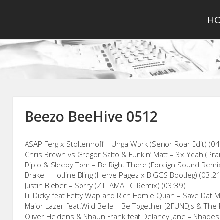
H
Beezo BeeHive 0512
ASAP Ferg x Stoltenhoff – Unga Work (Senor Roar Edit) (04
Chris Brown vs Gregor Salto & Funkin’ Matt – 3x Yeah (Pra
Diplo & Sleepy Tom – Be Right There (Foreign Sound Remix
Drake – Hotline Bling (Herve Pagez x BIGGS Bootleg) (03:2
Justin Bieber – Sorry (ZILLAMATIC Remix) (03:39)
Lil Dicky feat Fetty Wap and Rich Homie Quan – Save Dat M
Major Lazer feat.Wild Belle – Be Together (2FUNDJs & The 
Oliver Heldens & Shaun Frank feat Delaney Jane – Shades 