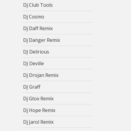
Dj Club Tools
Dj Cosmo
Dj Daff Remix
Dj Danger Remix
DJ Delirious
DJ Deville
Dj Drojan Remix
DJ Graff
Dj Gtox Remix
Dj Hope Remix
Dj Jarol Remix