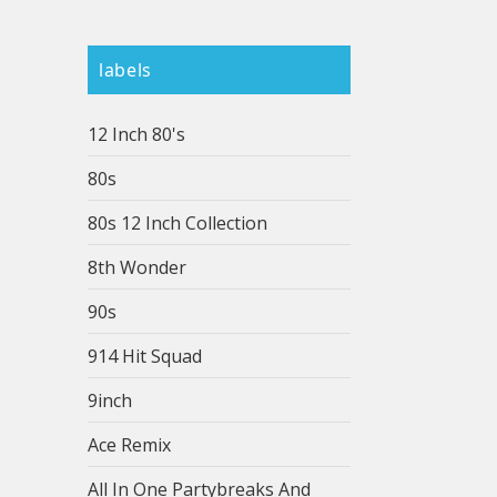
labels
12 Inch 80's
80s
80s 12 Inch Collection
8th Wonder
90s
914 Hit Squad
9inch
Ace Remix
All In One Partybreaks And