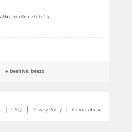
& Akronym Remix) (03:56)
Tags
e
beehive
,
beezo
s
F.A.Q.
Privacy Policy
Report abuse