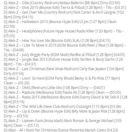
DJ Alek-Z – Dibs (Country Redrum) Kelsea Ballerini [88 Bpm] Dirty (03:50)
DJ Alek-Z – Elvis 2015 (Bounce Edit) Tierra & Pitbull [128 Bpm] – Tits – (03:31)
DJ Alek-Z – Get Over Me (Country Redrum) Nick Carter & Avril Lavigne [102
Bpm] Dirty (04:15)
DJ Alek-Z – Halloween 2015 (Bounce Hype Edit) Lil Jon [127 Bpm] Clean
(02:59)
DJ Alek-Z – Headphones (Future Hype House) Radio Killer [120 Bpm] – Tits –
(05:05)
DJ Alek-Z – How You Love Me (Bounce Edit) 3LAU [128 Bpm] (04:15)
DJ Alek-Z – I Like To Move It 2015 (EDM Bounce Edit) Reel 2 Real [128 Bpm] –
Tits – (04:08)
DJ Alek-Z – Juicy Wiggle Party (EDM Mash) Redfoo & Pitbull [128 Bpm] (04:05)
DJ Alek-Z – Jungle Bae 2015 (Future House Edit) Skrillex & Bunji Garlin [126
Bpm] – Tits – (04:37)
DJ Alek-Z – Last Christmas (New Xmas Redrum) Carly Rae Jepsen [106 Bpm]
Dirty (03:56)
DJ Alek-Z – Lovin’ So Hard (EDM Party Break) Becky G & Flo Rida [77 Bpm]
Clean — (05:29)
DJ Alek-Z – OMG (Redrum) Little Mix [108 Bpm] Dirty — (04:01)
DJ Alek-Z – Rapture (Melbounce Edit) Nadia Ali [128 Bpm] Clean — (05:05)
DJ Alek-Z – Rasta 2015 (Melbounce Bounce Edit) Danny David & Mc Stik-E [128
Bpm] (03:16)
DJ Alek-Z – The Wild Life (New Club Redrum) Outasight [115 Bpm] (03:38)
DJ Alek-Z – Up & Down (Bounce Hype Edit) Billy More & Jason Risk [128 Bpm]
Dirty — (03:53)
DJ Alek-Z – Uptown Funk (Xmas Mash) Mark Ronson & George Michael [105
Bpm] Clean — (05:12)
DJ Allan – All I Want For Christmas (Dance Reworks) Mariah Carey (04:23)