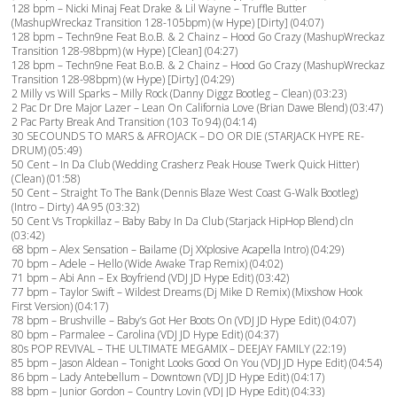
128 bpm – Nicki Minaj Feat Drake & Lil Wayne – Truffle Butter
(MashupWreckaz Transition 128-105bpm) (w Hype) [Dirty] (04:07)
128 bpm – Techn9ne Feat B.o.B. & 2 Chainz – Hood Go Crazy (MashupWreckaz
Transition 128-98bpm) (w Hype) [Clean] (04:27)
128 bpm – Techn9ne Feat B.o.B. & 2 Chainz – Hood Go Crazy (MashupWreckaz
Transition 128-98bpm) (w Hype) [Dirty] (04:29)
2 Milly vs Will Sparks – Milly Rock (Danny Diggz Bootleg – Clean) (03:23)
2 Pac Dr Dre Major Lazer – Lean On California Love (Brian Dawe Blend) (03:47)
2 Pac Party Break And Transition (103 To 94) (04:14)
30 SECOUNDS TO MARS & AFROJACK – DO OR DIE (STARJACK HYPE RE-
DRUM) (05:49)
50 Cent – In Da Club (Wedding Crasherz Peak House Twerk Quick Hitter)
(Clean) (01:58)
50 Cent – Straight To The Bank (Dennis Blaze West Coast G-Walk Bootleg)
(Intro – Dirty) 4A 95 (03:32)
50 Cent Vs Tropkillaz – Baby Baby In Da Club (Starjack HipHop Blend) cln
(03:42)
68 bpm – Alex Sensation – Bailame (Dj XXplosive Acapella Intro) (04:29)
70 bpm – Adele – Hello (Wide Awake Trap Remix) (04:02)
71 bpm – Abi Ann – Ex Boyfriend (VDJ JD Hype Edit) (03:42)
77 bpm – Taylor Swift – Wildest Dreams (Dj Mike D Remix) (Mixshow Hook
First Version) (04:17)
78 bpm – Brushville – Baby’s Got Her Boots On (VDJ JD Hype Edit) (04:07)
80 bpm – Parmalee – Carolina (VDJ JD Hype Edit) (04:37)
80s POP REVIVAL – THE ULTIMATE MEGAMIX – DEEJAY FAMILY (22:19)
85 bpm – Jason Aldean – Tonight Looks Good On You (VDJ JD Hype Edit) (04:54)
86 bpm – Lady Antebellum – Downtown (VDJ JD Hype Edit) (04:17)
88 bpm – Junior Gordon – Country Lovin (VDJ JD Hype Edit) (04:33)