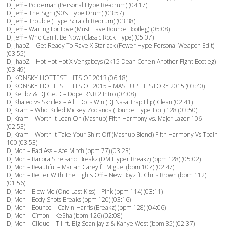
DJ Jeff – Policeman (Personal Hype Re-drum) (04:17)
DJ Jeff – The Sign ((90’s Hype Drum) (03:57)
DJ Jeff – Trouble (Hype Scratch Redrum) (03:38)
DJ Jeff – Waiting For Love (Must Have Bounce Bootleg) (05:08)
DJ Jeff – Who Can It Be Now (Classic Rock Hype) (05:07)
DJ JhapZ – Get Ready To Rave X Starjack (Power Hype Personal Weapon Edit)
(03:55)
DJ JhapZ – Hot Hot Hot X Vengaboys (2k15 Dean Cohen Another Fight Bootleg)
(03:49)
DJ KONSKY HOTTEST HITS OF 2013 (06:18)
DJ KONSKY HOTTEST HITS OF 2015 – MASHUP HITSTORY 2015 (03:40)
DJ Ketibz & DJ C.e.D – Dope RNB 2 Intro (04:08)
DJ Khaled vs Skrillex – All I Do Is Win (DJ Nasa Trap Flip) Clean (02:41)
DJ Kram – Whol Killed Mickey Zoolanda (Bounce Hype Edit) 128 (03:50)
DJ Kram – Worth It Lean On (Mashup) Fifth Harmony vs. Major Lazer 106
(02:53)
DJ Kram – Worth It Take Your Shirt Off (Mashup Blend) Fifth Harmony Vs Tpain
100 (03:53)
DJ Mon – Bad Ass – Ace Mitch (bpm 77) (03:23)
DJ Mon – Barbra Streisand Breakz (DM Hyper Breakz) (bpm 128) (05:02)
DJ Mon – Beautiful – Mariah Carey ft. Miguel (bpm 107) (02:47)
DJ Mon – Better With The Lights Off – New Boyz ft. Chris Brown (bpm 112)
(01:56)
DJ Mon – Blow Me (One Last Kiss) – Pink (bpm 114) (03:11)
DJ Mon – Body Shots Breaks (bpm 120) (03:16)
DJ Mon – Bounce – Calvin Harris (Breakz) (bpm 128) (04:06)
DJ Mon – C’mon – Ke$ha (bpm 126) (02:08)
DJ Mon – Clique – T.I. ft. Big Sean Jay z & Kanye West (bpm 85) (02:37)