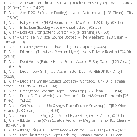
DJ Allan – All I Want For Christmas Is You (Dutch Surprise Hype) – Mariah Carey
[129 Bpm] Clean (04:22)
DJ Allan – Axel F 2016 (Bounce Bootleg) – Harold Faltermeyer [128 Clean] – Tits
– (03:06)
DJ Allan – Baby Got Back (EDM Bounce) – Sir-Mix-A-Lot [128 Dirty] (03:17)
DJ Allan – Billie Jean (Bootleg Hype) (Michael Jackson) (03:59)
DJ Allan – Boss Ass Bitch (Extend Scratch Mix) (Nicki Minaj) (04:53)
DJ Allan – Cant Feel My Face (Bounce Bootleg) – The Weekend [128 Clean] –
Tits – (03:53)
DJ Allan – Cocaine (hype Countdown Edit) (Eric Clapton) (04:46)
DJ Allan – Dilemma (Thowback Redrum Hype) – Nelly Ft Kelly Rowland [94 Dirt
(03:45)
DJ Allan – Dont Worry (Future House Edit) – Madcon Ft Ray Dalton [125 Clean]
– – (03:09)
DJ Allan – Drop It Low Girl (Trap Mash) – Ester Dean Vs NEBUK [97 Dirty] – –
(03:38)
DJ Allan – Drop The Smiley (Bounce Bootleg) – Wolfpack&Funk D Ft Fatman
Scoop [128 Dirty] – Tits – (03:49)
DJ Allan – Emergency (Redrum Hype) – Icona Pop [126 Clean] – – (03:34)
DJ Allan – Freak Of The Week (Hype Redrum) – Krept&Konan Ft Jeremih [95
Dirty] – – (04:44)
DJ Allan – Get Your Hands Up X Angry Duck (Bounce Smashup) – TJR X Older
Grand [128 Clean] – Tits – (04:04)
DJ Allan – Gimme Little Sign (Old School Hype Rmx) (Peter Andre) (04:01)
DJ Allan – ILL Be Home (XMas Scratch Redrum) – Meghan Trainor [85 Clean] –
Tits – (04:54)
DJ Allan – Its My Life (2015 Electro Rock) – Bon Jovi [128 Clean] – Tits – (04:06)
DJ Allan – Last Christmas (No Hype Redrum) – Ariana Grande [103 Clean] –