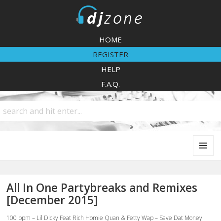
DJZone
HOME
REGISTER
HELP
F.A.Q.
MENU
AND
WIDGETS
All In One Partybreaks and Remixes
[December 2015]
100 bpm – Lil Dicky Feat Rich Homie Quan & Fetty Wap – Save Dat Money