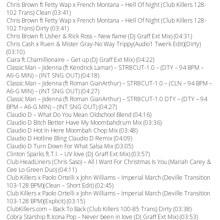
Chris Brown ft Fetty Wap x French Montana – Hell Of Night (Club Killers 128-
102 Trans) Clean (03:41)
Chris Brown ft Fetty Wap x French Montana – Hell Of Night (Club Killers 128-
102 Trans) Dirty (03:41)
Chris Brown ft.Usher & Rick Ross – New flame (DJ Graff Ext Mix) (04:31)
Chris Cash x Ruen & Mister Gray-No Way Trippy(Audio1 Twerk Edit)(Dirty)
(03:10)
Ciara ft.Chamillionaire – Get up (DJ Graff Ext Mix) (04:22)
Classic Man – Jidenna (ft Kendrick Lamar) – STR8CUT-1.0 – (DTY – 94 BPM –
A6-G MIN) – (INT SNG OUT) (04:18)
Classic Man – Jidenna (ft Roman GianArthur) – STR8CUT-1.0 – (CLN – 94 BPM –
A6-G MIN) – (INT SNG OUT) (04:27)
Classic Man – Jidenna (ft Roman GianArthur) – STR8CUT-1.0 DTY – (DTY – 94
BPM – A6-G MIN) – (INT SNG OUT) (04:27)
Claudio D – What Do You Mean Oldschool Blend (04:16)
Claudio D Bitch Better Have My Moombahdrum Mix (03:36)
Claudio D Hot In Here Moombah Chop Mix (03:48)
Claudio D Hotline Bling Claudio D Remix (04:09)
Claudio D Turn Down For What Salsa Mix (03:05)
Clinton Sparks ft.T.I. – UV love (DJ Graff Ext Mix) (03:57)
Club HeadLiners (Chris Saso) – All I Want For Christmas Is You (Mariah Carey &
Cee Lo Green Duo) (04:11)
Club Killers x Paolo Ortelli x John Williams – Imperial March (Deville Transition
103-128 BPM)(Clean – Short Edit) (02:45)
Club Killers x Paolo Ortelli x John Williams – Imperial March (Deville Transition
103-128 BPM)(Explicit) (03:15)
ClubKillers.com – Back To Back (Club Killers 100-85 Trans) Dirty (03:38)
Cobra Starship ft.Icona Pop – Never been in love (DJ Graff Ext Mix) (03:53)