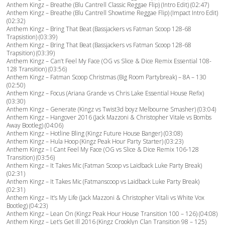
Anthem Kingz – Breathe (Blu Cantrell Classic Reggae Flip) (Intro Edit) (02:47)
Anthem Kingz – Breathe (Blu Cantrell Showtime Reggae Flip) (Impact Intro Edit)
(02:32)
Anthem Kingz – Bring That Beat (Bassjackers vs Fatman Scoop 128-68
Trapsistion) (03:39)
Anthem Kingz – Bring That Beat (Bassjackers vs Fatman Scoop 128-68
Trapsition) (03:39)
Anthem Kingz – Can’t Feel My Face (OG vs Slice & Dice Remix Essential 108-
128 Transition) (03:56)
Anthem Kingz – Fatman Scoop Christmas (Big Room Partybreak) – 8A – 130
(02:50)
Anthem Kingz – Focus (Ariana Grande vs Chris Lake Essential House Refix)
(03:30)
Anthem Kingz – Generate (Kingz vs Twist3d boyz Melbourne Smasher) (03:04)
Anthem Kingz – Hangover 2016 (Jack Mazzoni & Christopher Vitale vs Bombs
Away Bootleg) (04:06)
Anthem Kingz – Hotline Bling (Kingz Future House Banger) (03:08)
Anthem Kingz – Hula Hoop (Kingz Peak Hour Party Starter) (03:23)
Anthem Kingz – I Cant Feel My Face (OG vs Slice & Dice Remix 106-128
Transition) (03:56)
Anthem Kingz – It Takes Mic (Fatman Scoop vs Laidback Luke Party Break)
(02:31)
Anthem Kingz – It Takes Mic (Fatmanscoop vs Laidback Luke Party Break)
(02:31)
Anthem Kingz – It’s My Life (Jack Mazzoni & Christopher Vitali vs White Vox
Bootleg) (04:23)
Anthem Kingz – Lean On (Kingz Peak Hour House Transition 100 – 126) (04:08)
Anthem Kingz – Let’s Get Ill 2016 (Kingz Crooklyn Clan Transition 98 – 125)