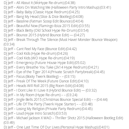
DJ Jeff – All About It (WoHype Re-drum) (04:38)
DJ Jeff – Alors On Watching Me (Halloween Party Intro Mashup) (03:41)
DJ Jeff – Baby Baby (Classic Hype Redrum) (04:25)
DJ Jeff – Bang My Head (Slice & Dice Bootleg) (04:08)
DJ Jeff – Bassline (Fatman Scoop Edit Bounce) (04:04)
DJ Jeff – Beautiful Now (Flamingo Ibiza 2015 Edit) (03:55)
DJ Jeff – Black Betty (Old School Hype Re-Drum) (03:54)
DJ Jeff – Bounce 2015 (Hybrid Bounce Edit) — (04:27)
DJ Jeff – Break Through The Silence (Must Have! Monster Bounce Weapon)
(03:34)
DJ Jeff – Cant Feel My Face (Bounce Edit) (04:42)
DJ Jeff – Cool Kids (Hype Re-drum) (04:26)
DJ Jeff – Cool Kids (WO Hype Re-drum) (04:19)
DJ Jeff – Emergency (Future House Hype Edit) (05:02)
DJ Jeff – Every Breathe You Take (2k14 Hype Redrum) (04:21)
DJ Jeff – Eye of the Tiger 2014 (Private Scratch Partybreak) (04:45)
DJ Jeff – Focus (Booty Twerk Bootleg) – – (03:15)
DJ Jeff – Freak Of The Week (Future Dance Edit) (04:10)
DJ Jeff – Heads Will Roll 2015 (Big Room Edit) (04:08)
DJ Jeff – I Dont Like It I Love It (Hybrid Bounce Edit) — (03:32)
DJ Jeff – In My Room (Hype Re-drum) – – (03:24)
DJ Jeff – Jingle Bells 2015 (Christmas Bounce Special Edit) – – (04:44)
DJ Jeff – Life Of The Party (Twerk Hype Starter) – – (03:48)
DJ Jeff – Losing My Religion (Private Party Redrum) (04:45)
DJ Jeff – Loud (Hype Intro Scratch) (03:53)
DJ Jeff – Michael Jackson X WAO – Thriller Shotz 2015 (Halloween Bootleg Edit)
(03:49)
DJ Jeff – One Last Time Of Our Lives (Personal Hype Mashup) (04:01)