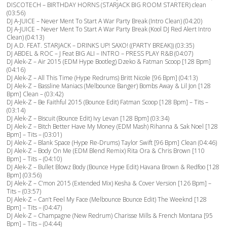
DISCOTECH – BIRTHDAY HORNS (STARJACK BIG ROOM STARTER) clean
(03:56)
DJ A-JUICE – Never Ment To Start A War Party Break (Intro Clean) (04:20)
DJ A-JUICE – Never Ment To Start A War Party Break (Kool DJ Red Alert Intro
Clean) (04:13)
DJ A.D. FEAT. STARJACK – DRINKS UP! SAXO! ((PARTY BREAK)) (03:35)
DJ ABDEL & ROC – J Feat BIG ALI – INTRO – PRESS PLAY R&B (04:07)
DJ Alek-Z – Air 2015 (EDM Hype Bootleg) Dzeko & Fatman Scoop [128 Bpm]
(04:16)
DJ Alek-Z – All This Time (Hype Redrums) Britt Nicole [96 Bpm] (04:13)
DJ Alek-Z – Bassline Maniacs (Melbounce Banger) Bombs Away & Lil Jon [128
Bpm] Clean – (03:42)
DJ Alek-Z – Be Faithful 2015 (Bounce Edit) Fatman Scoop [128 Bpm] – Tits –
(03:14)
DJ Alek-Z – Biscuit (Bounce Edit) Ivy Levan [128 Bpm] (03:34)
DJ Alek-Z – Bitch Better Have My Money (EDM Mash) Rihanna & Sak Noel [128
Bpm] – Tits – (03:01)
DJ Alek-Z – Blank Space (Hype Re-Drums) Taylor Swift [96 Bpm] Clean (04:46)
DJ Alek-Z – Body On Me (EDM Blend Remix) Rita Ora & Chris Brown [110
Bpm] – Tits – (04:10)
DJ Alek-Z – Bullet Blowz Body (Bounce Hype Edit) Havana Brown & Redfoo [128
Bpm] (03:56)
DJ Alek-Z – C’mon 2015 (Extended Mix) Kesha & Cover Version [126 Bpm] –
Tits – (03:57)
DJ Alek-Z – Can’t Feel My Face (Melbounce Bounce Edit) The Weeknd [128
Bpm] – Tits – (04:47)
DJ Alek-Z – Champagne (New Redrum) Charisse Mills & French Montana [95
Bpm] – Tits – (04:44)