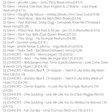
DJ Glenn – Jennifer Lopez – Girls ( Party Break Intro) (04:57)
DJ Glenn – Keyshia Cole Feat. Sean Kingston & Lil Wayne – Loyal (Hype
Redrum) (04:13)
DJ Glenn – Naughty By Nature – Holiday (Breakz Intro Clean Out) (04:58)
DJ Glenn – Nicki Minaj – Boss Ass Bitch (Bitch Break) (04:34)
DJ Glenn – Paul Wall Feat. Snoop Dogg – Everybody Know Me (Throwback
Break Intro) (05:28)
DJ Glenn – Pitbull Feat. Rick Ross & Fat Joe – Jam On It (Reshuffle) (04:05)
DJ Glenn – Rock Your Body (Dust Queen Break) (05:05)
DJ Glenn – Trey Songz – Na Na (Hype Redrum) (04:38)
DJ Graff – Summer snoop (03:41)
DJ Hope – Janelle Monae & Jidenna – Yoga (Redrum) (04:04)
DJ Hope – Taylor Swift – Bad Blood (Halloween Intro) (04:28)
DJ JOHNCRIS – Asia 80s – Monny (Hype) 133 (04:06)
DJ JOHNCRIS – Avicii – You Make Me (Hype Mix) 130 (03:00)
DJ JOHNCRIS – Bodybangers Feat. Tome & Jaicko Lawrence – Love Come Down
(Extendz Dirty Hype) 128 (04:36)
DJ JOHNCRIS – Brandon Beal ft. Christopher – Twerk It Like Miley (Big Room
Mix) 128 (03:16)
DJ JOHNCRIS – Brandon Beal ft. Christopher – Twerk It Like Miley (Redrum
Hype) 102 (04:36)
DJ JOHNCRIS – Darren Espanto – In Love Ako Sa Yo (Hype Redrum) 105
(04:29)
DJ JOHNCRIS – Ellie Goulding – Love Me Like You Do (Clean Reggae Remix)
103 (04:51)
DJ JOHNCRIS – Ellie Goulding – Love Me Like You Do (Melbourne Bounce) 130
(04:33)
DJ JOHNCRIS – Fall Out Boy – Uma Thurman (ReDrum) 150 (03:51)