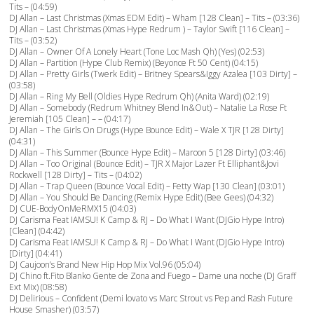
Tits – (04:59)
DJ Allan – Last Christmas (Xmas EDM Edit) – Wham [128 Clean] – Tits – (03:36)
DJ Allan – Last Christmas (Xmas Hype Redrum ) – Taylor Swift [116 Clean] –
Tits – (03:52)
DJ Allan – Owner Of A Lonely Heart (Tone Loc Mash Qh) (Yes) (02:53)
DJ Allan – Partition (Hype Club Remix) (Beyonce Ft 50 Cent) (04:15)
DJ Allan – Pretty Girls (Twerk Edit) – Britney Spears&Iggy Azalea [103 Dirty] –
(03:58)
DJ Allan – Ring My Bell (Oldies Hype Redrum Qh) (Anita Ward) (02:19)
DJ Allan – Somebody (Redrum Whitney Blend In&Out) – Natalie La Rose Ft
Jeremiah [105 Clean] – – (04:17)
DJ Allan – The Girls On Drugs (Hype Bounce Edit) – Wale X TJR [128 Dirty]
(04:31)
DJ Allan – This Summer (Bounce Hype Edit) – Maroon 5 [128 Dirty] (03:46)
DJ Allan – Too Original (Bounce Edit) – TJR X Major Lazer Ft Elliphant&Jovi
Rockwell [128 Dirty] – Tits – (04:02)
DJ Allan – Trap Queen (Bounce Vocal Edit) – Fetty Wap [130 Clean] (03:01)
DJ Allan – You Should Be Dancing (Remix Hype Edit) (Bee Gees) (04:32)
DJ CUE-BodyOnMeRMX15 (04:03)
DJ Carisma Feat IAMSU! K Camp & RJ – Do What I Want (DJGio Hype Intro)
[Clean] (04:42)
DJ Carisma Feat IAMSU! K Camp & RJ – Do What I Want (DJGio Hype Intro)
[Dirty] (04:41)
DJ Caujoon’s Brand New Hip Hop Mix Vol.96 (05:04)
DJ Chino ft.Fito Blanko Gente de Zona and Fuego – Dame una noche (DJ Graff
Ext Mix) (08:58)
DJ Delirious – Confident (Demi lovato vs Marc Strout vs Pep and Rash Future
House Smasher) (03:57)