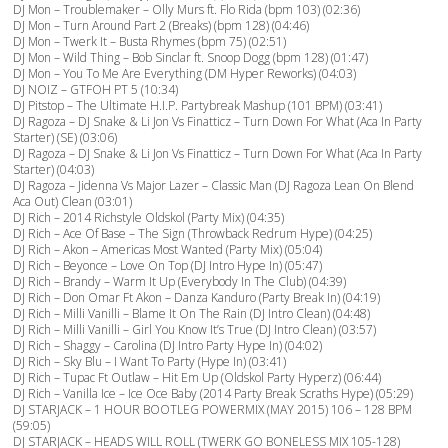
DJ Mon – Troublemaker – Olly Murs ft. Flo Rida (bpm 103) (02:36)
DJ Mon – Turn Around Part 2 (Breaks) (bpm 128) (04:46)
DJ Mon – Twerk It – Busta Rhymes (bpm 75) (02:51)
DJ Mon – Wild Thing – Bob Sinclar ft. Snoop Dogg (bpm 128) (01:47)
DJ Mon – You To Me Are Everything (DM Hyper Reworks) (04:03)
DJ NOIZ – GTFOH PT 5 (10:34)
DJ Pitstop – The Ultimate H.I.P. Partybreak Mashup (101 BPM) (03:41)
DJ Ragoza – DJ Snake & Li Jon Vs Finatticz – Turn Down For What (Aca In Party
Starter) (SE) (03:06)
DJ Ragoza – DJ Snake & Li Jon Vs Finatticz – Turn Down For What (Aca In Party
Starter) (04:03)
DJ Ragoza – Jidenna Vs Major Lazer – Classic Man (DJ Ragoza Lean On Blend
Aca Out) Clean (03:01)
DJ Rich – 2014 Richstyle Oldskol (Party Mix) (04:35)
DJ Rich – Ace Of Base – The Sign (Throwback Redrum Hype) (04:25)
DJ Rich – Akon – Americas Most Wanted (Party Mix) (05:04)
DJ Rich – Beyonce – Love On Top (DJ Intro Hype In) (05:47)
DJ Rich – Brandy – Warm It Up (Everybody In The Club) (04:39)
DJ Rich – Don Omar Ft Akon – Danza Kanduro (Party Break In) (04:19)
DJ Rich – Milli Vanilli – Blame It On The Rain (DJ Intro Clean) (04:48)
DJ Rich – Milli Vanilli – Girl You Know It’s True (DJ Intro Clean) (03:57)
DJ Rich – Shaggy – Carolina (DJ Intro Party Hype In) (04:02)
DJ Rich – Sky Blu – I Want To Party (Hype In) (03:41)
DJ Rich – Tupac Ft Outlaw – Hit Em Up (Oldskol Party Hyperz) (06:44)
DJ Rich – Vanilla Ice – Ice Oce Baby (2014 Party Break Scraths Hype) (05:29)
DJ STARJACK – 1 HOUR BOOTLEG POWERMIX (MAY 2015) 106 – 128 BPM
(59:05)
DJ STARJACK – HEADS WILL ROLL (TWERK GO BONELESS MIX 105-128)