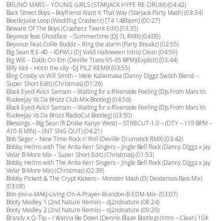
BRUNO MARS – YOUNG GIRLS (STARJACK HYPE RE-DRUM) (04:42)
Back Street Boys – Boyfriend Want It That Way (Starjack Party Mash) (03:34)
BeetleJuice Loop (Wedding Crasherz) [74 148bpm] (00:27)
Beware Of The Boys (Crasherz Twerk Edit) (03:35)
Beyonce feat Ghostface – Summertime (DJ 7L RMX) (04:09)
Beyonce Feat.Collie Buddz – Ring the alarm (Party Breakz) (02:55)
Big Sean ft E-40 – IDFWU (DJ Valid Halloween Intro) Clean (04:59)
Big Will – Dabb On Em (Deville Trans 95-65 BPM)(Explicit) (03:44)
Billy Idol – Hotin the city -DJ PILZ REMIX (03:55)
Bing Crosby vs Will Smith – Mele Kalikimaka (Danny Diggz Switch Blend –
Super Short Edit) (Christmas) (01:26)
Black Eyed Avicii Samson – Waiting for a Riverside Feeling (Djs From Mars Vs
Rudeejay Vs Da Brozz Club Mix Bootleg) (04:56)
Black Eyed Avicii Samson – Waiting for a Riverside Feeling (Djs From Mars Vs
Rudeejay Vs Da Brozz RadioCut Bootleg) (03:50)
Blessings – Big Sean (ft Drake Kanye West) – STR8CUT-1.0 – (DTY – 119 BPM –
A10-B MIN) – (INT SNG OUT) (04:21)
Bob Seger – New Time Rock n’ Roll (Deville Drumstick RMX) (03:42)
Bobby Helms with The Anita Kerr Singers – Jingle Bell Rock (Danny Diggz x Jay
Velar B-More Mix – Super Short Edit) (Christmas) (01:53)
Bobby Helms with The Anita Kerr Singers – Jingle Bell Rock (Danny Diggz x Jay
Velar B-More Mix) (Christmas) (02:39)
Bobby Pickett & The Crypt Kickers – Monster Mash (DJ Dexterous Bass Mix)
(03:08)
Bon-Jovi-x-MAKJ-Living-On-A-Prayer-Brandon-B-EDM-Mix- (03:07)
Booty Medley 1 (2nd Nature Remix) – dj2ndnature (08:24)
Booty Medley 2 (2nd Nature Remix) – dj2ndnature (09:26)
Brandy x Q-Tip – I Wanna Be Down (Dennis Blaze Bootleg) (Intro – Clean) 10A