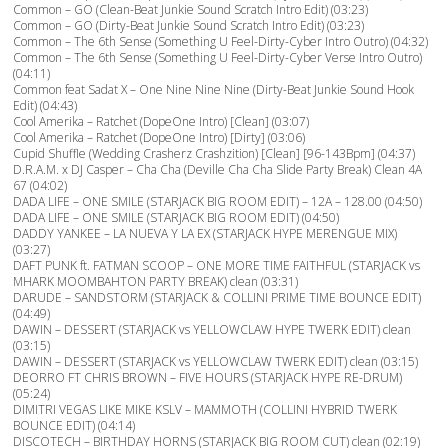
Common – GO (Clean-Beat Junkie Sound Scratch Intro Edit) (03:23)
Common – GO (Dirty-Beat Junkie Sound Scratch Intro Edit) (03:23)
Common – The 6th Sense (Something U Feel-Dirty-Cyber Intro Outro) (04:32)
Common – The 6th Sense (Something U Feel-Dirty-Cyber Verse Intro Outro)
(04:11)
Common feat Sadat X – One Nine Nine Nine (Dirty-Beat Junkie Sound Hook
Edit) (04:43)
Cool Amerika – Ratchet (DopeOne Intro) [Clean] (03:07)
Cool Amerika – Ratchet (DopeOne Intro) [Dirty] (03:06)
Cupid Shuffle (Wedding Crasherz Crashzition) [Clean] [96-143Bpm] (04:37)
D.R.A.M. x DJ Casper – Cha Cha (Deville Cha Cha Slide Party Break) Clean 4A
67 (04:02)
DADA LIFE – ONE SMILE (STARJACK BIG ROOM EDIT) – 12A – 128.00 (04:50)
DADA LIFE – ONE SMILE (STARJACK BIG ROOM EDIT) (04:50)
DADDY YANKEE – LA NUEVA Y LA EX (STARJACK HYPE MERENGUE MIX)
(03:27)
DAFT PUNK ft. FATMAN SCOOP – ONE MORE TIME FAITHFUL (STARJACK vs
MHARK MOOMBAHTON PARTY BREAK) clean (03:31)
DARUDE – SANDSTORM (STARJACK & COLLINI PRIME TIME BOUNCE EDIT)
(04:49)
DAWIN – DESSERT (STARJACK vs YELLOWCLAW HYPE TWERK EDIT) clean
(03:15)
DAWIN – DESSERT (STARJACK vs YELLOWCLAW TWERK EDIT) clean (03:15)
DEORRO FT CHRIS BROWN – FIVE HOURS (STARJACK HYPE RE-DRUM)
(05:24)
DIMITRI VEGAS LIKE MIKE KSLV – MAMMOTH (COLLINI HYBRID TWERK
BOUNCE EDIT) (04:14)
DISCOTECH – BIRTHDAY HORNS (STARJACK BIG ROOM CUT) clean (02:19)