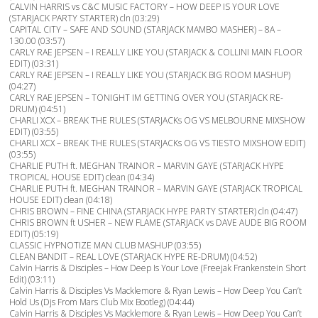
CALVIN HARRIS vs C&C MUSIC FACTORY – HOW DEEP IS YOUR LOVE
(STARJACK PARTY STARTER) cln (03:29)
CAPITAL CITY – SAFE AND SOUND (STARJACK MAMBO MASHER) – 8A –
130.00 (03:57)
CARLY RAE JEPSEN – I REALLY LIKE YOU (STARJACK & COLLINI MAIN FLOOR
EDIT) (03:31)
CARLY RAE JEPSEN – I REALLY LIKE YOU (STARJACK BIG ROOM MASHUP)
(04:27)
CARLY RAE JEPSEN – TONIGHT IM GETTING OVER YOU (STARJACK RE-
DRUM) (04:51)
CHARLI XCX – BREAK THE RULES (STARJACKs OG VS MELBOURNE MIXSHOW
EDIT) (03:55)
CHARLI XCX – BREAK THE RULES (STARJACKs OG VS TIESTO MIXSHOW EDIT)
(03:55)
CHARLIE PUTH ft. MEGHAN TRAINOR – MARVIN GAYE (STARJACK HYPE
TROPICAL HOUSE EDIT) clean (04:34)
CHARLIE PUTH ft. MEGHAN TRAINOR – MARVIN GAYE (STARJACK TROPICAL
HOUSE EDIT) clean (04:18)
CHRIS BROWN – FINE CHINA (STARJACK HYPE PARTY STARTER) cln (04:47)
CHRIS BROWN ft USHER – NEW FLAME (STARJACK vs DAVE AUDE BIG ROOM
EDIT) (05:19)
CLASSIC HYPNOTIZE MAN CLUB MASHUP (03:55)
CLEAN BANDIT – REAL LOVE (STARJACK HYPE RE-DRUM) (04:52)
Calvin Harris & Disciples – How Deep Is Your Love (Freejak Frankenstein Short
Edit) (03:11)
Calvin Harris & Disciples Vs Macklemore & Ryan Lewis – How Deep You Can’t
Hold Us (Djs From Mars Club Mix Bootleg) (04:44)
Calvin Harris & Disciples Vs Macklemore & Ryan Lewis – How Deep You Can’t