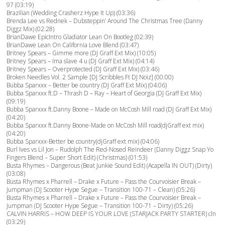
97 (03:19)
Brazilian (Wedding Crasherz Hype It Up) (03:36)
Brenda Lee vs Rednek – Dubsteppin’ Around The Christmas Tree (Danny
Diggz Mix) (02:28)
BrianDawe EpicIntro Gladiator Lean On Bootleg (02:39)
BrianDawe Lean On California Love Blend (03:47)
Britney Spears – Gimme more (DJ Graff Ext Mix) (10:05)
Britney Spears – Ima slave 4 u (DJ Graff Ext Mix) (04:14)
Britney Spears – Overprotected (DJ Graff Ext Mix) (03:46)
Broken Needles Vol. 2 Sample [DJ Scribbles Ft DJ Noiz] (00:00)
Bubba Sparxxx – Better be country (DJ Graff Ext Mix) (04:06)
Bubba Sparxxx ft.D – Thrash D – Ray – Heart of Georgia (DJ Graff Ext Mix)
(09:19)
Bubba Sparxxx ft.Danny Boone – Made on McCosh Mill road (DJ Graff Ext Mix)
(04:20)
Bubba Sparxxx ft.Danny Boone-Made on McCosh Mill road(djGraff ext mix)
(04:20)
Bubba Sparxxx-Better be country(djGraff ext mix) (04:06)
Burl Ives vs Lil Jon – Rudolph The Red-Nosed Reindeer (Danny Diggz Snap Yo
Fingers Blend – Super Short Edit) (Christmas) (01:53)
Busta Rhymes – Dangerous (Beat Junkie Sound Edit) (Acapella IN OUT) (Dirty)
(03:08)
Busta Rhymes x Pharrell – Drake x Future – Pass the Courvoisier Break –
Jumpman (DJ Scooter Hype Segue – Transition 100-71 – Clean) (05:26)
Busta Rhymes x Pharrell – Drake x Future – Pass the Courvoisier Break –
Jumpman (DJ Scooter Hype Segue – Transition 100-71 – Dirty) (05:26)
CALVIN HARRIS – HOW DEEP IS YOUR LOVE (STARJACK PARTY STARTER) cln
(03:29)