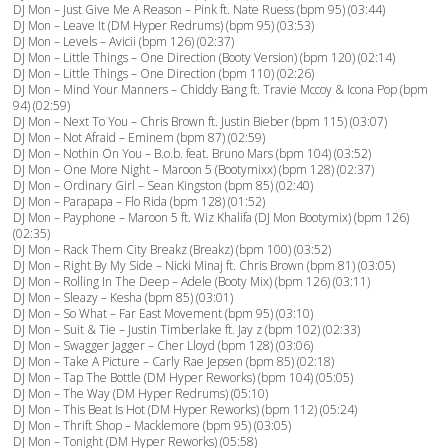
DJ Mon – Just Give Me A Reason – Pink ft. Nate Ruess (bpm 95) (03:44)
DJ Mon – Leave It (DM Hyper Redrums) (bpm 95) (03:53)
DJ Mon – Levels – Avicii (bpm 126) (02:37)
DJ Mon – Little Things – One Direction (Booty Version) (bpm 120) (02:14)
DJ Mon – Little Things – One Direction (bpm 110) (02:26)
DJ Mon – Mind Your Manners – Chiddy Bang ft. Travie Mccoy & Icona Pop (bpm
94) (02:59)
DJ Mon – Next To You – Chris Brown ft. Justin Bieber (bpm 115) (03:07)
DJ Mon – Not Afraid – Eminem (bpm 87) (02:59)
DJ Mon – Nothin On You – B.o.b. feat. Bruno Mars (bpm 104) (03:52)
DJ Mon – One More Night – Maroon 5 (Bootymixx) (bpm 128) (02:37)
DJ Mon – Ordinary Girl – Sean Kingston (bpm 85) (02:40)
DJ Mon – Parapapa – Flo Rida (bpm 128) (01:52)
DJ Mon – Payphone – Maroon 5 ft. Wiz Khalifa (DJ Mon Bootymix) (bpm 126)
(02:35)
DJ Mon – Rack Them City Breakz (Breakz) (bpm 100) (03:52)
DJ Mon – Right By My Side – Nicki Minaj ft. Chris Brown (bpm 81) (03:05)
DJ Mon – Rolling In The Deep – Adele (Booty Mix) (bpm 126) (03:11)
DJ Mon – Sleazy – Kesha (bpm 85) (03:01)
DJ Mon – So What – Far East Movement (bpm 95) (03:10)
DJ Mon – Suit & Tie – Justin Timberlake ft. Jay z (bpm 102) (02:33)
DJ Mon – Swagger Jagger – Cher Lloyd (bpm 128) (03:06)
DJ Mon – Take A Picture – Carly Rae Jepsen (bpm 85) (02:18)
DJ Mon – Tap The Bottle (DM Hyper Reworks) (bpm 104) (05:05)
DJ Mon – The Way (DM Hyper Redrums) (05:10)
DJ Mon – This Beat Is Hot (DM Hyper Reworks) (bpm 112) (05:24)
DJ Mon – Thrift Shop – Macklemore (bpm 95) (03:05)
DJ Mon – Tonight (DM Hyper Reworks) (05:58)