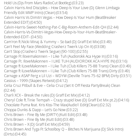
Hold Us (Djs From Mars RadioCut Bootleg) (03:23)
Calvin Harris And Disciples – How Deep Is Your Love (Dj Glenn Limbaga
Friendly Edit MMP Intro) (Clean) (03:54)
Calvin Harris Vs Dimitri Vegas – How Deep Is Your Hum (BeatBreaker
Extended EDIT) (04:50)
Calvin-Harris-Sweet-Nothing-Pat-C-Big-Room-Anthem-Edit-QH (02:44)
Calvin-Harris-Vs-Dimitri-Vegas-How-Deep-Is-Your-Hum-BeatBreaker-
Extended-EDIT- (04:50)
Cam’ron ft.Nicki Minaj & Yummy – So bad (DJ Graff Ext Mix) (03:49)
Can’t Feel My Face (Wedding Crasherz Twerk Up On It) (03:08)
Can’t Stop (Crasherz Twerk Segue) [90-100] (02:55)
Carnage Ft Ilovemakonnen – I Like Tuh (Audiorokk Aca Hype In) (03:16)
Carnage Ft. IloveMakonnen – I LIKE TUH (AUDIOROKK ACA HYPE IN) (03:16)
Carnage ft ILoveMakonnen – I Like Tuh (Club Killers 75-88 Trans) Clean (03:49)
Carnage ft ILoveMakonnen – I Like Tuh (Club Killers 75-88 Trans) Dirty (03:49)
Carnage x ASAP Ferg x Lil Uzi – WDYW (Deville Trans 75-62 BPM) Dirty (03:51)
Cassius – 1999 (Skapes Retwist) (04:12)
Celia Cruz Pitbull & Eve – Celia Cruz (Set It Off Fiesta PartyBreak) Clean
(02:44)
Charli XCX – Break the rules (DJ Graff Ext Mix) (04:12)
Cheryl Cole ft.Tinie Tempah – Crazy stupid love (DJ Graff Ext Mix pt.2) (04:16)
Chocolate Puma feat. Kris Kiss-The Max(Audio1 Edit)(Clean) (02:32)
Choppa Dunks & Dapp – Let’s Go Now (03:22)
Chris Brown – Fine By Me (DIRTY) (Kutt Edit) (03:48)
Chris Brown – Fine By Me (Kutt Edit) (03:48)
Chris Brown – X (DJ Graff Ext Mix) (04:59)
Chris Brown And Tyga Ft Schoolboy Q – Bitches N Marijuana (DJ Slick Intro)
(Dirty) (04:45)