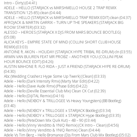
Intro – Dirty) (04:41)
ADELE – HELLO (STARJACK vs MARSHMELLO HOUSE 2 TRAP REMIX
TRANSITION 125-85) clean (04:44)
ADELE – HELLO (STARJACK vs MARSHMELLO TRAP REMIX EDIT) clean (04:37)
AFROJACK & MARTIN GARRIX – TURN UP THE SPEAKERS (STARJACK BIG
ROOM STARTER) (03:32)
ALESSO – HEROES (STARJACK X DJS FROM MARS BOUNCE BOOTLEG)
(05:08)
ALICIA KEYS – EMPIRE STATE OF MIND (COLLINI SHORT CLUB HOUSE
REMIX) (03:03)
ANTOINE ft. AKON – HOLIDAY (STARJACK HYPE TRIBAL RE-DRUM) cln (03:55)
ARMIN VAN BUUREN FEAT MR PROBZ – ANOTHER YOU (COLLINI PEAK
HOUR BOUNCE EDIT) (04:26)
AUSTIN MAHONE ft. FLO RIDA – JUST A FRIEND (STARJACK HYPE RE-DRUM)
(04:30)
Abc (Wedding Crasherz Hype Some Up Twerk) [Clean] (03:33)
Adele – Hello (Dark Intensity Rmx) (Marty Mar Edit) (04:22)
Adele – Hello (Dave Aude Rmx) (Phase Edit) (04:22)
Adele – Hello (Deville Essential Club Mix) Clean CK Cut (02:39)
Adele – Hello (DiJiTAL Remix) (04:16)
Adele – Hello (NEXBOY & TRILLOGEE Vs Heavy Youngsters) (BB Bootleg)
(03:40)
Adele – Hello (NEXBOY x TRILLOGEE x STARJACK Bootleg) (03:34)
Adele – Hello (NEXBOY x TRILLOGEE x STARJACK Hype Bootleg) (03:35)
Adele – Hello (PeteDown Mix Quik Kut) – 4B – 90 (03:44)
Adele – Hello (Vinny Venditto & YNIQ Remix) (CK Intro – Clean) (04:56)
Adele – Hello (Vinny Venditto & YNIQ Remix) Clean (04:44)
Adele Vs Tim Berg – Hello Bromance (Djs From Mars Club Mix Bootleg) (05:02)