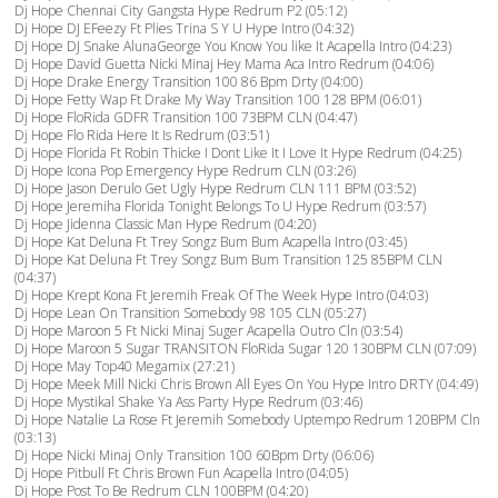
Dj Hope Chennai City Gangsta Hype Redrum P2 (05:12)
Dj Hope DJ EFeezy Ft Plies Trina S Y U Hype Intro (04:32)
Dj Hope DJ Snake AlunaGeorge You Know You like It Acapella Intro (04:23)
Dj Hope David Guetta Nicki Minaj Hey Mama Aca Intro Redrum (04:06)
Dj Hope Drake Energy Transition 100 86 Bpm Drty (04:00)
Dj Hope Fetty Wap Ft Drake My Way Transition 100 128 BPM (06:01)
Dj Hope FloRida GDFR Transition 100 73BPM CLN (04:47)
Dj Hope Flo Rida Here It Is Redrum (03:51)
Dj Hope Florida Ft Robin Thicke I Dont Like It I Love It Hype Redrum (04:25)
Dj Hope Icona Pop Emergency Hype Redrum CLN (03:26)
Dj Hope Jason Derulo Get Ugly Hype Redrum CLN 111 BPM (03:52)
Dj Hope Jeremiha Florida Tonight Belongs To U Hype Redrum (03:57)
Dj Hope Jidenna Classic Man Hype Redrum (04:20)
Dj Hope Kat Deluna Ft Trey Songz Bum Bum Acapella Intro (03:45)
Dj Hope Kat Deluna Ft Trey Songz Bum Bum Transition 125 85BPM CLN
(04:37)
Dj Hope Krept Kona Ft Jeremih Freak Of The Week Hype Intro (04:03)
Dj Hope Lean On Transition Somebody 98 105 CLN (05:27)
Dj Hope Maroon 5 Ft Nicki Minaj Suger Acapella Outro Cln (03:54)
Dj Hope Maroon 5 Sugar TRANSITON FloRida Sugar 120 130BPM CLN (07:09)
Dj Hope May Top40 Megamix (27:21)
Dj Hope Meek Mill Nicki Chris Brown All Eyes On You Hype Intro DRTY (04:49)
Dj Hope Mystikal Shake Ya Ass Party Hype Redrum (03:46)
Dj Hope Natalie La Rose Ft Jeremih Somebody Uptempo Redrum 120BPM Cln
(03:13)
Dj Hope Nicki Minaj Only Transition 100 60Bpm Drty (06:06)
Dj Hope Pitbull Ft Chris Brown Fun Acapella Intro (04:05)
Dj Hope Post To Be Redrum CLN 100BPM (04:20)