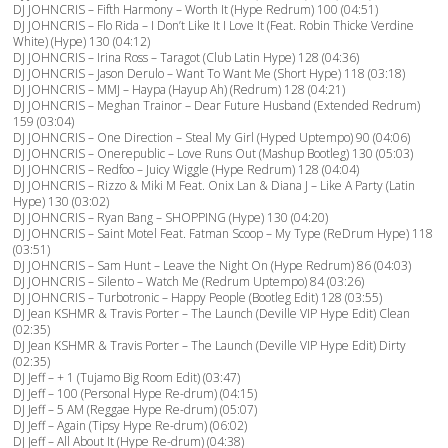
DJ JOHNCRIS – Fifth Harmony – Worth It (Hype Redrum) 100 (04:51)
DJ JOHNCRIS – Flo Rida – I Don’t Like It I Love It (Feat. Robin Thicke Verdine
White) (Hype) 130 (04:12)
DJ JOHNCRIS – Irina Ross – Taragot (Club Latin Hype) 128 (04:36)
DJ JOHNCRIS – Jason Derulo – Want To Want Me (Short Hype) 118 (03:18)
DJ JOHNCRIS – MMJ – Haypa (Hayup Ah) (Redrum) 128 (04:21)
DJ JOHNCRIS – Meghan Trainor – Dear Future Husband (Extended Redrum)
159 (03:04)
DJ JOHNCRIS – One Direction – Steal My Girl (Hyped Uptempo) 90 (04:06)
DJ JOHNCRIS – Onerepublic – Love Runs Out (Mashup Bootleg) 130 (05:03)
DJ JOHNCRIS – Redfoo – Juicy Wiggle (Hype Redrum) 128 (04:04)
DJ JOHNCRIS – Rizzo & Miki M Feat. Onix Lan & Diana J – Like A Party (Latin
Hype) 130 (03:02)
DJ JOHNCRIS – Ryan Bang – SHOPPING (Hype) 130 (04:20)
DJ JOHNCRIS – Saint Motel Feat. Fatman Scoop – My Type (ReDrum Hype) 118
(03:51)
DJ JOHNCRIS – Sam Hunt – Leave the Night On (Hype Redrum) 86 (04:03)
DJ JOHNCRIS – Silento – Watch Me (Redrum Uptempo) 84 (03:26)
DJ JOHNCRIS – Turbotronic – Happy People (Bootleg Edit) 128 (03:55)
DJ Jean KSHMR & Travis Porter – The Launch (Deville VIP Hype Edit) Clean
(02:35)
DJ Jean KSHMR & Travis Porter – The Launch (Deville VIP Hype Edit) Dirty
(02:35)
DJ Jeff – + 1 (Tujamo Big Room Edit) (03:47)
DJ Jeff – 100 (Personal Hype Re-drum) (04:15)
DJ Jeff – 5 AM (Reggae Hype Re-drum) (05:07)
DJ Jeff – Again (Tipsy Hype Re-drum) (06:02)
DJ Jeff – All About It (Hype Re-drum) (04:38)