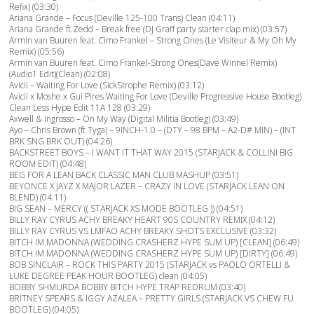
Refix) (03:30)
Ariana Grande – Focus (Deville 125-100 Trans) Clean (04:11)
Ariana Grande ft.Zedd – Break free (DJ Graff party starter clap mix) (03:57)
Armin van Buuren feat. Cimo Frankel – Strong Ones (Le Visiteur & My Oh My
Remix) (05:56)
Armin van Buuren feat. Cimo Frankel-Strong Ones(Dave Winnel Remix)
(Audio1 Edit)(Clean) (02:08)
Avicii – Waiting For Love (SickStrophe Remix) (03:12)
Avicii x Moshe x Gui Pires Waiting For Love (Deville Progressive House Bootleg)
Clean Less Hype Edit 11A 128 (03:29)
Axwell & Ingrosso – On My Way (Digital Militia Bootleg) (03:49)
Ayo – Chris Brown (ft Tyga) – 9INCH-1.0 – (DTY – 98 BPM – A2-D# MIN) – (INT
BRK SNG BRK OUT) (04:26)
BACKSTREET BOYS – I WANT IT THAT WAY 2015 (STARJACK & COLLINI BIG
ROOM EDIT) (04:48)
BEG FOR A LEAN BACK CLASSIC MAN CLUB MASHUP (03:51)
BEYONCE X JAYZ X MAJOR LAZER – CRAZY IN LOVE (STARJACK LEAN ON
BLEND) (04:11)
BIG SEAN – MERCY (( STARJACK XS MODE BOOTLEG )) (04:51)
BILLY RAY CYRUS ACHY BREAKY HEART 90S COUNTRY REMIX (04:12)
BILLY RAY CYRUS VS LMFAO ACHY BREAKY SHOTS EXCLUSIVE (03:32)
BITCH IM MADONNA (WEDDING CRASHERZ HYPE SUM UP) [CLEAN] (06:49)
BITCH IM MADONNA (WEDDING CRASHERZ HYPE SUM UP) [DIRTY] (06:49)
BOB SINCLAIR – ROCK THIS PARTY 2015 (STARJACK vs PAOLO ORTELLI &
LUKE DEGREE PEAK HOUR BOOTLEG) clean (04:05)
BOBBY SHMURDA BOBBY BITCH HYPE TRAP REDRUM (03:40)
BRITNEY SPEARS & IGGY AZALEA – PRETTY GIRLS (STARJACK VS CHEW FU
BOOTLEG) (04:05)