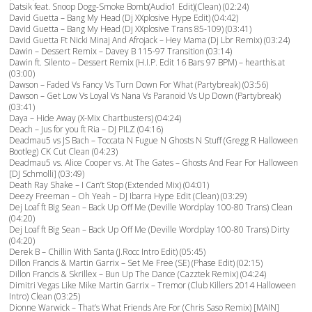
Datsik feat. Snoop Dogg-Smoke Bomb(Audio1 Edit)(Clean) (02:24)
David Guetta – Bang My Head (Dj XXplosive Hype Edit) (04:42)
David Guetta – Bang My Head (Dj XXplosive Trans 85-109) (03:41)
David Guetta Ft Nicki Minaj And Afrojack – Hey Mama (Dj Lbr Remix) (03:24)
Dawin – Dessert Remix – Davey B 115-97 Transition (03:14)
Dawin ft. Silento – Dessert Remix (H.I.P. Edit 16 Bars 97 BPM) – hearthis.at
(03:00)
Dawson – Faded Vs Fancy Vs Turn Down For What (Partybreak) (03:56)
Dawson – Get Low Vs Loyal Vs Nana Vs Paranoid Vs Up Down (Partybreak)
(03:41)
Daya – Hide Away (X-Mix Chartbusters) (04:24)
Deach – Jus for you ft Ria – DJ PILZ (04:16)
Deadmau5 vs JS Bach – Toccata N Fugue N Ghosts N Stuff (Gregg R Halloween
Bootleg) CK Cut Clean (04:23)
Deadmau5 vs. Alice Cooper vs. At The Gates – Ghosts And Fear For Halloween
[DJ Schmolli] (03:49)
Death Ray Shake – I Can’t Stop (Extended Mix) (04:01)
Deezy Freeman – Oh Yeah – DJ Ibarra Hype Edit (Clean) (03:29)
Dej Loaf ft Big Sean – Back Up Off Me (Deville Wordplay 100-80 Trans) Clean
(04:20)
Dej Loaf ft Big Sean – Back Up Off Me (Deville Wordplay 100-80 Trans) Dirty
(04:20)
Derek B – Chillin With Santa (J.Rocc Intro Edit) (05:45)
Dillon Francis & Martin Garrix – Set Me Free (SE) (Phase Edit) (02:15)
Dillon Francis & Skrillex – Bun Up The Dance (Cazztek Remix) (04:24)
Dimitri Vegas Like Mike Martin Garrix – Tremor (Club Killers 2014 Halloween
Intro) Clean (03:25)
Dionne Warwick – That’s What Friends Are For (Chris Saso Remix) [MAIN]