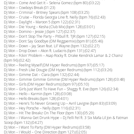
DJ Mon – Come And Get It – Selena Gomez (bpm 80) (03:22)
DJ Mon – Cowboys Break (01:23)
DJ Mon – Criminal – Britney Spears (bpm 108) (03:25)
DJ Mon – Cruise – Florida Georgia Line ft. Nelly (bpm 76) (02:43)
DJ Mon – Daylight – Maroon 5 (bpm 122) (02:31)
DJ Mon – Die Young – Kesha (Club Mix) (bpm 128) (03:01)
DJ Mon – Domino – Jessie J (bpm 127) (02:37)
DJ Mon – Don’t Stop The Party – Pitbull ft. TJR (bpm 127) (02:15)
DJ Mon – Dont Say Goodbye (DM Reggaemix) (bpm 81) (05:46)
DJ Mon – Down – Jay Sean feat. Lil’ Wayne (bpm 132) (02:27)
DJ Mon – Drop Down – Akon ft. Ludacris (bpm 131) (02:47)
DJ Mon – Fckin’ Problem – Asap Rocky ft. Drake Kendrick Lamar & 2 Chainz
(bpm 96) (02:42)
DJ Mon – Feeling Myself (DM Hyper Redrums) (bpm 97) (05:17)
DJ Mon – Fresh Like Dougie (DM Hyper Redrums) (bpm 112) (03:26)
DJ Mon – Gimme Dat – Ciara (bpm 132) (02:44)
DJ Mon – Gimmie Gimmie Gimmie (DM Hyper Redrums) (bpm 128) (03:48)
DJ Mon – Girls (DM Hyper Redrums) (bpm 97) (05:10)
DJ Mon – Girls Just Want To Have Fun – Shaggy ft. Eve (bpm 126) (02:34)
DJ Mon – Hello – Karmin (bpm 128) (03:08)
DJ Mon – Hello Breaks (bpm 128) (04:01)
DJ Mon – Here’s To Never Growing Up – Avril Lavigne (bpm 83) (03:09)
DJ Mon – Hey Porsche – Nelly (bpm 116) (02:31)
DJ Mon – Hit The Breakz On The Floor (bpm 130) (05:29)
DJ Mon – I Wanna Get Drunk Hype – Dj Felli Fel ft. 3 Six Mafia Lil Jon & Fatman
Scoop (bpm 132) (04:27)
DJ Mon – I Want To Party (DM Hyper Redrums) (03:58)
DJ Mon – I Would – One Direction (bpm 127) (02:05)