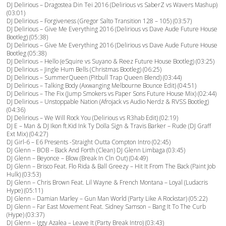
DJ Delirious – Dragostea Din Tei 2016 (Delirious vs SaberZ vs Wavers Mashup)
(03:01)
DJ Delirious – Forgiveness (Gregor Salto Transition 128 – 105) (03:57)
DJ Delirious – Give Me Everything 2016 (Delirious vs Dave Aude Future House
Bootleg) (05:38)
DJ Delirious – Give Me Everything 2016 (Delirious vs Dave Aude Future House
Bootleg (05:38)
DJ Delirious – Hello (eSquire vs Suyano & Reez Future House Bootleg) (03:25)
DJ Delirious – Jingle Hum Bells (Christmas Bootleg) (06:25)
DJ Delirious – SummerQueen (Pitbull Trap Queen Blend) (03:44)
DJ Delirious – Talking Body (Axwanging Melbourne Bounce Edit) (04:51)
DJ Delirious – The Fix (Jump Smokers vs Paper Sons Future House Mix) (02:44)
DJ Delirious – Unstoppable Nation (Afrojack vs Audio Nerdz & RVSS Bootleg)
(04:36)
DJ Delirious – We Will Rock You (Delirious vs R3hab Edit) (02:19)
DJ E – Man & DJ Ikon ft.Kid Ink Ty Dolla Sign & Travis Barker – Rude (DJ Graff
Ext Mix) (04:27)
DJ Girl-6 – E6 Presents -Straight Outta Compton Intro (02:45)
DJ Glenn – BOB – Back And Forth (Clean) DJ Glenn Limbaga (03:45)
DJ Glenn – Beyonce – Blow (Break In Cln Out) (04:49)
DJ Glenn – Brisco Feat. Flo Rida & Ball Greezy – Hit It From The Back (Paint Job
Hulk) (03:53)
DJ Glenn – Chris Brown Feat. Lil Wayne & French Montana – Loyal (Ludacris
Hype) (05:11)
DJ Glenn – Damian Marley – Gun Man World (Party Like A Rockstar) (05:22)
DJ Glenn – Far East Movement Feat. Sidney Samson – Bang It To The Curb
(Hype) (03:37)
DJ Glenn – Iggy Azalea – Leave It (Party Break Intro) (03:43)