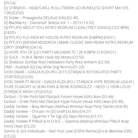
(05:04)
DJ STARJACK – HEADS WILL ROLL (TWERK GO BONELESS SHORT MIX 105-
128) (03:00)
DJ Snake – Propaganda (SE) (Kutt Edit) (02:40)
DJ-Blackberry – Dancehall Selecta Vol. 1 – 2015 (16:33)
DJ-PITUFO ABOUT YOU INTRO REDRUM CLEAN (TREY SONGS) [102 BPM]
(04:05)
DJ-PITUFO FLO RIDA MY HOUSE INTRO REDRUM [94BPM] (04:01)
DJ-PITUFO JIDENNA KENDRICK LAMAR CLASSIC MAN REMIX INTRO REDRUM
DIRTY [96BPM] (04:16)
DJ HOPE 4TH OF JULY PARTY MEGAMIX 70 128 92BPM CLN (59:01)
DJ SLICK – N.W.A. Better Have My Money (03:50)
DJ Shokkout Zombie Rock Halloween Party Rock Anthem (02:36)
DMX – Rudolph (DJ Day Wine Dog Remix) (01:23)
DON OMAR – DANZA KUDURO 2015 (STARJACK INTOXICATED PARTY
STARTER) (03:05)
DON OMAR FT AKON – DANZA KUDURO ( STARJACK HYPE REDRUM ) (04:41)
DUKE DUMONT vs SEAN FINN & RENE RODRIGEZZ – NEED U 100% LOUD
(STARJACK MASH UP) (04:52)
DaSoul – Si Me Porto Mal (Starjack Future House Edit) clean (03:46)
DaSoul – Si Me Porto Mal (Starjack Hype Future House Edit) clean (03:46)
Daddy Yankee – Busy Bumaye (Mashup Wreckaz Acap Party Starter) (04:45)
Daddy Yankee – Ora por mi (DJ Graff Ext Mix) (04:27)
Daddy Yankee – Sigueme Y Te Sigo (Dj Naxo Remix) (03:31)
Daddy Yankee ft Pitbull & N.O.R.E. – Gasolina (Mashup Wreckaz Pitbull Acap
Intro) Clean (03:25)
Dannic & Sick Individuals – Feel Your Love (D3FAI Remix) (Enrie BeeHive Edit)
(03:22)