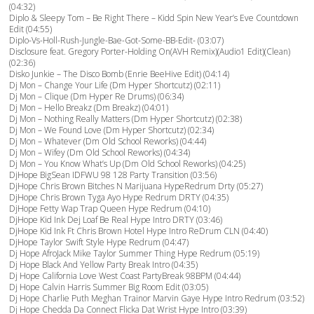
(04:32)
Diplo & Sleepy Tom – Be Right There – Kidd Spin New Year’s Eve Countdown
Edit (04:55)
Diplo-Vs-Holl-Rush-Jungle-Bae-Got-Some-BB-Edit- (03:07)
Disclosure feat. Gregory Porter-Holding On(AVH Remix)(Audio1 Edit)(Clean)
(02:36)
Disko Junkie – The Disco Bomb (Enrie BeeHive Edit) (04:14)
Dj Mon – Change Your Life (Dm Hyper Shortcutz) (02:11)
Dj Mon – Clique (Dm Hyper Re Drums) (06:34)
Dj Mon – Hello Breakz (Dm Breakz) (04:01)
Dj Mon – Nothing Really Matters (Dm Hyper Shortcutz) (02:38)
Dj Mon – We Found Love (Dm Hyper Shortcutz) (02:34)
Dj Mon – Whatever (Dm Old School Reworks) (04:44)
Dj Mon – Wifey (Dm Old School Reworks) (04:34)
Dj Mon – You Know What’s Up (Dm Old School Reworks) (04:25)
DjHope BigSean IDFWU 98 128 Party Transition (03:56)
DjHope Chris Brown Bitches N Marijuana HypeRedrum Drty (05:27)
DjHope Chris Brown Tyga Ayo Hype Redrum DRTY (04:35)
DjHope Fetty Wap Trap Queen Hype Redrum (04:10)
DjHope Kid Ink Dej Loaf Be Real Hype Intro DRTY (03:46)
DjHope Kid Ink Ft Chris Brown Hotel Hype Intro ReDrum CLN (04:40)
DjHope Taylor Swift Style Hype Redrum (04:47)
Dj Hope AfroJack Mike Taylor Summer Thing Hype Redrum (05:19)
Dj Hope Black And Yellow Party Break Intro (04:35)
Dj Hope California Love West Coast PartyBreak 98BPM (04:44)
Dj Hope Calvin Harris Summer Big Room Edit (03:05)
Dj Hope Charlie Puth Meghan Trainor Marvin Gaye Hype Intro Redrum (03:52)
Dj Hope Chedda Da Connect Flicka Dat Wrist Hype Intro (03:39)