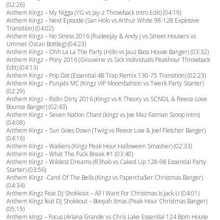
(02:26)
Anthem Kingz – My Nigga (YG vs Jay-z Throwback Intro Edit) (04:19)
Anthem Kingz – Next Episode (San Holo vs Arthur White 98-128 Explosive
Transition) (04:02)
Anthem Kingz – No Stress 2016 (Rudeejay & Andy J vs Street Housers vs
Ummet Ozcan Bottleg) (04:23)
Anthem Kingz – Ohh La La The Party (Hiilo vs Jauz Bass House Banger) (03:32)
Anthem Kingz – Pony 2016 (Ginuwine vs Sick Individuals Peakhour Throwback
Edit) (04:13)
Anthem Kingz – Pop Dat (Essential 4B Trap Remix 130-75 Transition) (02:23)
Anthem Kingz – Punjabi MC (Kingz VIP Moombahton vs Twerk Party Starter)
(02:29)
Anthem Kingz – Ridin Dirty 2016 (Kingz vs K Theory vs SCNDL & Reece Love
Bounce Banger) (02:43)
Anthem Kingz – Seven Nation Chant (kingz vs Joe Maz Fatman Scoop Intro)
(04:08)
Anthem Kingz – Sun Goes Down (Twiig vs Reece Low & Joel Fletcher Banger)
(04:16)
Anthem Kingz – Walkers (Kingz Peak Hour Halloween Smasher) (02:33)
Anthem Kingz – What The Fuck Break #1 (03:40)
Anthem Kingz – Wildest Dreams (R3hab vs Caked Up 128-98 Essential Party
Starter) (03:56)
Anthem Kingz -Carol Of The Bells (Kingz vs Papercha$er Christmas Banger)
(04:34)
Anthem Kingz Feat DJ Shokkout – All I Want For Christmas Is Jack U (04:01)
Anthem Kingz feat DJ Shokkout – Booyah Xmas (Peak Hour Christmas Banger)
(05:15)
Anthem kingz – Focus (Ariana Grande vs Chris Lake Essential 124 Bpm House