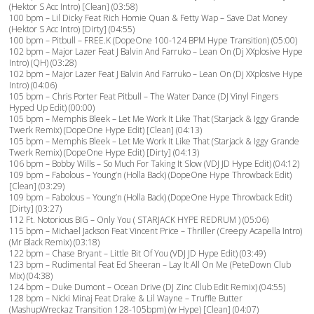
(Hektor S Acc Intro) [Clean] (03:58)
100 bpm – Lil Dicky Feat Rich Homie Quan & Fetty Wap – Save Dat Money
(Hektor S Acc Intro) [Dirty] (04:55)
100 bpm – Pitbull – FREE.K (DopeOne 100-124 BPM Hype Transition) (05:00)
102 bpm – Major Lazer Feat J Balvin And Farruko – Lean On (Dj XXplosive Hype
Intro) (QH) (03:28)
102 bpm – Major Lazer Feat J Balvin And Farruko – Lean On (Dj XXplosive Hype
Intro) (04:06)
105 bpm – Chris Porter Feat Pitbull – The Water Dance (DJ Vinyl Fingers
Hyped Up Edit) (00:00)
105 bpm – Memphis Bleek – Let Me Work It Like That (Starjack & Iggy Grande
Twerk Remix) (DopeOne Hype Edit) [Clean] (04:13)
105 bpm – Memphis Bleek – Let Me Work It Like That (Starjack & Iggy Grande
Twerk Remix) (DopeOne Hype Edit) [Dirty] (04:13)
106 bpm – Bobby Wills – So Much For Taking It Slow (VDJ JD Hype Edit) (04:12)
109 bpm – Fabolous – Young’n (Holla Back) (DopeOne Hype Throwback Edit)
[Clean] (03:29)
109 bpm – Fabolous – Young’n (Holla Back) (DopeOne Hype Throwback Edit)
[Dirty] (03:27)
112 Ft. Notorious BIG – Only You ( STARJACK HYPE REDRUM ) (05:06)
115 bpm – Michael Jackson Feat Vincent Price – Thriller (Creepy Acapella Intro)
(Mr Black Remix) (03:18)
122 bpm – Chase Bryant – Little Bit Of You (VDJ JD Hype Edit) (03:49)
123 bpm – Rudimental Feat Ed Sheeran – Lay It All On Me (PeteDown Club
Mix) (04:38)
124 bpm – Duke Dumont – Ocean Drive (DJ Zinc Club Edit Remix) (04:55)
128 bpm – Nicki Minaj Feat Drake & Lil Wayne – Truffle Butter
(MashupWreckaz Transition 128-105bpm) (w Hype) [Clean] (04:07)