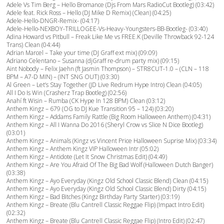
Adele Vs Tim Berg – Hello Bromance (Djs From Mars RadioCut Bootleg) (03:42)
Adele feat. Rick Ross – Hello (DJ Mike D Remix) (Clean) (04:25)
Adele-Hello-DNGR-Remix- (04:17)
Adele-Hello-NEXBOY-TRILLOGEE-Vs-Heavy-Youngsters-BB-Bootleg- (03:40)
Adina Howard vs Pitbull – Freak Like Me vs FREE.K (Deville Throwback 92-124
Trans) Clean (04:44)
Adrian Marcel – Take your time (DJ Graff ext mix) (09:09)
Adriano Celentano – Susanna (djGraff re-drum party mix) (09:15)
Aint Nobody – Felix Jaehn (ft Jasmin Thompson) – STR8CUT-1.0 – (CLN – 118
BPM – A7-D MIN) – (INT SNG OUT) (03:30)
Al Green – Let’s Stay Together (JD Live Redrum Hype Intro) Clean (04:05)
All I Do Is Win (Crasherz Trap Bootleg) (02:56)
Anahí ft Wisin – Rumba (CK Hype In 128 BPM) Clean (03:12)
Anthem Kingz – 679 (OG to DJ Kue Transition 95 – 124) (03:20)
Anthem Kingz – Addams Family Rattle (Big Room Halloween Anthem) (04:31)
Anthem Kingz – All I Wanna Do 2016 (Sheryl Crow vs Slice N Dice Bootleg)
(03:01)
Anthem Kingz – Animals (Kingz vs Vincent Price Halloween Suprise Mix) (03:34)
Anthem Kingz – Anthem Kingz VIP Halloween Intr (05:02)
Anthem Kingz – Antidote (Let It Snow Christmas Edit) (04:49)
Anthem Kingz – Are You Afraid Of The Big Bad Wolf (Halloween Dutch Banger)
(03:38)
Anthem Kingz – Ayo Everyday (Kingz Old School Classic Blend) Clean (04:15)
Anthem Kingz – Ayo Everyday (Kingz Old School Classic Blend) Dirty (04:15)
Anthem Kingz – Bad Bitches (Kingz Birthday Party Starter) (03:19)
Anthem Kingz – Breate (Blu Cantrell Classic Reggae Flip) (Impact Intro Edit)
(02:32)
Anthem Kingz – Breate (Blu Cantrell Classic Reggae Flip) (Intro Edit) (02:47)