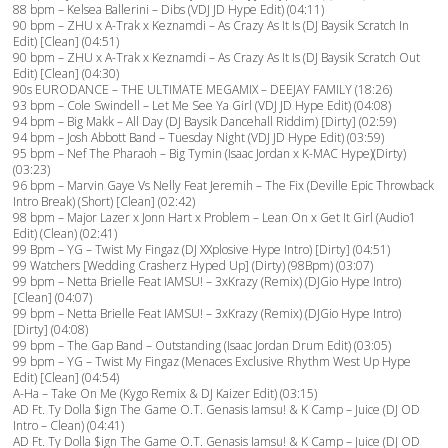
88 bpm – Kelsea Ballerini – Dibs (VDJ JD Hype Edit) (04:11)
90 bpm – ZHU x A-Trak x Keznamdi – As Crazy As It Is (DJ Baysik Scratch In
Edit) [Clean] (04:51)
90 bpm – ZHU x A-Trak x Keznamdi – As Crazy As It Is (DJ Baysik Scratch Out
Edit) [Clean] (04:30)
90s EURODANCE – THE ULTIMATE MEGAMIX – DEEJAY FAMILY (18:26)
93 bpm – Cole Swindell – Let Me See Ya Girl (VDJ JD Hype Edit) (04:08)
94 bpm – Big Makk – All Day (DJ Baysik Dancehall Riddim) [Dirty] (02:59)
94 bpm – Josh Abbott Band – Tuesday Night (VDJ JD Hype Edit) (03:59)
95 bpm – Nef The Pharaoh – Big Tymin (Isaac Jordan x K-MAC Hype)(Dirty)
(03:23)
96 bpm – Marvin Gaye Vs Nelly Feat Jeremih – The Fix (Deville Epic Throwback
Intro Break) (Short) [Clean] (02:42)
98 bpm – Major Lazer x Jonn Hart x Problem – Lean On x Get It Girl (Audio1
Edit) (Clean) (02:41)
99 Bpm – YG – Twist My Fingaz (DJ XXplosive Hype Intro) [Dirty] (04:51)
99 Watchers [Wedding Crasherz Hyped Up] (Dirty) (98Bpm) (03:07)
99 bpm – Netta Brielle Feat IAMSU! – 3xKrazy (Remix) (DJGio Hype Intro)
[Clean] (04:07)
99 bpm – Netta Brielle Feat IAMSU! – 3xKrazy (Remix) (DJGio Hype Intro)
[Dirty] (04:08)
99 bpm – The Gap Band – Outstanding (Isaac Jordan Drum Edit) (03:05)
99 bpm – YG – Twist My Fingaz (Menaces Exclusive Rhythm West Up Hype
Edit) [Clean] (04:54)
A-Ha – Take On Me (Kygo Remix & DJ Kaizer Edit) (03:15)
AD Ft. Ty Dolla $ign The Game O.T. Genasis Iamsu! & K Camp – Juice (DJ OD
Intro – Clean) (04:41)
AD Ft. Ty Dolla $ign The Game O.T. Genasis Iamsu! & K Camp – Juice (DJ OD