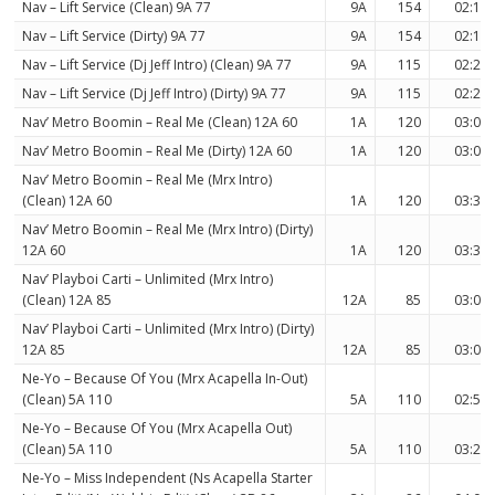
Nav – Lift Service (Clean) 9A 77
9A
154
02:17
Nav – Lift Service (Dirty) 9A 77
9A
154
02:17
Nav – Lift Service (Dj Jeff Intro) (Clean) 9A 77
9A
115
02:29
Nav – Lift Service (Dj Jeff Intro) (Dirty) 9A 77
9A
115
02:29
Nav’ Metro Boomin – Real Me (Clean) 12A 60
1A
120
03:06
Nav’ Metro Boomin – Real Me (Dirty) 12A 60
1A
120
03:06
Nav’ Metro Boomin – Real Me (Mrx Intro)
(Clean) 12A 60
1A
120
03:36
Nav’ Metro Boomin – Real Me (Mrx Intro) (Dirty)
12A 60
1A
120
03:36
Nav’ Playboi Carti – Unlimited (Mrx Intro)
(Clean) 12A 85
12A
85
03:00
Nav’ Playboi Carti – Unlimited (Mrx Intro) (Dirty)
12A 85
12A
85
03:00
Ne-Yo – Because Of You (Mrx Acapella In-Out)
(Clean) 5A 110
5A
110
02:54
Ne-Yo – Because Of You (Mrx Acapella Out)
(Clean) 5A 110
5A
110
03:20
Ne-Yo – Miss Independent (Ns Acapella Starter