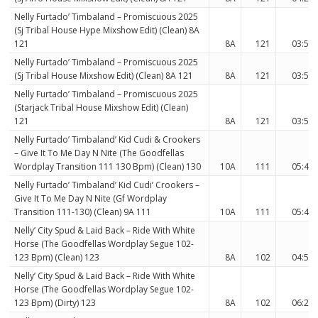
Nelly Furtado’ Timbaland – Promiscuous 2025
(Sj Tribal House Hype Mixshow Edit) (Clean) 8A
121
8A
121
03:50
Nelly Furtado’ Timbaland – Promiscuous 2025
(Sj Tribal House Mixshow Edit) (Clean) 8A 121
8A
121
03:50
Nelly Furtado’ Timbaland – Promiscuous 2025
(Starjack Tribal House Mixshow Edit) (Clean)
121
8A
121
03:50
Nelly Furtado’ Timbaland’ Kid Cudi & Crookers
– Give It To Me Day N Nite (The Goodfellas
Wordplay Transition 111 130 Bpm) (Clean) 130
10A
111
05:49
Nelly Furtado’ Timbaland’ Kid Cudi’ Crookers –
Give It To Me Day N Nite (Gf Wordplay
Transition 111-130) (Clean) 9A 111
10A
111
05:49
Nelly’ City Spud & Laid Back – Ride With White
Horse (The Goodfellas Wordplay Segue 102-
123 Bpm) (Clean) 123
8A
102
04:56
Nelly’ City Spud & Laid Back – Ride With White
Horse (The Goodfellas Wordplay Segue 102-
123 Bpm) (Dirty) 123
8A
102
06:21