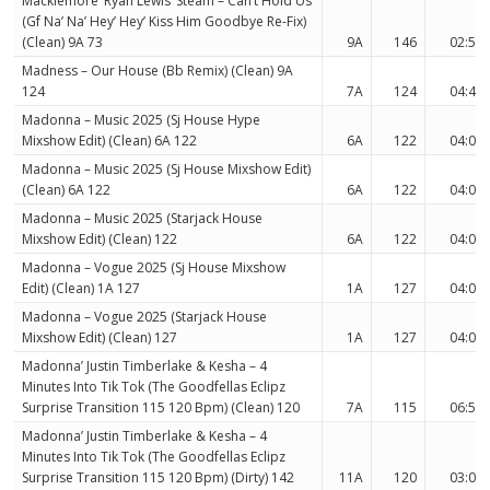
Macklemore’ Ryan Lewis’ Steam – Can’t Hold Us
(Gf Na’ Na’ Hey’ Hey’ Kiss Him Goodbye Re-Fix)
(Clean) 9A 73
9A
146
02:50
Madness – Our House (Bb Remix) (Clean) 9A
124
7A
124
04:44
Madonna – Music 2025 (Sj House Hype
Mixshow Edit) (Clean) 6A 122
6A
122
04:08
Madonna – Music 2025 (Sj House Mixshow Edit)
(Clean) 6A 122
6A
122
04:04
Madonna – Music 2025 (Starjack House
Mixshow Edit) (Clean) 122
6A
122
04:04
Madonna – Vogue 2025 (Sj House Mixshow
Edit) (Clean) 1A 127
1A
127
04:05
Madonna – Vogue 2025 (Starjack House
Mixshow Edit) (Clean) 127
1A
127
04:05
Madonna’ Justin Timberlake & Kesha – 4
Minutes Into Tik Tok (The Goodfellas Eclipz
Surprise Transition 115 120 Bpm) (Clean) 120
7A
115
06:53
Madonna’ Justin Timberlake & Kesha – 4
Minutes Into Tik Tok (The Goodfellas Eclipz
Surprise Transition 115 120 Bpm) (Dirty) 142
11A
120
03:07