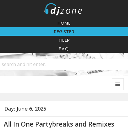
DJZone
HOME
REGISTER
HELP
F.A.Q.
MENU
AND
WIDGETS
Day:
June 6, 2025
All In One Partybreaks and Remixes