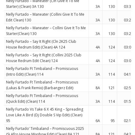
Nelly Furtado – Maneater (Cln Give It To Me
Starter) (Clean) 3A 130
3A
130
03:33
Nelly Furtado – Maneater (Collini Give It To Me
Edit Clean) 130
3A
130
03:28
Nelly Furtado – Maneater – Collini Give It To Me
Starter(Clean) 130
3A
130
03:28
Nelly Furtado – Say It Right (Cln 2K25 Club
House Redrum Edit) (Clean) 4A 124
4A
124
03:07
Nelly Furtado – Say It Right (Collini 2025 Club
House Redrum Edit Clean) 124
4A
124
03:07
Nelly Furtado Ft Timbaland – Promiscuous
(Intro Edit) (Clean) 114
3A
114
04:12
Nelly Furtado Ft Timbaland – Promiscuous
(Lukas & Frank Remix) (Barbangerz Edit)
8A
121
02:58
Nelly Furtado Ft Timbaland – Promiscuous
(Quick Edit) (Clean) 114
3A
114
01:57
Nelly Furtado Vs Take 6 X 45 King – Spreading
Love Like A Bird (Dj Double S Vip Edit) (Clean)
95
6A
95
02:11
Nelly Furtado’ Timbaland – Promiscuous 2025
(Sj Afro House Mixshow Edit) (Clean) 8A 121
8A
121
04:21