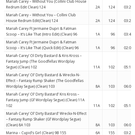
Mariah Carey – Without You (Collini Club House
Redrum Edit Clean) 124
2A
124
03:23
Mariah Carey – Without You – Collini Club
House Redrum Edit(Clean) 124
2A
124
03:23
Mariah Carey Ft Jermaine Dupri & Fatman
Scoop – It’s Like That (Intro Edit) (Clean) 96
1A
96
03:40
Mariah Carey Ft Jermaine Dupri & Fatman
Scoop – It’s Like That (Quick Edit) (Clean) 96
1A
96
02:00
Mariah Carey’ Ol Dirty Bastard & Kris Kross –
Fantasy Jump (The Goodfellas Wordplay
Segue) (Clean) 102
11A
102
05:19
Mariah Carey’ Ol’ Dirty Bastard & Wreckx-N-
Effect – Fantasy Rump Shaker (The Goodfellas
Wordplay Segue) (Clean) 103
8A
103
06:08
Mariah Carey’ Ol’ Dirty Bastard’ Kris Kross –
Fantasy Jump (Gf Wordplay Segue) (Clean) 11A
102
11A
102
05:19
Mariah Carey’ Ol’ Dirty Bastard’ Wreckx-N-Effect
– Fantasy Rump Shaker (Gf Wordplay Segue)
(Clean) 8A 103
8A
103
06:08
Marina – Cupid’s Girl (Clean) 9B 155
6A
155
03:27