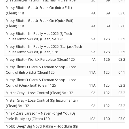
(Headbanger Redrum) (Sizmash) (Clean) 89
2B
89
04:18
Missy Elliott – Get Ur Freak On (Intro Edit)
(Clean) 118
4A
89
03:03
Missy Elliott – Get Ur Freak On (Quick Edit)
(Clean) 118
4A
89
02:09
Missy Elliott – I’m Really Hot 2025 (Sj Tech
House Mixshow Edit) (Clean) 9A 128
9A
128
03:54
Missy Elliott – I’m Really Hot 2025 (Starjack Tech
House Mixshow Edit) (Clean) 128
9A
128
03:54
Missy Elliott – Work X Percolate (Clean) 125
4A
126
03:28
Missy Elliott Ft Ciara & Fatman Scoop – Lose
Control (Intro Edit) (Clean) 125
11A
125
04:13
Missy Elliott Ft Ciara & Fatman Scoop – Lose
Control (Quick Edit) (Clean) 125
11A
125
02:33
Mister Gray – Lose Control (Clean) 9A 132
9A
132
03:24
Mister Gray – Lose Control (Kjr Instrumental)
(Clean) 9A 132
9A
132
03:24
Mnek’ Zara Larsson – Never Forget You (Dj
Parle Bootyleg) (Clean) 130
10A
130
03:05
Mobb Deep’ Big Noyd’ Rakim – Hoodlum (Kjr