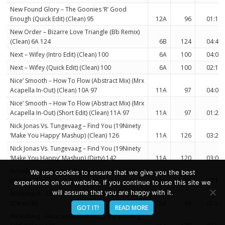
New Found Glory – The Goonies ‘R’ Good
Enough (Quick Edit) (Clean) 95
12A
96
01:17
New Order – Bizarre Love Triangle (Bb Remix)
(Clean) 6A 124
6B
124
04:45
Next – Wifey (Intro Edit) (Clean) 100
6A
100
04:09
Next – Wifey (Quick Edit) (Clean) 100
6A
100
02:14
Nice’ Smooth – How To Flow (Abstract Mix) (Mrx
Acapella In-Out) (Clean) 10A 97
11A
97
04:03
Nice’ Smooth – How To Flow (Abstract Mix) (Mrx
Acapella In-Out) (Short Edit) (Clean) 11A 97
11A
97
01:20
Nick Jonas Vs. Tungevaag – Find You (19Ninety
‘Make You Happy’ Mashup) (Clean) 126
11A
126
03:28
Nick Jonas Vs. Tungevaag – Find You (19Ninety
‘Make You Happy’ Mashup) (Dirty) 142
11A
120
03:07
Nickelback – How You Remind Me (Intro Edit)
We use cookies to ensure that we give you the best
(Clean) 172
5A
86
04:16
experience on our website. If you continue to use this site we
will assume that you are happy with it.
Nickelback – How You Remind Me (Quick Edit)
(Clean) 86
5A
86
01:57
GOT IT!
READ MORE
Nicki Minaj – Anaconda (Rich 2025 Vip Bootleg