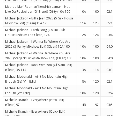
Method Man’ Redman’ Kendrick Lamar – Not
Like Da Rockwilder (Gf Blend) (Dirty) 10A 100
10A
100
02:19
Michael Jackson – Billie Jean 2025 (Sj Sax House
Mixshow Edit) (Clean) 11A 125
11A
125
05:11
Michael Jackson – Earth Song (Collini Club
House Redrum Edit Clean) 124
2A
124
03:40
Michael Jackson – I Wanna Be Where You Are
2025 (Sj Funky Mixshow Edit) (Clean) 10A 100
10A
100
04:00
Michael Jackson – I Wanna Be Where You Are
2025 (Starjack Funky Mixshow Edit) (Clean) 100
10A
100
04:00
Michael Jackson – Rock With You (Gf Slam Edit)
(Clean) 3A 114
3A
114
03:38
Michael Mcdonald – Ain’t No Mountain High
Enough (Se) [Vm Edit]
8A
120
02:17
Michael Mcdonald – Ain’t No Mountain High
Enough [Vm Edit]
10A
120
02:49
Michelle Branch – Everywhere (Intro Edit)
(Clean) 97
4B
97
03:50
Michelle Branch – Everywhere (Quick Edit)