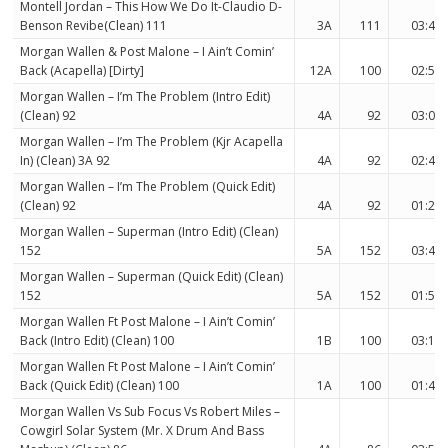
Montell Jordan – This How We Do It-Claudio D-
Benson Revibe(Clean) 111
3A
111
03:44
Morgan Wallen & Post Malone – I Ain’t Comin’
Back (Acapella) [Dirty]
12A
100
02:55
Morgan Wallen – I’m The Problem (Intro Edit)
(Clean) 92
4A
92
03:07
Morgan Wallen – I’m The Problem (Kjr Acapella
In) (Clean) 3A 92
4A
92
02:47
Morgan Wallen – I’m The Problem (Quick Edit)
(Clean) 92
4A
92
01:28
Morgan Wallen – Superman (Intro Edit) (Clean)
152
5A
152
03:41
Morgan Wallen – Superman (Quick Edit) (Clean)
152
5A
152
01:53
Morgan Wallen Ft Post Malone – I Ain’t Comin’
Back (Intro Edit) (Clean) 100
1B
100
03:12
Morgan Wallen Ft Post Malone – I Ain’t Comin’
Back (Quick Edit) (Clean) 100
1A
100
01:45
Morgan Wallen Vs Sub Focus Vs Robert Miles –
Cowgirl Solar System (Mr. X Drum And Bass