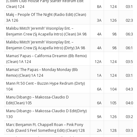
(Collini Club House Party Starter Redrum Edit
Clean) 124
8A
124
03:13
Makj – People Of The Night (Radio Edit) (Clean)
3A 126
3A
126
02:37
Maliibu Miitch’ Jeremih’ Visionplay Ent. –
Benjamin Crew (Sj Acapella Intro) (Clean) 3A 98
4A
98
06:37
Maliibu Miitch’ Jeremih’ Visionplay Ent. –
Benjamin Crew (Sj Acapella Intro) (Dirty) 3A 98
4A
98
06:17
Mamas’ Papas – California Dreamin (Bb Remix)
(Clean) 1A 124
12A
124
03:52
Mamas’ The Papas – Monday Monday (Bb
Remix) (Clean) 1A 124
1A
124
03:13
Mann Ft 50 Cent – Buzzin Hype Redrum (Dirty)
104
6A
104
04:39
Manu Dibango – Makossa-Claudio D
Edit(Clean) 105
6A
105
04:06
Manu Dibango – Makossa-Claudio D Edit(Dirty)
130
9A
126
03:22
Marc Benjamin Ft. Chappell Roan – Pink Pony
Club (David S Feel Something Edit) (Clean) 128
2A
128
03:30