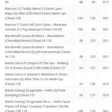
90
8B
90
01:57
Maroon 5 X Teddy Swims X Charlie Lane –
Maps (Dj Allan 2025 Bad Dreams Mash-Up)
(Clean) 128
12A
128
04:15
Maroon 5′ Daryl Hall’ John Oates – Maneater
Animals (Cc Pop Mashup) (Clean) 10A 89
10A
89
04:18
Marshmello’ Jonas Brothers – Slow Motion
(Chemikkal Remix) (Clean) 3A 120
3B
120
03:14
Marshmello’ Jonas Brothers – Slow Motion
(Chemikkal Remix) (Dj Jeff Instrumental) (Clean)
3A 120
3B
120
03:14
Martin Garrix Ft. Empire Of The Sun – Walking
On A Dream (David S Ultra Edit) (Clean) 127
5A
127
03:16
Martin Garrix X Sentinel X Wildvibes Ft. Bonn –
Hurricane (Dj Allan Time To Go Mash-Up)
(Clean) 128
2A
128
03:48
Martin Solveig’ Dragonette – Hello (Dj Parle
Bootyleg) (Clean) 127
2A
127
03:07
Martin Solveig’ Dragonette’ M.i.a. – Hello Paper
Planes (Gf Eclipz Toneplay Transition 128-90)
(Clean) 10B 128
10B
128
04:26