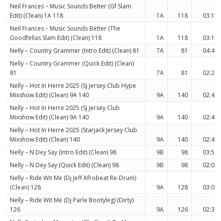
Neil Frances – Music Sounds Better (Gf Slam
Edit) (Clean) 1A 118
1A
118
03:17
Neil Frances – Music Sounds Better (The
Goodfellas Slam Edit) (Clean) 118
1A
118
03:17
Nelly – Country Grammer (Intro Edit) (Clean) 81
7A
81
04:44
Nelly – Country Grammer (Quick Edit) (Clean)
81
7A
81
02:22
Nelly – Hot In Herre 2025 (Sj Jersey Club Hype
Mixshow Edit) (Clean) 9A 140
9A
140
02:47
Nelly – Hot In Herre 2025 (Sj Jersey Club
Mixshow Edit) (Clean) 9A 140
9A
140
02:42
Nelly – Hot In Herre 2025 (Starjack Jersey Club
Mixshow Edit) (Clean) 140
9A
140
02:42
Nelly – N Dey Say (Intro Edit) (Clean) 98
9B
98
03:55
Nelly – N Dey Say (Quick Edit) (Clean) 98
9B
98
02:07
Nelly – Ride Wit Me (Dj Jeff Afrobeat Re-Drum)
(Clean) 128
9A
128
03:00
Nelly – Ride Wit Me (Dj Parle Bootyleg) (Dirty)
126
9A
126
02:33