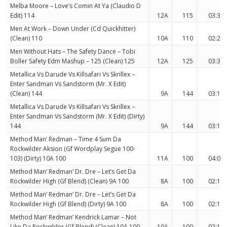
Melba Moore – Love’s Comin At Ya (Claudio D
Edit) 114
12A
115
03:38
Men At Work – Down Under (Cd Quickhitter)
(Clean) 110
10A
110
02:24
Men Without Hats – The Safety Dance – Tobi
Boller Safety Edm Mashup – 125 (Clean) 125
12A
125
03:35
Metallica Vs Darude Vs Killsafari Vs Skrillex –
Enter Sandman Vs Sandstorm (Mr. X Edit)
(Clean) 144
9A
144
03:13
Metallica Vs Darude Vs Killsafari Vs Skrillex –
Enter Sandman Vs Sandstorm (Mr. X Edit) (Dirty)
144
9A
144
03:13
Method Man’ Redman – Time 4 Sum Da
Rockwilder Aksion (Gf Wordplay Segue 100-
103) (Dirty) 10A 100
11A
100
04:06
Method Man’ Redman’ Dr. Dre – Let’s Get Da
Rockwilder High (Gf Blend) (Clean) 9A 100
8A
100
02:18
Method Man’ Redman’ Dr. Dre – Let’s Get Da
Rockwilder High (Gf Blend) (Dirty) 9A 100
8A
100
02:18
Method Man’ Redman’ Kendrick Lamar – Not
Like Da Rockwilder (Gf Blend) (Clean) 10A 100
10A
100
02:19