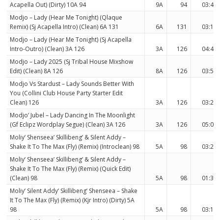
Acapella Out) (Dirty) 10A 94
9A
94
03:42
Modjo – Lady (Hear Me Tonight) (Qlaque
Remix) (Sj Acapella Intro) (Clean) 6A 131
6A
131
03:11
Modjo – Lady (Hear Me Tonight) (Sj Acapella
Intro-Outro) (Clean) 3A 126
3A
126
04:41
Modjo – Lady 2025 (Sj Tribal House Mixshow
Edit) (Clean) 8A 126
8A
126
03:54
Modjo Vs Stardust – Lady Sounds Better With
You (Collini Club House Party Starter Edit
Clean) 126
3A
126
03:27
Modjo’ Jubel – Lady Dancing In The Moonlight
(Gf Eclipz Wordplay Segue) (Clean) 3A 126
3A
126
05:04
Moliy’ Shenseea’ Skillibeng’ & Silent Addy –
Shake It To The Max (Fly) (Remix) (Introclean) 98
5A
98
03:23
Moliy’ Shenseea’ Skillibeng’ & Silent Addy –
Shake It To The Max (Fly) (Remix) (Quick Edit)
(Clean) 98
5A
98
01:35
Moliy’ Silent Addy’ Skillibeng’ Shenseea – Shake
It To The Max (Fly) (Remix) (Kjr Intro) (Dirty) 5A
98
5A
98
03:16