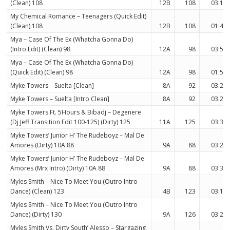
(Clean) 108
12B
108
03:15
My Chemical Romance – Teenagers (Quick Edit)
(Clean) 108
12B
108
01:46
Mya – Case Of The Ex (Whatcha Gonna Do)
(Intro Edit) (Clean) 98
12A
98
03:55
Mya – Case Of The Ex (Whatcha Gonna Do)
(Quick Edit) (Clean) 98
12A
98
01:57
Myke Towers – Suelta [Clean]
8A
92
03:20
Myke Towers – Suelta [Intro Clean]
8A
92
03:28
Myke Towers Ft. 5Hours & Bibadj – Degenere
(Dj Jeff Transition Edit 100-125) (Dirty) 125
11A
125
03:30
Myke Towers’ Junior H’ The Rudeboyz – Mal De
Amores (Dirty) 10A 88
9A
88
03:29
Myke Towers’ Junior H’ The Rudeboyz – Mal De
Amores (Mrx Intro) (Dirty) 10A 88
9A
88
03:38
Myles Smith – Nice To Meet You (Outro Intro
Dance) (Clean) 123
4B
123
03:17
Myles Smith – Nice To Meet You (Outro Intro
Dance) (Dirty) 130
9A
126
03:22
Myles Smith Vs. Dirty South’ Alesso – Stargazing