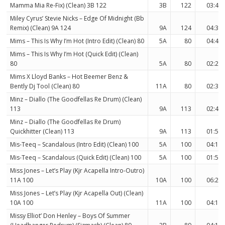
Mamma Mia Re-Fix) (Clean) 3B 122
3B
122
03:40
Miley Cyrus’ Stevie Nicks – Edge Of Midnight (Bb
Remix) (Clean) 9A 124
9A
124
04:31
Mims – This Is Why I’m Hot (Intro Edit) (Clean) 80
5A
80
04:48
Mims – This Is Why I’m Hot (Quick Edit) (Clean)
80
5A
80
02:24
Mims X Lloyd Banks – Hot Beemer Benz &
Bently Dj Tool (Clean) 80
11A
80
02:36
Minz – Diallo (The Goodfellas Re Drum) (Clean)
113
9A
113
02:49
Minz – Diallo (The Goodfellas Re Drum)
Quickhitter (Clean) 113
9A
113
01:58
Mis-Teeq – Scandalous (Intro Edit) (Clean) 100
5A
100
04:12
Mis-Teeq – Scandalous (Quick Edit) (Clean) 100
5A
100
01:55
Miss Jones – Let’s Play (Kjr Acapella Intro-Outro)
11A 100
10A
100
06:20
Miss Jones – Let’s Play (Kjr Acapella Out) (Clean)
10A 100
11A
100
04:15
Missy Elliot’ Don Henley – Boys Of Summer