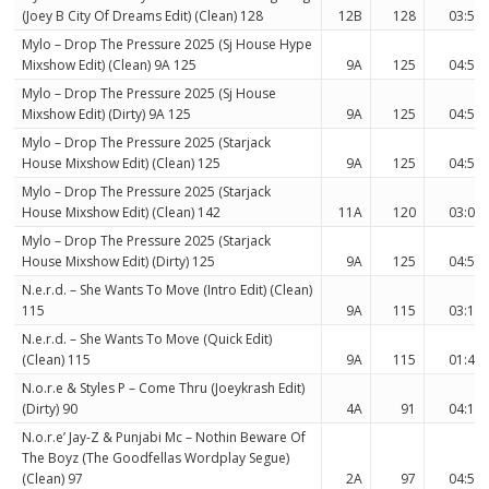
(Joey B City Of Dreams Edit) (Clean) 128
12B
128
03:56
Mylo – Drop The Pressure 2025 (Sj House Hype
Mixshow Edit) (Clean) 9A 125
9A
125
04:55
Mylo – Drop The Pressure 2025 (Sj House
Mixshow Edit) (Dirty) 9A 125
9A
125
04:55
Mylo – Drop The Pressure 2025 (Starjack
House Mixshow Edit) (Clean) 125
9A
125
04:55
Mylo – Drop The Pressure 2025 (Starjack
House Mixshow Edit) (Clean) 142
11A
120
03:07
Mylo – Drop The Pressure 2025 (Starjack
House Mixshow Edit) (Dirty) 125
9A
125
04:55
N.e.r.d. – She Wants To Move (Intro Edit) (Clean)
115
9A
115
03:16
N.e.r.d. – She Wants To Move (Quick Edit)
(Clean) 115
9A
115
01:40
N.o.r.e & Styles P – Come Thru (Joeykrash Edit)
(Dirty) 90
4A
91
04:11
N.o.r.e’ Jay-Z & Punjabi Mc – Nothin Beware Of
The Boyz (The Goodfellas Wordplay Segue)
(Clean) 97
2A
97
04:51