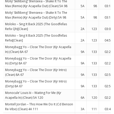
Moliy’ Skillibeng’ Shenseea – Shake It To The
Max (Remix) (Kjr Acapella Out) (Clean) 5A 98
5A
98
03:17
Moliy’ Skillibeng’ Shenseea – Shake It To The
Max (Remix) (Kjr Acapella Out) (Dirty) 5A 98
5A
98
03:17
Moloko – Sing It Back 2025 (The Goodfellas
Refix Qh)[Clean]
2A
123
03:09
Moloko – Sing It Back 2025 (The Goodfellas
Refix)[Clean]
2A
123
04:58
Moneybagg Yo – Close The Door (Kjr Acapella
In) (Clean) 8A 67
9A
133
02:24
Moneybagg Yo – Close The Door (Kjr Acapella
In) (Dirty) 8A 67
9A
133
02:24
Moneybagg Yo – Close The Door (Kjr Intro)
(Clean) 8A 67
9A
133
02:53
Moneybagg Yo – Close The Door (Kjr Intro)
(Dirty) 8A 67
9A
133
02:53
Monocule’ Louis Iii – Waiting For Me (Kjr
Acapella In) (Clean) 5A 120
6A
120
02:23
Montell Jordan – This How We Do It (Cd Benson
Re-Vibe) (Clean) 4A 111
3A
111
03:44