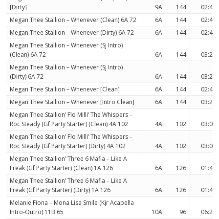
[Dirty]
9A
144
02:45
Megan Thee Stallion – Whenever (Clean) 6A 72
6A
144
02:48
Megan Thee Stallion – Whenever (Dirty) 6A 72
6A
144
02:45
Megan Thee Stallion – Whenever (Sj Intro)
(Clean) 6A 72
6A
144
03:20
Megan Thee Stallion – Whenever (Sj Intro)
(Dirty) 6A 72
6A
144
03:20
Megan Thee Stallion – Whenever [Clean]
6A
144
02:48
Megan Thee Stallion – Whenever [Intro Clean]
6A
144
03:20
Megan Thee Stallion’ Flo Milli’ The Whispers –
Roc Steady (Gf Party Starter) (Clean) 4A 102
4A
102
03:08
Megan Thee Stallion’ Flo Milli’ The Whispers –
Roc Steady (Gf Party Starter) (Dirty) 4A 102
4A
102
03:08
Megan Thee Stallion’ Three 6 Mafia – Like A
Freak (Gf Party Starter) (Clean) 1A 126
6A
126
01:46
Megan Thee Stallion’ Three 6 Mafia – Like A
Freak (Gf Party Starter) (Dirty) 1A 126
6A
126
01:46
Melanie Fiona – Mona Lisa Smile (Kjr Acapella
Intro-Outro) 11B 65
10A
96
06:28