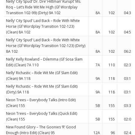
Nelly’ City Spud’ Dr. Dre’ Hittman’ Kurupt’ Ms.
Roq – Let’s Ride Wit Me High (Gf Wordplay
Transition 102-99) (Dirty) 9A 102
8A
102
04:38
Nelly’ City Spud’ Laid Back – Ride With White
Horse (Gf Wordplay Transition 102-123)
(Clean) 8A 102
8A
102
04:56
Nelly’ City Spud’ Laid Back – Ride With White
Horse (Gf Wordplay Transition 102-123) (Dirty)
8A 102
8A
102
06:21
Nelly’ Kelly Rowland – Dilemma (Gf Sosa Slam
Edit) (Clean) 7A 110
7A
110
02:37
Nelly’ Richastic – Ride Wit Me (Gf Slam Edit)
(Clean) 9A 118
9A
118
03:17
Nelly’ Richastic – Ride Wit Me (Gf Slam Edit)
(Dirty) 9A 118
9A
118
03:17
Neon Trees – Everybody Talks (Intro Edit)
(Clean) 155
5B
155
03:39
Neon Trees – Everybody Talks (Quick Edit)
(Clean) 155
5B
155
02:00
New Found Glory – The Goonies ‘R’ Good
Enough (Intro Edit) (Clean) 95
12A
96
02:48