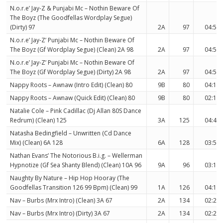
N.o.r.e’ Jay-Z & Punjabi Mc – Nothin Beware Of
The Boyz (The Goodfellas Wordplay Segue)
(Dirty) 97
2A
97
04:51
N.o.r.e’ Jay-Z’ Punjabi Mc – Nothin Beware Of
The Boyz (Gf Wordplay Segue) (Clean) 2A 98
2A
97
04:51
N.o.r.e’ Jay-Z’ Punjabi Mc – Nothin Beware Of
The Boyz (Gf Wordplay Segue) (Dirty) 2A 98
2A
97
04:51
Nappy Roots – Awnaw (Intro Edit) (Clean) 80
9B
80
04:11
Nappy Roots – Awnaw (Quick Edit) (Clean) 80
9B
80
02:12
Natalie Cole – Pink Cadillac (Dj Allan 80S Dance
Redrum) (Clean) 125
3A
125
04:40
Natasha Bedingfield – Unwritten (Cd Dance
Mix) (Clean) 6A 128
6A
128
03:58
Nathan Evans’ The Notorious B.i.g. – Wellerman
Hypnotize (Gf Sea Shanty Blend) (Clean) 10A 96
9A
96
03:10
Naughty By Nature – Hip Hop Hooray (The
Goodfellas Transition 126 99 Bpm) (Clean) 99
1A
126
04:18
Nav – Burbs (Mrx Intro) (Clean) 3A 67
2A
134
02:23
Nav – Burbs (Mrx Intro) (Dirty) 3A 67
2A
134
02:23