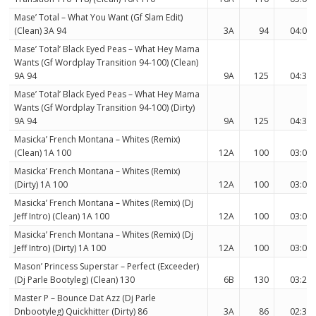
Mase’ Total – What You Want (Gf Slam Edit)
(Clean) 3A 94
3A
94
04:00
Mase’ Total’ Black Eyed Peas – What Hey Mama
Wants (Gf Wordplay Transition 94-100) (Clean)
9A 94
9A
125
04:36
Mase’ Total’ Black Eyed Peas – What Hey Mama
Wants (Gf Wordplay Transition 94-100) (Dirty)
9A 94
9A
125
04:36
Masicka’ French Montana – Whites (Remix)
(Clean) 1A 100
12A
100
03:03
Masicka’ French Montana – Whites (Remix)
(Dirty) 1A 100
12A
100
03:03
Masicka’ French Montana – Whites (Remix) (Dj
Jeff Intro) (Clean) 1A 100
12A
100
03:02
Masicka’ French Montana – Whites (Remix) (Dj
Jeff Intro) (Dirty) 1A 100
12A
100
03:02
Mason’ Princess Superstar – Perfect (Exceeder)
(Dj Parle Bootyleg) (Clean) 130
6B
130
03:26
Master P – Bounce Dat Azz (Dj Parle
Dnbootyleg) Quickhitter (Dirty) 86
3A
86
02:36