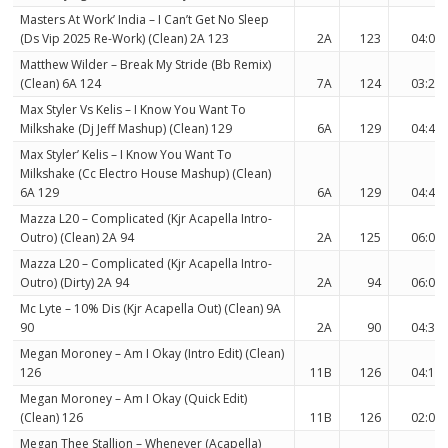
Masters At Work’ India – I Can’t Get No Sleep
(Ds Vip 2025 Re-Work) (Clean) 2A 123
2A
123
04:02
Matthew Wilder – Break My Stride (Bb Remix)
(Clean) 6A 124
7A
124
03:23
Max Styler Vs Kelis – I Know You Want To
Milkshake (Dj Jeff Mashup) (Clean) 129
6A
129
04:44
Max Styler’ Kelis – I Know You Want To
Milkshake (Cc Electro House Mashup) (Clean)
6A 129
6A
129
04:44
Mazza L20 – Complicated (Kjr Acapella Intro-
Outro) (Clean) 2A 94
2A
125
06:07
Mazza L20 – Complicated (Kjr Acapella Intro-
Outro) (Dirty) 2A 94
2A
94
06:07
Mc Lyte – 10% Dis (Kjr Acapella Out) (Clean) 9A
90
2A
90
04:36
Megan Moroney – Am I Okay (Intro Edit) (Clean)
126
11B
126
04:19
Megan Moroney – Am I Okay (Quick Edit)
(Clean) 126
11B
126
02:09
Megan Thee Stallion – Whenever (Acapella)