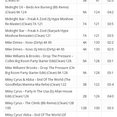
(Clean) 97
3B
97
02:03
Midnight Oil – Beds Are Burning (Bb Remix)
(Clean) 9A 124
9A
124
04:29
Midnight Star – Freak A Zoid (Sj Hype Mixshow
Re-Master) (Clean) 7A 121
7A
121
03:58
Midnight Star – Freak A Zoid (Starjack Hype
Mixshow Remaster) (Clean) 121
7A
121
03:58
Mike Dimes – Xoxo (Dirty) 4A 65
4A
130
02:20
Mike Dimes – Xoxo (Sj Intro) (Dirty) 4A 65
4A
130
02:57
Mike Williams & Brooks – Drop The Pressure –
Collini Big Room Party Starter Edit(Clean) 128
9A
128
03:11
Mike Williams’ Brooks – Drop The Pressure (Cln
Big Room Party Starter Edit) (Clean) 9A 128
9A
128
03:11
Miley Cyrus & Abba – End Of The World (The
Goodfellas Mamma Mia Refix) (Clean) 122
3B
122
03:40
Miley Cyrus – Party In The Usa (Dj Allan House
Edit) (Clean) 126
2B
126
04:01
Miley Cyrus – The Climb (Bb Remix) (Clean) 12B
100
12B
100
03:33
Miley Cyrus’ Abba – End Of The World (Gf