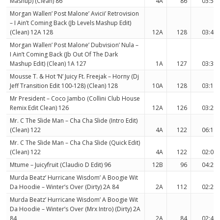
Mashup) (Clean) 86
4A
86
03:54
Morgan Wallen’ Post Malone’ Avicii’ Retrovision
– I Ain’t Coming Back (Jb Levels Mashup Edit)
(Clean) 12A 128
12A
128
03:42
Morgan Wallen’ Post Malone’ Dubvision’ Nula –
I Ain’t Coming Back (Jb Out Of The Dark
Mashup Edit) (Clean) 1A 127
1A
127
03:39
Mousse T. & Hot ‘N’ Juicy Ft. Freejak – Horny (Dj
Jeff Transition Edit 100-128) (Clean) 128
10A
128
03:12
Mr President – Coco Jambo (Collini Club House
Remix Edit Clean) 126
12A
126
03:25
Mr. C The Slide Man – Cha Cha Slide (Intro Edit)
(Clean) 122
4A
122
06:17
Mr. C The Slide Man – Cha Cha Slide (Quick Edit)
(Clean) 122
4A
122
02:07
Mtume – Juicyfruit (Claudio D Edit) 96
12B
96
04:27
Murda Beatz’ Hurricane Wisdom’ A Boogie Wit
Da Hoodie – Winter’s Over (Dirty) 2A 84
2A
112
02:29
Murda Beatz’ Hurricane Wisdom’ A Boogie Wit
Da Hoodie – Winter’s Over (Mrx Intro) (Dirty) 2A
84
2A
84
02:40