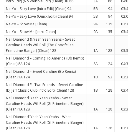
Intro Edit) (No Webbie Edit) (Clean) 3B 86
3A
86
04:03
Ne-Yo – Sexy Love (Intro Edit) (Clean) 94
5B
94
03:44
Ne-Yo – Sexy Love (Quick Edit) (Clean) 94
5B
94
02:02
Ne-Yo – Show Me [Clean]
9A
135
03:34
Ne-Yo – Show Me [Intro Clean]
9A
135
03:46
Neil Diamond & Yeah Yeah Yeahs – Sweet
Caroline Heads Will Roll (The Goodfellas
Primetime Banger) (Clean) 128
1A
128
03:37
Neil Diamond – Coming To America (Bb Remix)
(Clean) 8A 124
8A
124
04:36
Neil Diamond – Sweet Caroline (Bb Remix)
(Clean) 1A 124
1B
93
03:38
Neil Diamond Ft. Two Friends – Sweet Caroline
(Dj Jeff Classic Club Intro Edit) (Clean) 128
1B
128
03:45
Neil Diamond’ Yeah Yeah Yeahs – Sweet
Caroline Heads Will Roll (Gf Primetime Banger)
(Clean) 1A 128
1A
128
03:37
Neil Diamond’ Yeah Yeah Yeahs – Weet
Caroline Heads Will Roll (Gf Primetime Banger)
(Clean) 1A 128
1A
128
03:37