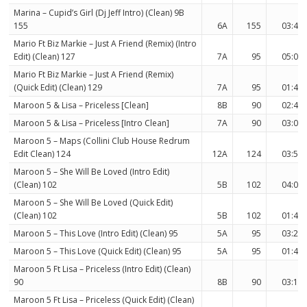
Marina – Cupid’s Girl (Dj Jeff Intro) (Clean) 9B
155
6A
155
03:43
Mario Ft Biz Markie – Just A Friend (Remix) (Intro
Edit) (Clean) 127
7A
95
05:03
Mario Ft Biz Markie – Just A Friend (Remix)
(Quick Edit) (Clean) 129
7A
95
01:41
Maroon 5 & Lisa – Priceless [Clean]
8B
90
02:40
Maroon 5 & Lisa – Priceless [Intro Clean]
7A
90
03:01
Maroon 5 – Maps (Collini Club House Redrum
Edit Clean) 124
12A
124
03:52
Maroon 5 – She Will Be Loved (Intro Edit)
(Clean) 102
5B
102
04:04
Maroon 5 – She Will Be Loved (Quick Edit)
(Clean) 102
5B
102
01:45
Maroon 5 – This Love (Intro Edit) (Clean) 95
5A
95
03:22
Maroon 5 – This Love (Quick Edit) (Clean) 95
5A
95
01:41
Maroon 5 Ft Lisa – Priceless (Intro Edit) (Clean)
90
8B
90
03:11
Maroon 5 Ft Lisa – Priceless (Quick Edit) (Clean)