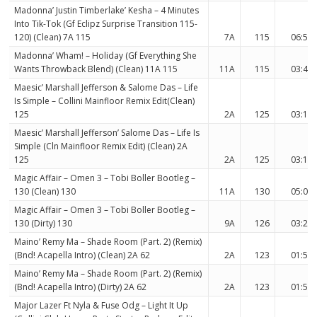
Madonna’ Justin Timberlake’ Kesha – 4 Minutes
Into Tik-Tok (Gf Eclipz Surprise Transition 115-
120) (Clean) 7A 115
7A
115
06:53
Madonna’ Wham! – Holiday (Gf Everything She
Wants Throwback Blend) (Clean) 11A 115
11A
115
03:41
Maesic’ Marshall Jefferson & Salome Das – Life
Is Simple – Collini Mainfloor Remix Edit(Clean)
125
2A
125
03:15
Maesic’ Marshall Jefferson’ Salome Das – Life Is
Simple (Cln Mainfloor Remix Edit) (Clean) 2A
125
2A
125
03:15
Magic Affair – Omen 3 – Tobi Boller Bootleg –
130 (Clean) 130
11A
130
05:02
Magic Affair – Omen 3 – Tobi Boller Bootleg –
130 (Dirty) 130
9A
126
03:22
Maino’ Remy Ma – Shade Room (Part. 2) (Remix)
(Bnd! Acapella Intro) (Clean) 2A 62
2A
123
01:57
Maino’ Remy Ma – Shade Room (Part. 2) (Remix)
(Bnd! Acapella Intro) (Dirty) 2A 62
2A
123
01:57
Major Lazer Ft Nyla & Fuse Odg – Light It Up