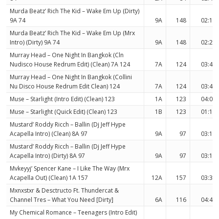
Murda Beatz’ Rich The Kid – Wake Em Up (Dirty)
9A 74
9A
148
02:10
Murda Beatz’ Rich The Kid – Wake Em Up (Mrx
Intro) (Dirty) 9A 74
9A
148
02:22
Murray Head – One Night In Bangkok (Cln
Nudisco House Redrum Edit) (Clean) 7A 124
7A
124
03:40
Murray Head – One Night In Bangkok (Collini
Nu Disco House Redrum Edit Clean) 124
7A
124
03:40
Muse – Starlight (Intro Edit) (Clean) 123
1A
123
04:02
Muse – Starlight (Quick Edit) (Clean) 123
1B
123
01:18
Mustard’ Roddy Ricch – Ballin (Dj Jeff Hype
Acapella Intro) (Clean) 8A 97
9A
97
03:15
Mustard’ Roddy Ricch – Ballin (Dj Jeff Hype
Acapella Intro) (Dirty) 8A 97
9A
97
03:15
Mvkeyyj’ Spencer Kane – I Like The Way (Mrx
Acapella Out) (Clean) 1A 157
12A
157
03:35
Mxnxstxr & Desctructo Ft. Thundercat &
Channel Tres – What You Need [Dirty]
6A
116
04:49
My Chemical Romance – Teenagers (Intro Edit)