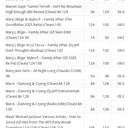
Marvin Gaye’ Tammi Terrell – Ain’t No Mountain
High Enough (Bb Remix) (Clean) 9A 129
9A
129
03:48
Mary J Blige & Styles P – Family Affair (The
Goodfellas 2025 Refix) (Clean) 100
12A
100
04:09
Mary J. Blige – Family Affair (Gf Slam Edit)
(Clean) 12A 93
1A
93
04:23
Mary J. Blige Vs Lil Tecca – Family Affair (Dj Jeff
Dark Thoughts Mashup) (Clean) 102
12A
102
04:04
Mary J. Blige’ Styles P – Family Affair (Gf 2025
Re-Fix) (Clean) 12A 100
12A
100
04:09
Mary Jane Girls – All Night Long (Claudio D Edit)
98
5A
98
03:45
Marzi – Dancing & Crying (Clean) 8A 128
8A
128
05:30
Marzi – Dancing & Crying (Dj Jeff Instrumental)
(Clean) 8A 128
8A
128
05:30
Marzi – Dancing & Crying (Radio Edit) (Clean) 8A
128
8A
128
03:35
Mase’ Michael Jackson’ Various Artists – Feel So
Good (Gf Hits From The 80’S Party Break
Transition 110-118) (Clean) 10A 110
10A
110
05:09