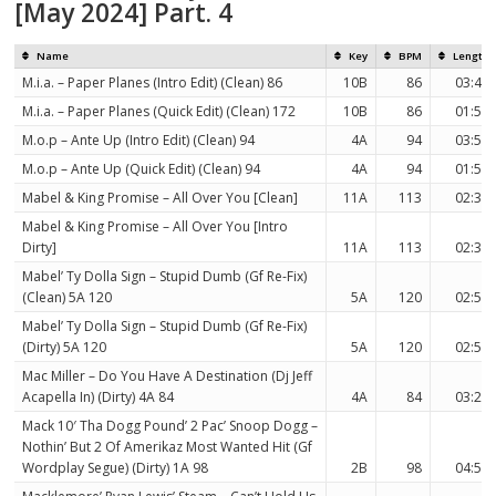
[May 2024] Part. 4
Name
Key
BPM
Length
M.i.a. – Paper Planes (Intro Edit) (Clean) 86
10B
86
03:43
M.i.a. – Paper Planes (Quick Edit) (Clean) 172
10B
86
01:51
M.o.p – Ante Up (Intro Edit) (Clean) 94
4A
94
03:58
M.o.p – Ante Up (Quick Edit) (Clean) 94
4A
94
01:56
Mabel & King Promise – All Over You [Clean]
11A
113
02:36
Mabel & King Promise – All Over You [Intro
Dirty]
11A
113
02:33
Mabel’ Ty Dolla Sign – Stupid Dumb (Gf Re-Fix)
(Clean) 5A 120
5A
120
02:56
Mabel’ Ty Dolla Sign – Stupid Dumb (Gf Re-Fix)
(Dirty) 5A 120
5A
120
02:56
Mac Miller – Do You Have A Destination (Dj Jeff
Acapella In) (Dirty) 4A 84
4A
84
03:25
Mack 10′ Tha Dogg Pound’ 2 Pac’ Snoop Dogg –
Nothin’ But 2 Of Amerikaz Most Wanted Hit (Gf
Wordplay Segue) (Dirty) 1A 98
2B
98
04:53