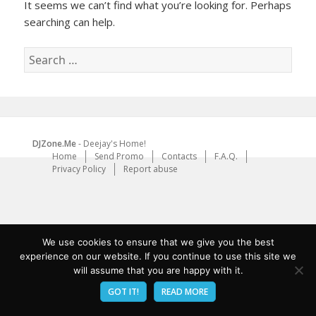
It seems we can’t find what you’re looking for. Perhaps
searching can help.
Search
for:
DJZone.Me
- Deejay's Home!
Home
Send Promo
Contacts
F.A.Q.
Privacy Policy
Report abuse
We use cookies to ensure that we give you the best
experience on our website. If you continue to use this site we
will assume that you are happy with it.
GOT IT!
READ MORE