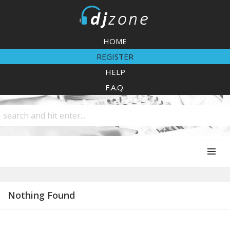
DJZone
HOME
REGISTER
HELP
F.A.Q.
MENU
AND
WIDGETS
Nothing Found