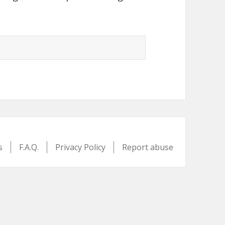
s
F.A.Q.
Privacy Policy
Report abuse