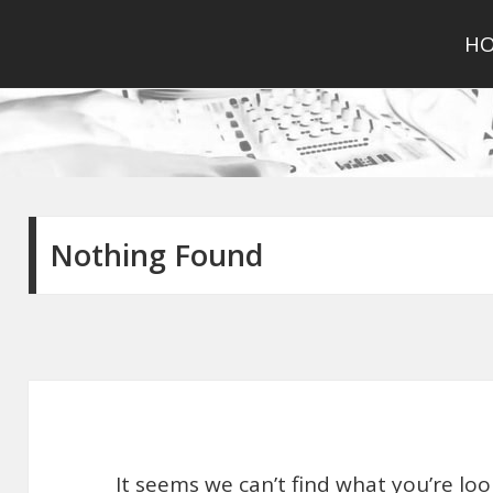
H
Nothing Found
It seems we can’t find what you’re lo