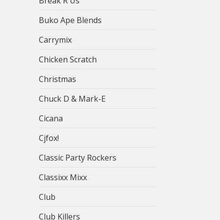
Break R Us
Buko Ape Blends
Carrymix
Chicken Scratch
Christmas
Chuck D & Mark-E
Cicana
Cjfox!
Classic Party Rockers
Classixx Mixx
Club
Club Killers