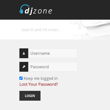
DJZone
Deejay's home
Keep me logged in
Lost Your Password?