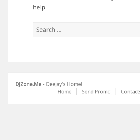
help.
Search
for:
DJZone.Me
- Deejay's Home!
Home
Send Promo
Contact