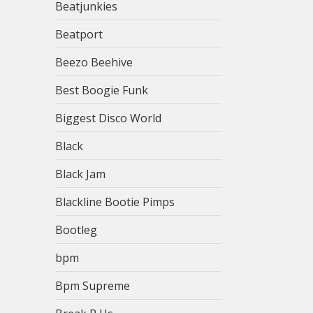
Beatjunkies
Beatport
Beezo Beehive
Best Boogie Funk
Biggest Disco World
Black
Black Jam
Blackline Bootie Pimps
Bootleg
bpm
Bpm Supreme