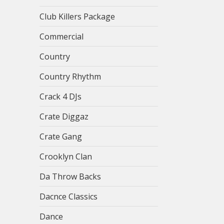
Club Killers Package
Commercial
Country
Country Rhythm
Crack 4 DJs
Crate Diggaz
Crate Gang
Crooklyn Clan
Da Throw Backs
Dacnce Classics
Dance