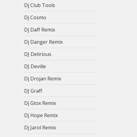
Dj Club Tools
Dj Cosmo
Dj Daff Remix
Dj Danger Remix
DJ Delirious
DJ Deville
Dj Drojan Remix
DJ Graff
Dj Gtox Remix
Dj Hope Remix
Dj Jarol Remix