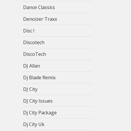
Dance Classics
Denoizer Traxx
Disc !
Discotech
DiscoTech
DJ Allan
Dj Blade Remix
DJ City
DJ City Issues
Dj City Package
Dj City Uk