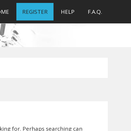
OME
REGISTER
HELP
F.A.Q.
oking for. Perhaps searching can