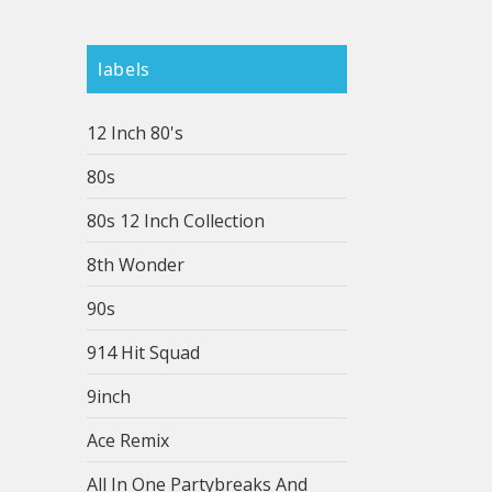
labels
12 Inch 80's
80s
80s 12 Inch Collection
8th Wonder
90s
914 Hit Squad
9inch
Ace Remix
All In One Partybreaks And