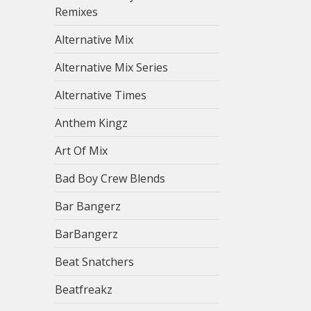
Remixes
Alternative Mix
Alternative Mix Series
Alternative Times
Anthem Kingz
Art Of Mix
Bad Boy Crew Blends
Bar Bangerz
BarBangerz
Beat Snatchers
Beatfreakz