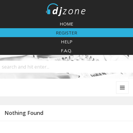
DJZone
HOME
REGISTER
HELP
F.A.Q.
MENU
AND
WIDGETS
Nothing Found