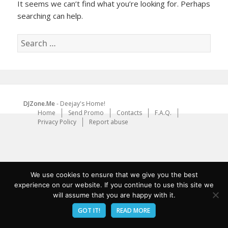
It seems we can’t find what you’re looking for. Perhaps
searching can help.
Search
for:
DJZone.Me
- Deejay's Home!
Home
Send Promo
Contacts
F.A.Q.
Privacy Policy
Report abuse
We use cookies to ensure that we give you the best
experience on our website. If you continue to use this site we
will assume that you are happy with it.
GOT IT!
READ MORE