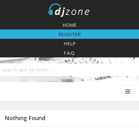
DJZone
HOME
REGISTER
HELP
F.A.Q.
MENU
AND
WIDGETS
Nothing Found