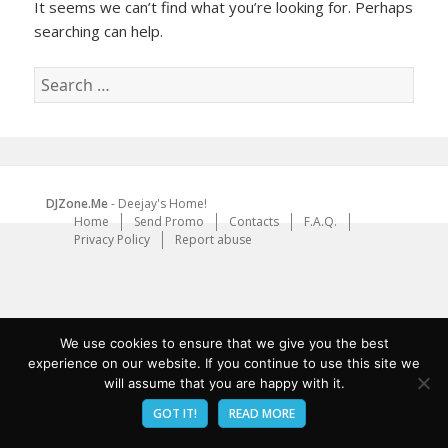
It seems we can’t find what you’re looking for. Perhaps
searching can help.
Search
for:
DJZone.Me
- Deejay's Home!
Home
Send Promo
Contacts
F.A.Q.
Privacy Policy
Report abuse
We use cookies to ensure that we give you the best
experience on our website. If you continue to use this site we
will assume that you are happy with it.
GOT IT!
READ MORE