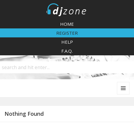
DJZone
HOME
REGISTER
HELP
F.A.Q.
MENU
AND
WIDGETS
Nothing Found