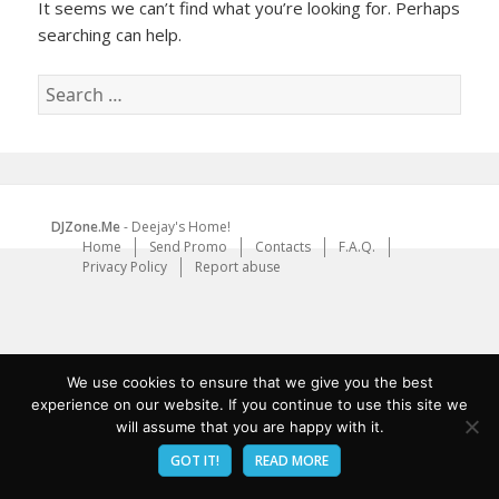
It seems we can’t find what you’re looking for. Perhaps
searching can help.
Search
for:
DJZone.Me
- Deejay's Home!
Home
Send Promo
Contacts
F.A.Q.
Privacy Policy
Report abuse
We use cookies to ensure that we give you the best
experience on our website. If you continue to use this site we
will assume that you are happy with it.
GOT IT!
READ MORE