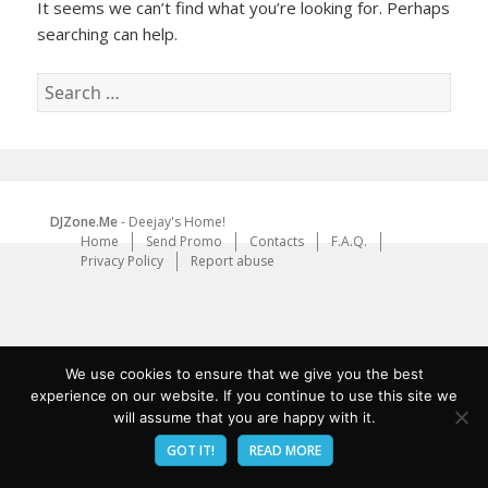
It seems we can’t find what you’re looking for. Perhaps
searching can help.
Search
for:
DJZone.Me
- Deejay's Home!
Home
Send Promo
Contacts
F.A.Q.
Privacy Policy
Report abuse
We use cookies to ensure that we give you the best
experience on our website. If you continue to use this site we
will assume that you are happy with it.
GOT IT!
READ MORE