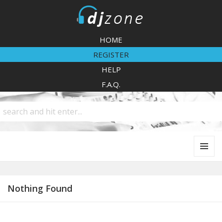
DJZone
HOME
REGISTER
HELP
F.A.Q.
MENU
AND
WIDGETS
Nothing Found