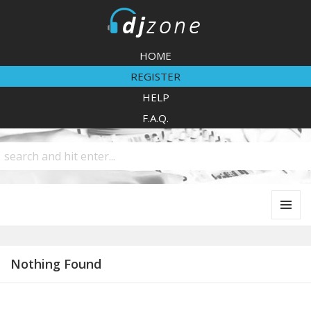
DJZone
HOME
REGISTER
HELP
F.A.Q.
MENU
AND
WIDGETS
Nothing Found