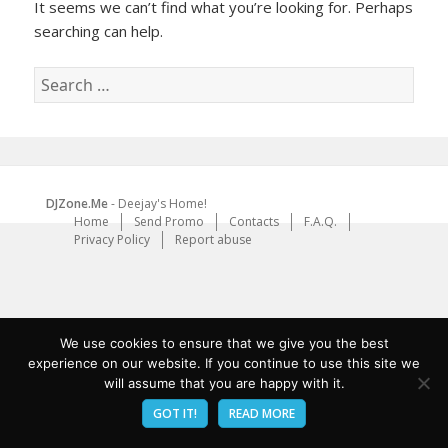
It seems we can’t find what you’re looking for. Perhaps
searching can help.
Search
for:
DJZone.Me
- Deejay's Home!
Home
Send Promo
Contacts
F.A.Q.
Privacy Policy
Report abuse
We use cookies to ensure that we give you the best
experience on our website. If you continue to use this site we
will assume that you are happy with it.
GOT IT!
READ MORE