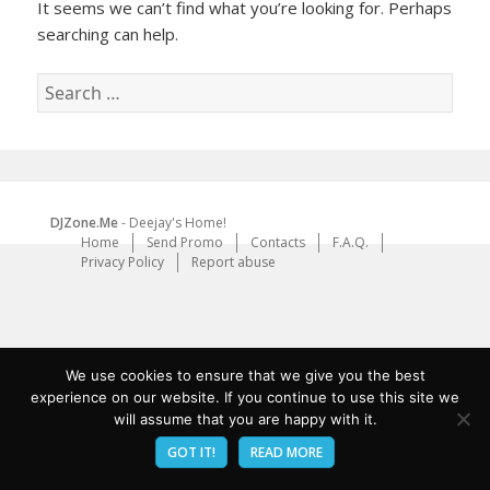
It seems we can’t find what you’re looking for. Perhaps
searching can help.
Search
for:
DJZone.Me
- Deejay's Home!
Home
Send Promo
Contacts
F.A.Q.
Privacy Policy
Report abuse
We use cookies to ensure that we give you the best
experience on our website. If you continue to use this site we
will assume that you are happy with it.
GOT IT!
READ MORE