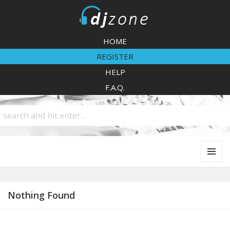
DJZone
HOME
REGISTER
HELP
F.A.Q.
MENU
AND
WIDGETS
Nothing Found