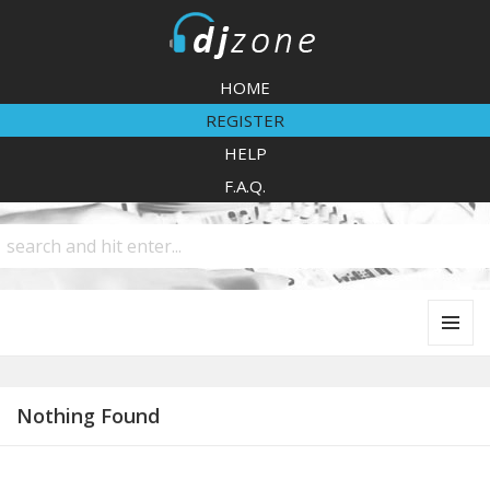
DJZone
HOME
REGISTER
HELP
F.A.Q.
MENU
AND
WIDGETS
Nothing Found