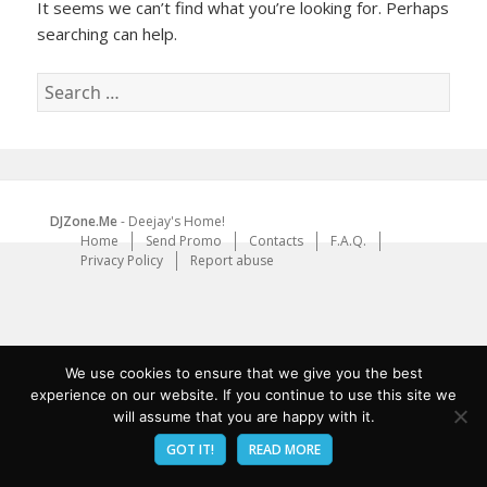
It seems we can’t find what you’re looking for. Perhaps
searching can help.
Search
for:
DJZone.Me
- Deejay's Home!
Home
Send Promo
Contacts
F.A.Q.
Privacy Policy
Report abuse
We use cookies to ensure that we give you the best
experience on our website. If you continue to use this site we
will assume that you are happy with it.
GOT IT!
READ MORE