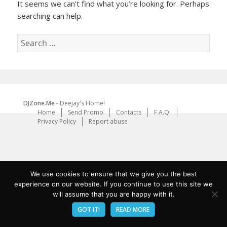
It seems we can’t find what you’re looking for. Perhaps
searching can help.
Search
for:
DJZone.Me
- Deejay's Home!
Home
Send Promo
Contacts
F.A.Q.
Privacy Policy
Report abuse
We use cookies to ensure that we give you the best
experience on our website. If you continue to use this site we
will assume that you are happy with it.
GOT IT!
READ MORE