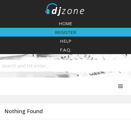
DJZone
HOME
REGISTER
HELP
F.A.Q.
MENU
AND
WIDGETS
Nothing Found