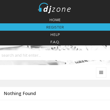
DJZone
HOME
REGISTER
HELP
F.A.Q.
MENU
AND
WIDGETS
Nothing Found