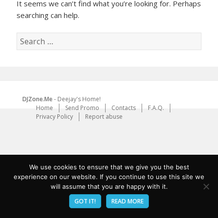
It seems we can’t find what you’re looking for. Perhaps
searching can help.
Search
for:
DJZone.Me
- Deejay's Home!
Home
Send Promo
Contacts
F.A.Q.
Privacy Policy
Report abuse
We use cookies to ensure that we give you the best
experience on our website. If you continue to use this site we
will assume that you are happy with it.
GOT IT!
READ MORE