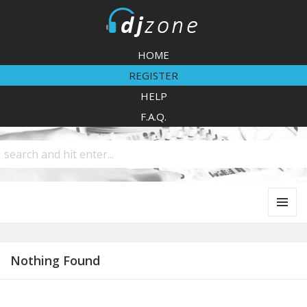
DJZone
HOME
REGISTER
HELP
F.A.Q.
MENU
AND
WIDGETS
Nothing Found