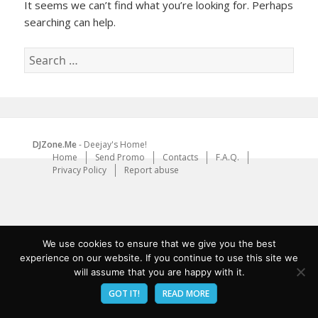
It seems we can’t find what you’re looking for. Perhaps
searching can help.
Search
for:
DJZone.Me
- Deejay's Home!
Home
Send Promo
Contacts
F.A.Q.
Privacy Policy
Report abuse
We use cookies to ensure that we give you the best
experience on our website. If you continue to use this site we
will assume that you are happy with it.
GOT IT!
READ MORE