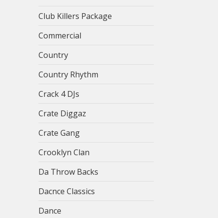
Club Killers Package
Commercial
Country
Country Rhythm
Crack 4 DJs
Crate Diggaz
Crate Gang
Crooklyn Clan
Da Throw Backs
Dacnce Classics
Dance