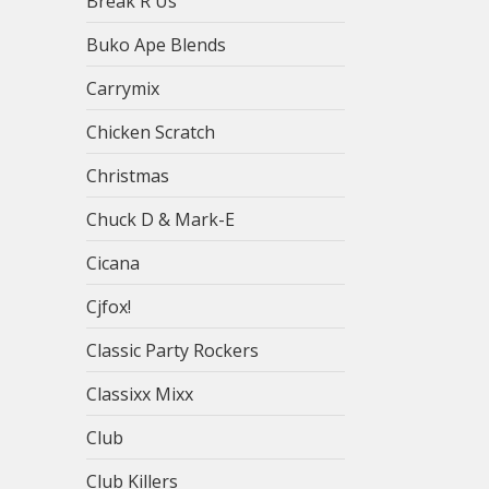
Break R Us
Buko Ape Blends
Carrymix
Chicken Scratch
Christmas
Chuck D & Mark-E
Cicana
Cjfox!
Classic Party Rockers
Classixx Mixx
Club
Club Killers