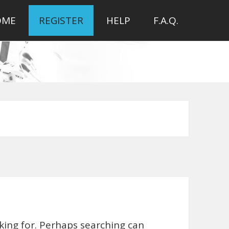
OME
REGISTER
HELP
F.A.Q.
oking for. Perhaps searching can