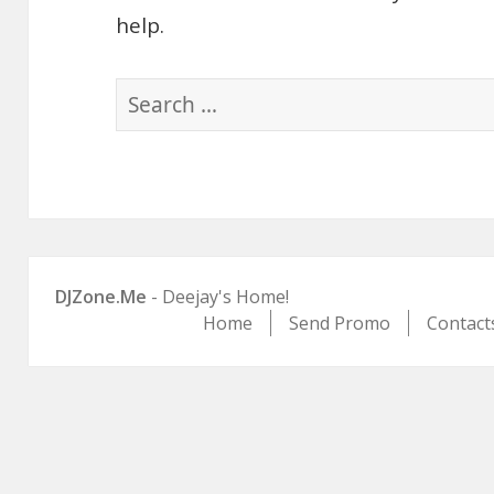
help.
Search
for:
DJZone.Me
- Deejay's Home!
Home
Send Promo
Contact