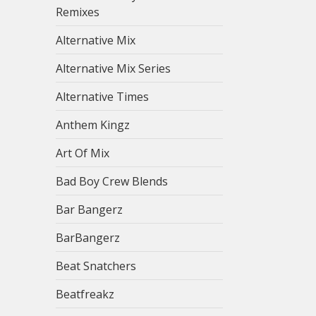
Remixes
Alternative Mix
Alternative Mix Series
Alternative Times
Anthem Kingz
Art Of Mix
Bad Boy Crew Blends
Bar Bangerz
BarBangerz
Beat Snatchers
Beatfreakz