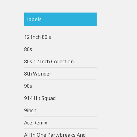
labels
12 Inch 80's
80s
80s 12 Inch Collection
8th Wonder
90s
914 Hit Squad
9inch
Ace Remix
All In One Partybreaks And