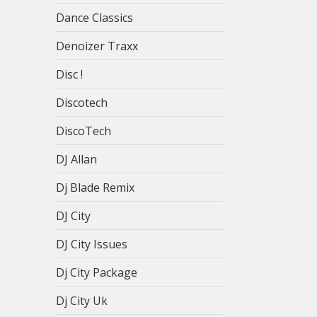
Dance Classics
Denoizer Traxx
Disc !
Discotech
DiscoTech
DJ Allan
Dj Blade Remix
DJ City
DJ City Issues
Dj City Package
Dj City Uk