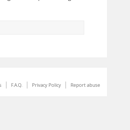
s
F.A.Q.
Privacy Policy
Report abuse