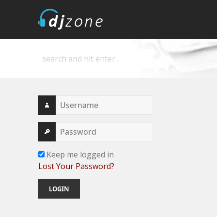
DJZone
Deejay's home
Keep me logged in
Lost Your Password?