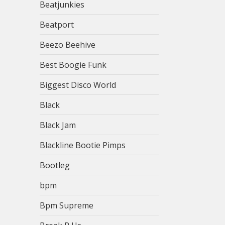
Beatjunkies
Beatport
Beezo Beehive
Best Boogie Funk
Biggest Disco World
Black
Black Jam
Blackline Bootie Pimps
Bootleg
bpm
Bpm Supreme