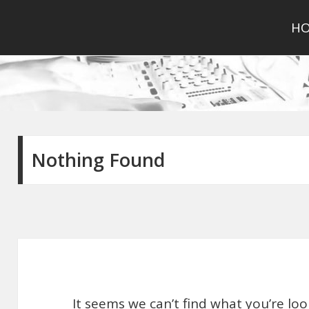
H
Nothing Found
It seems we can’t find what you’re lo