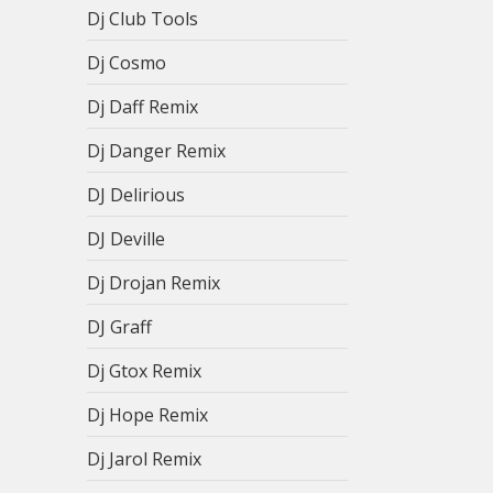
Dj Club Tools
Dj Cosmo
Dj Daff Remix
Dj Danger Remix
DJ Delirious
DJ Deville
Dj Drojan Remix
DJ Graff
Dj Gtox Remix
Dj Hope Remix
Dj Jarol Remix