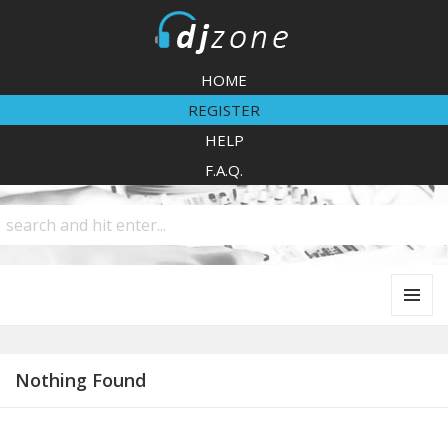
DJZone
HOME
REGISTER
HELP
F.A.Q.
MENU
AND
WIDGETS
Nothing Found