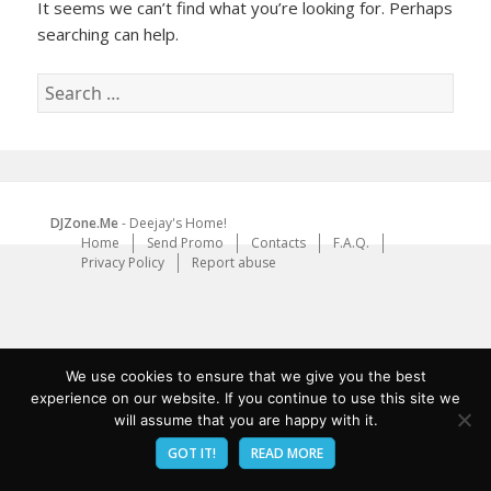
It seems we can’t find what you’re looking for. Perhaps
searching can help.
Search
for:
DJZone.Me
- Deejay's Home!
Home
Send Promo
Contacts
F.A.Q.
Privacy Policy
Report abuse
We use cookies to ensure that we give you the best
experience on our website. If you continue to use this site we
will assume that you are happy with it.
GOT IT!
READ MORE