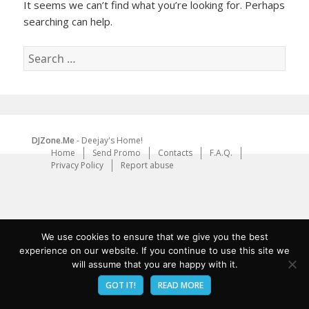
It seems we can’t find what you’re looking for. Perhaps
searching can help.
Search
for:
DJZone.Me
- Deejay's Home!
Home
Send Promo
Contacts
F.A.Q.
Privacy Policy
Report abuse
We use cookies to ensure that we give you the best
experience on our website. If you continue to use this site we
will assume that you are happy with it.
GOT IT!
READ MORE