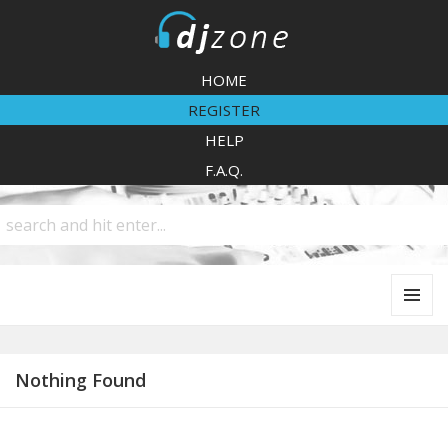
DJZone
HOME
REGISTER
HELP
F.A.Q.
MENU
AND
WIDGETS
Nothing Found