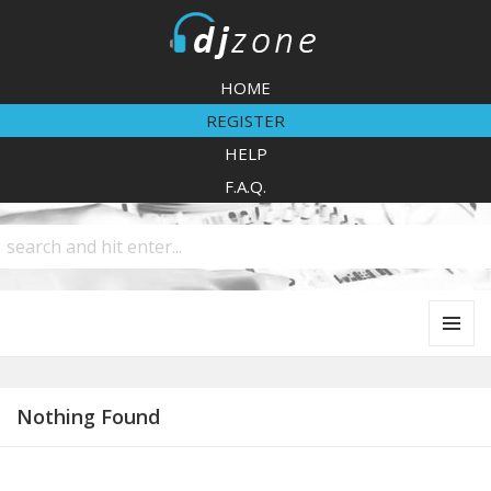
DJZone
HOME
REGISTER
HELP
F.A.Q.
MENU
AND
WIDGETS
Nothing Found