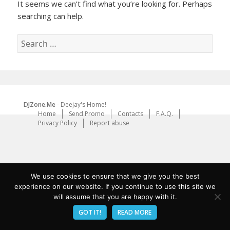
It seems we can’t find what you’re looking for. Perhaps
searching can help.
Search
for:
DJZone.Me
- Deejay's Home!
Home
Send Promo
Contacts
F.A.Q.
Privacy Policy
Report abuse
We use cookies to ensure that we give you the best
experience on our website. If you continue to use this site we
will assume that you are happy with it.
GOT IT!
READ MORE